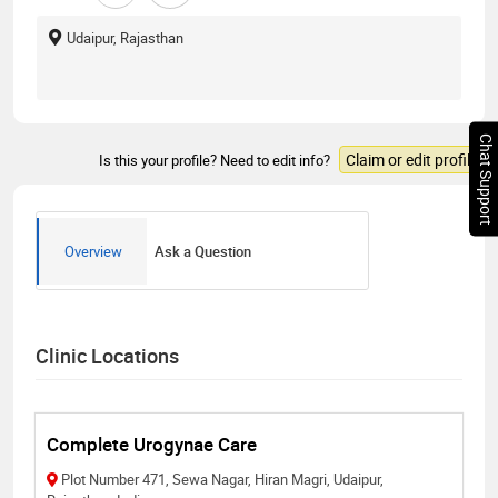
Udaipur, Rajasthan
Chat Support
Claim or edit profile
Is this your profile? Need to edit info?
Overview
Ask a Question
Clinic Locations
Complete Urogynae Care
Plot Number 471, Sewa Nagar, Hiran Magri, Udaipur,