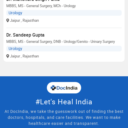
MBBS, MS - General Surgery, MCh - Urology
Urology
Jaipur
, Rajasthan
Dr. Sandeep Gupta
MBBS, MS - General Surgery, DNB - Urology/Genito - Urinary Surgery
Urology
Jaipur
, Rajasthan
#Let's Heal India
At DocIndia, we take the guesswork out of finding the best
doctors, hospitals, and care facilities. We want to make
healthcare easier and transparent.