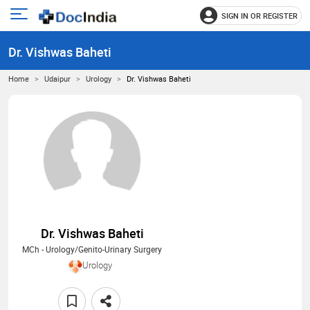
SIGN IN OR REGISTER
e
Open
main
u
Dr. Vishwas Baheti
menu
Home
Udaipur
Urology
Dr. Vishwas Baheti
Dr. Vishwas Baheti
MCh - Urology/Genito-Urinary Surgery
Urology