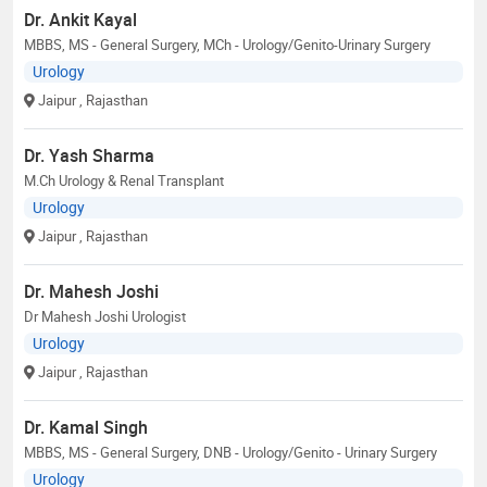
Dr. Ankit Kayal
MBBS, MS - General Surgery, MCh - Urology/Genito-Urinary Surgery
Urology
Jaipur
, Rajasthan
Dr. Yash Sharma
M.Ch Urology & Renal Transplant
Urology
Jaipur
, Rajasthan
Dr. Mahesh Joshi
Dr Mahesh Joshi Urologist
Urology
Jaipur
, Rajasthan
Dr. Kamal Singh
MBBS, MS - General Surgery, DNB - Urology/Genito - Urinary Surgery
Urology