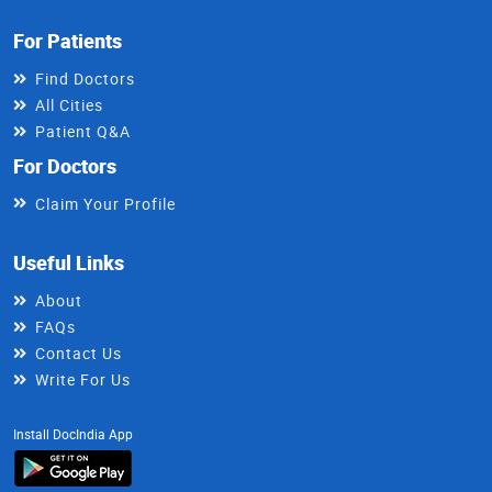
For Patients
Find Doctors
All Cities
Patient Q&A
For Doctors
Claim Your Profile
Useful Links
About
FAQs
Contact Us
Write For Us
Install DocIndia App