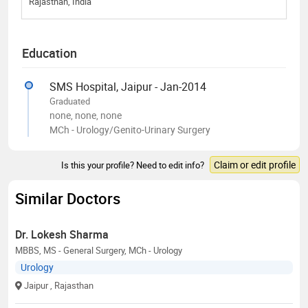
Rajasthan, India
Education
SMS Hospital, Jaipur - Jan-2014
Graduated
none, none, none
MCh - Urology/Genito-Urinary Surgery
Claim or edit profile
Is this your profile? Need to edit info?
Similar Doctors
Dr. Lokesh Sharma
MBBS, MS - General Surgery, MCh - Urology
Urology
Jaipur
, Rajasthan