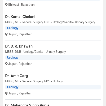
Bhiwadi
, Rajasthan
Dr. Kamal Chelani
MBBS, MS - General Surgery, DNB - Urology/Genito - Urinary Surgery
Urology
Jaipur
, Rajasthan
Dr. D. R. Dhawan
MBBS, DNB - Urology/Genito - Urinary Surgery
Urology
Jaipur
, Rajasthan
Dr. Amit Garg
MBBS, MS - General Surgery, MCh - Urology
Urology
Jaipur
, Rajasthan
Dr. Mahendra Singh Punia