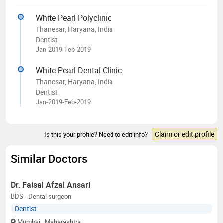
White Pearl Polyclinic
Thanesar, Haryana, India
Dentist
Jan-2019-Feb-2019
White Pearl Dental Clinic
Thanesar, Haryana, India
Dentist
Jan-2019-Feb-2019
Claim or edit profile
Is this your profile? Need to edit info?
Similar Doctors
Dr. Faisal Afzal Ansari
BDS - Dental surgeon
Dentist
Mumbai
, Maharashtra