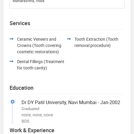
Maharashtra, India
Services
Ceramic Veneers and
Tooth Extraction (Tooth
Crowns (Tooth covering
removal procedure)
cosmetic restorations)
Dental Fillings (Treatment
for tooth cavity)
Education
Dr DY Patil University, Navi Mumbai - Jan-2002
Graduated
none, none, none
BDS
Work & Experience