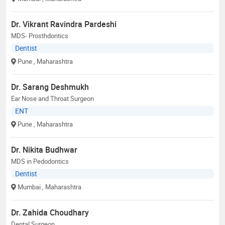
Dr. Vikrant Ravindra Pardeshi
MDS- Prosthdontics
Dentist
Pune
, Maharashtra
Dr. Sarang Deshmukh
Ear Nose and Throat Surgeon
ENT
Pune
, Maharashtra
Dr. Nikita Budhwar
MDS in Pedodontics
Dentist
Mumbai
, Maharashtra
Dr. Zahida Choudhary
Dental Surgeon