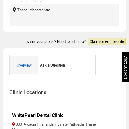
Thane, Maharashtra
Claim or edit profile
Is this your profile? Need to edit info?
Chat Support
Overview
Ask a Question
Clinic Locations
WhitePearl Dental Clinic
308, Arcadia Hiranandani Estate Patlipada, Thane,