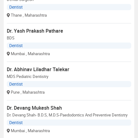
Dentist
Thane
, Maharashtra
Dr. Yash Prakash Pathare
BDS
Dentist
Mumbai
, Maharashtra
Dr. Abhinav Liladhar Talekar
MDS Pediatric Dentistry
Dentist
Pune
, Maharashtra
Dr. Devang Mukesh Shah
Dr. Devang Shah- B.D.S, M.D.S-Paedodontics And Preventive Dentistry
Dentist
Mumbai
, Maharashtra