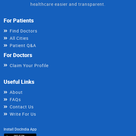
healthcare easier and transparent.
For Patients
Find Doctors
All Cities
Patient Q&A
For Doctors
Claim Your Profile
Useful Links
About
FAQs
Contact Us
Write For Us
Install DocIndia App