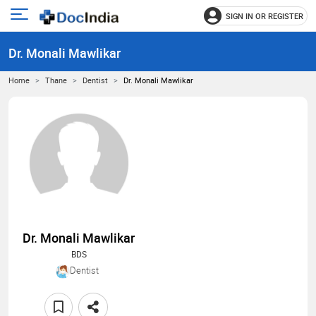
SIGN IN OR REGISTER
e
Open
main
u
Dr. Monali Mawlikar
menu
Home
Thane
Dentist
Dr. Monali Mawlikar
Dr. Monali Mawlikar
BDS
Dentist