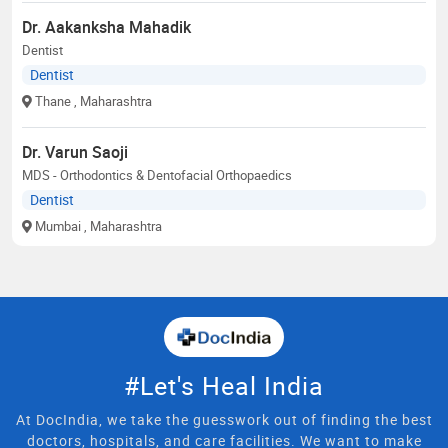
Dr. Aakanksha Mahadik
Dentist
Dentist
Thane
, Maharashtra
Dr. Varun Saoji
MDS - Orthodontics & Dentofacial Orthopaedics
Dentist
Mumbai
, Maharashtra
#Let's Heal India
At DocIndia, we take the guesswork out of finding the best
doctors, hospitals, and care facilities. We want to make