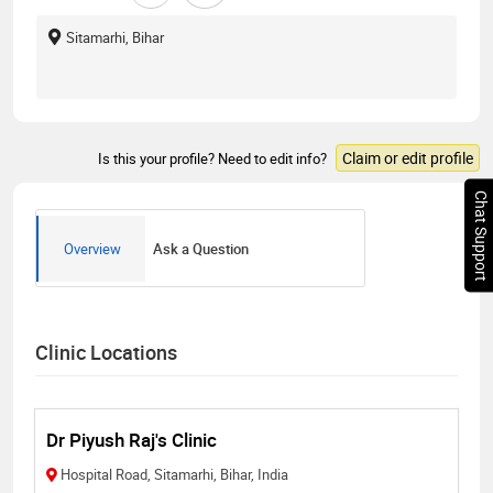
Sitamarhi, Bihar
Claim or edit profile
Is this your profile? Need to edit info?
Chat Support
Overview
Ask a Question
Clinic Locations
Dr Piyush Raj's Clinic
Hospital Road, Sitamarhi, Bihar, India