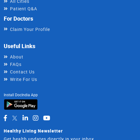
All Cities
Patient Q&A
For Doctors
Claim Your Profile
Useful Links
About
FAQs
Contact Us
Write For Us
Install DocIndia App
Healthy Living Newsletter
Get health updates directly in your inbox