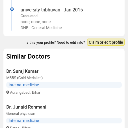
university tribhuvan - Jan-2015
Graduated
none, none, none
DNB - General Medicine
Claim or edit profile
Is this your profile? Need to edit info?
Similar Doctors
Dr. Suraj Kumar
MBBS (Gold Medalist )
Internal medicine
Aurangabad
, Bihar
Dr. Junaid Rehmani
General physician
Internal medicine
Patna
, Bihar