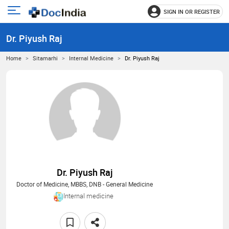
SIGN IN OR REGISTER
e
Open
main
u
Dr. Piyush Raj
menu
Home
Sitamarhi
Internal Medicine
Dr. Piyush Raj
Dr. Piyush Raj
Doctor of Medicine, MBBS, DNB - General Medicine
Internal medicine