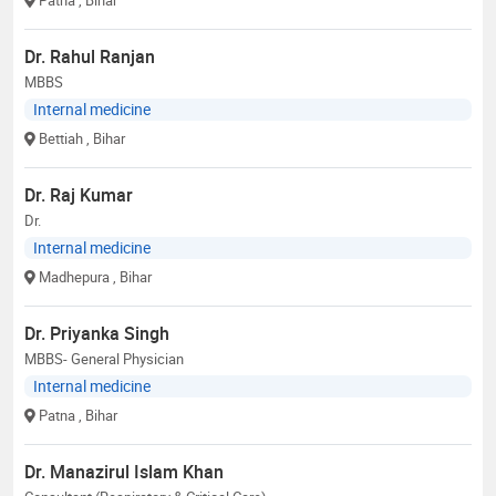
Dr. Rahul Ranjan
MBBS
Internal medicine
Bettiah
, Bihar
Dr. Raj Kumar
Dr.
Internal medicine
Madhepura
, Bihar
Dr. Priyanka Singh
MBBS- General Physician
Internal medicine
Patna
, Bihar
Dr. Manazirul Islam Khan