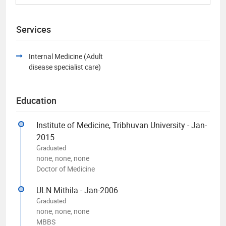
Services
Internal Medicine (Adult
disease specialist care)
Education
Institute of Medicine, Tribhuvan University - Jan-
2015
Graduated
none, none, none
Doctor of Medicine
ULN Mithila - Jan-2006
Graduated
none, none, none
MBBS