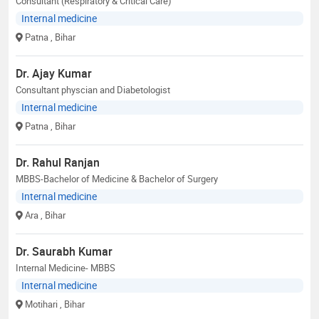
Consultant (Respiratory & Critical Care)
Internal medicine
Patna
, Bihar
Dr. Ajay Kumar
Consultant physcian and Diabetologist
Internal medicine
Patna
, Bihar
Dr. Rahul Ranjan
MBBS-Bachelor of Medicine & Bachelor of Surgery
Internal medicine
Ara
, Bihar
Dr. Saurabh Kumar
Internal Medicine- MBBS
Internal medicine
Motihari
, Bihar