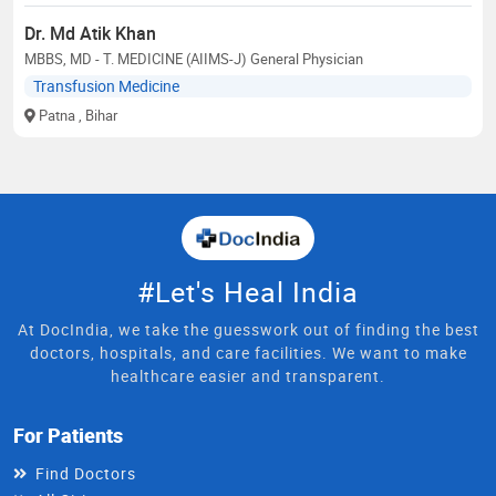
Dr. Md Atik Khan
MBBS, MD - T. MEDICINE (AIIMS-J) General Physician
Transfusion Medicine
Patna
, Bihar
#Let's Heal India
At DocIndia, we take the guesswork out of finding the best
doctors, hospitals, and care facilities. We want to make
healthcare easier and transparent.
For Patients
Find Doctors