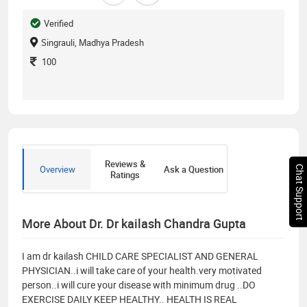
Verified
Singrauli, Madhya Pradesh
100
Reviews &
Overview
Ask a Question
Chat Support
Ratings
More About Dr. Dr kailash Chandra Gupta
I am dr kailash CHILD CARE SPECIALIST AND GENERAL
PHYSICIAN..i will take care of your health.very motivated
person..i will cure your disease with minimum drug ..DO
EXERCISE DAILY KEEP HEALTHY.. HEALTH IS REAL