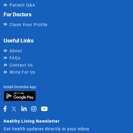
Patient Q&A
For Doctors
Claim Your Profile
Useful Links
About
FAQs
Contact Us
Write For Us
Install DocIndia App
Healthy Living Newsletter
Get health updates directly in your inbox