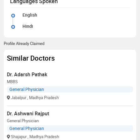
Languages Spoken
English
Hindi
Profile Already Claimed
Similar Doctors
Dr. Adarsh Pathak
MBBS
General Physician
Jabalpur
, Madhya Pradesh
Dr. Ashwani Rajput
General Physician
General Physician
Shajapur
, Madhya Pradesh