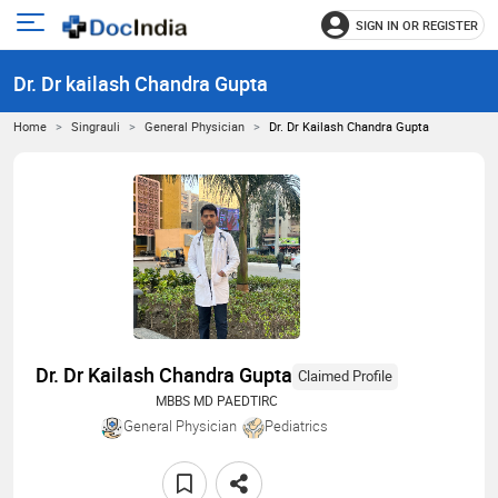
SIGN IN OR REGISTER
e
Open
main
u
Dr. Dr kailash Chandra Gupta
menu
Home
Singrauli
General Physician
Dr. Dr Kailash Chandra Gupta
Dr. Dr Kailash Chandra Gupta
Claimed Profile
MBBS MD PAEDTIRC
General Physician
Pediatrics