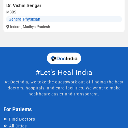
Dr. Vishal Sengar
MBBS
General Physician
Indore
, Madhya Pradesh
#Let's Heal India
At DocIndia, we take the guesswork out of finding the best
doctors, hospitals, and care facilities. We want to make
healthcare easier and transparent.
For Patients
Find Doctors
All Cities