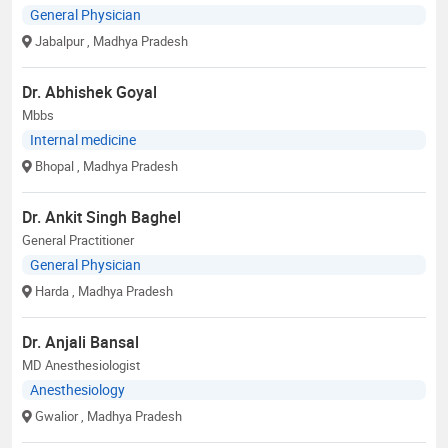
General Physician
Jabalpur
, Madhya Pradesh
Dr. Abhishek Goyal
Mbbs
Internal medicine
Bhopal
, Madhya Pradesh
Dr. Ankit Singh Baghel
General Practitioner
General Physician
Harda
, Madhya Pradesh
Dr. Anjali Bansal
MD Anesthesiologist
Anesthesiology
Gwalior
, Madhya Pradesh