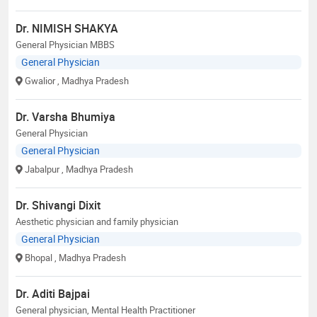
Dr. NIMISH SHAKYA
General Physician MBBS
General Physician
Gwalior
, Madhya Pradesh
Dr. Varsha Bhumiya
General Physician
General Physician
Jabalpur
, Madhya Pradesh
Dr. Shivangi Dixit
Aesthetic physician and family physician
General Physician
Bhopal
, Madhya Pradesh
Dr. Aditi Bajpai
General physician, Mental Health Practitioner