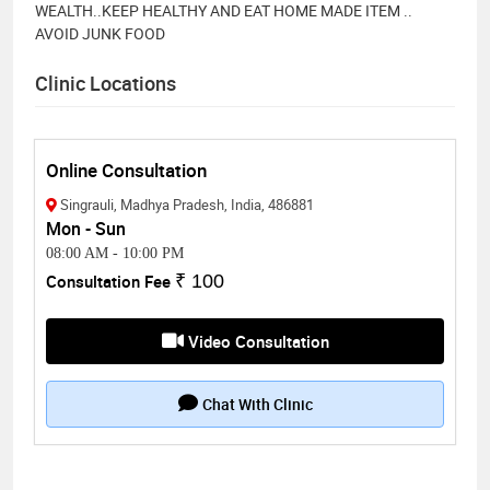
WEALTH..KEEP HEALTHY AND EAT HOME MADE ITEM ..
AVOID JUNK FOOD
Clinic Locations
Online Consultation
Singrauli, Madhya Pradesh, India, 486881
Mon - Sun
08:00 AM
-
10:00 PM
Consultation Fee
₹ 100
Video Consultation
Chat With Clinic