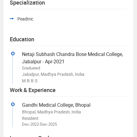
Specialization
Peadtric
Education
Netaji Subhash Chandra Bose Medical College,
Jabalpur - Apr-2021
Graduated
Jabalpur, Madhya Pradesh, India
M.B.B.S.
Work & Experience
Gandhi Medical College, Bhopal
Bhopal, Madhya Pradesh, India
Resident
Dec-2022-Dec-2025