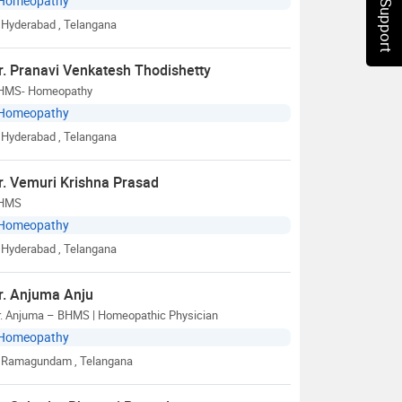
Chat Support
Homeopathy
Hyderabad
, Telangana
r. Pranavi Venkatesh Thodishetty
HMS- Homeopathy
Homeopathy
Hyderabad
, Telangana
r. Vemuri Krishna Prasad
HMS
Homeopathy
Hyderabad
, Telangana
r. Anjuma Anju
r. Anjuma – BHMS | Homeopathic Physician
Homeopathy
Ramagundam
, Telangana