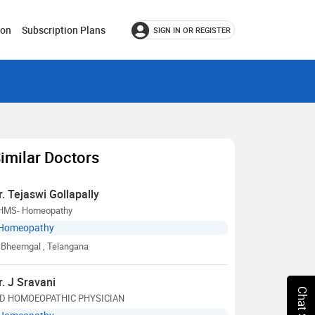
ion
Subscription Plans
SIGN IN OR REGISTER
imilar Doctors
r. Tejaswi Gollapally
HMS- Homeopathy
Homeopathy
Bheemgal
, Telangana
r. J Sravani
D HOMOEOPATHIC PHYSICIAN