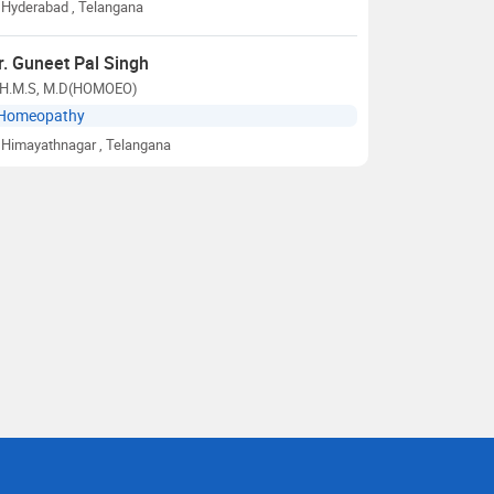
Hyderabad
, Telangana
r. Guneet Pal Singh
.H.M.S, M.D(HOMOEO)
Homeopathy
Himayathnagar
, Telangana