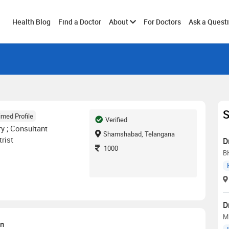
Toggle
Health Blog
Find a Doctor
About
For Doctors
Ask a Quest
submenu
S
imed Profile
Verified
y ; Consultant
Shamshabad, Telangana
rist
D
1000
B
D
M
on