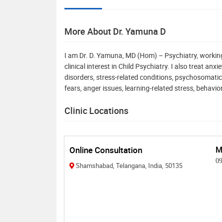
More About Dr. Yamuna D
I am Dr. D. Yamuna, MD (Hom) – Psychiatry, workin
clinical interest in Child Psychiatry. I also treat a
disorders, stress-related conditions, psychosomatic
fears, anger issues, learning-related stress, behavio
Clinic Locations
Online Consultation
M
0
Shamshabad, Telangana, India, 50135