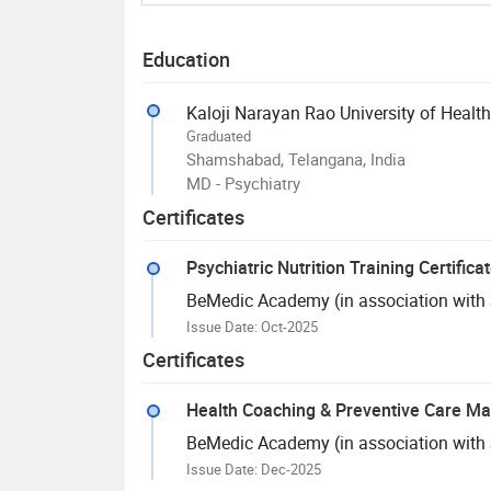
Education
Kaloji Narayan Rao University of Healt
Graduated
Shamshabad, Telangana, India
MD - Psychiatry
Certificates
Psychiatric Nutrition Training Certifica
BeMedic Academy (in association with Sk
Issue Date: Oct-2025
Certificates
Health Coaching & Preventive Care Ma
BeMedic Academy (in association with Sk
Issue Date: Dec-2025