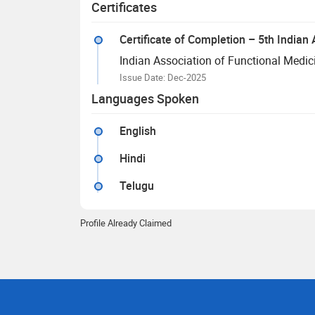
Certificates
Certificate of Completion – 5th India
Indian Association of Functional Medic
Issue Date: Dec-2025
Languages Spoken
English
Hindi
Telugu
Profile Already Claimed