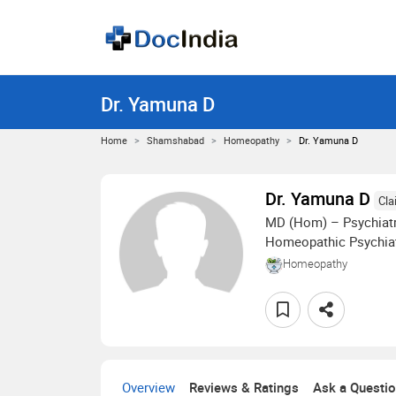
Dr. Yamuna D
Home
Shamshabad
Homeopathy
Dr. Yamuna D
Dr. Yamuna D
Cla
MD (Hom) – Psychiatr
Homeopathic Psychiat
Homeopathy
Overview
Reviews & Ratings
Ask a Questi