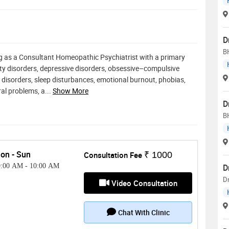
D
B
g as a Consultant Homeopathic Psychiatrist with a primary
nxiety disorders, depressive disorders, obsessive–compulsive
 disorders, sleep disturbances, emotional burnout, phobias,
ral problems, a
...
Show More
D
B
on - Sun
Consultation Fee
₹ 1000
9:00 AM
-
10:00 AM
D
D
Video Consultation
Chat With Clinic