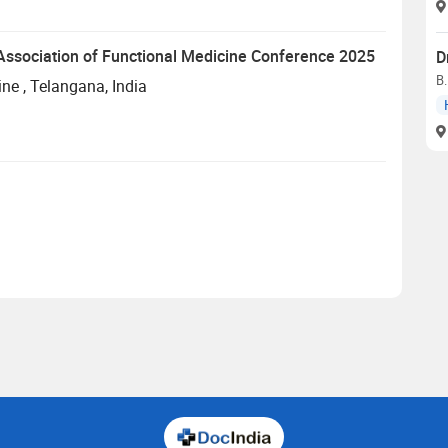
n Association of Functional Medicine Conference 2025
D
B
ine
, Telangana, India