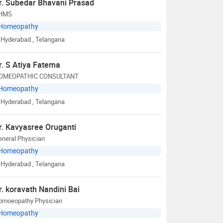
r. Subedar Bhavani Prasad
HMS
Homeopathy
Hyderabad
, Telangana
r. S Atiya Fatema
OMEOPATHIC CONSULTANT
Homeopathy
Hyderabad
, Telangana
r. Kavyasree Oruganti
neral Physician
Homeopathy
Hyderabad
, Telangana
r. koravath Nandini Bai
omoeopathy Physician
Homeopathy