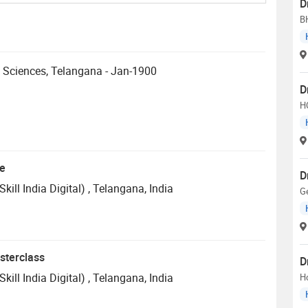
D
B
h Sciences, Telangana - Jan-1900
D
H
te
D
ill India Digital)
, Telangana, India
Ge
sterclass
D
ill India Digital)
, Telangana, India
H