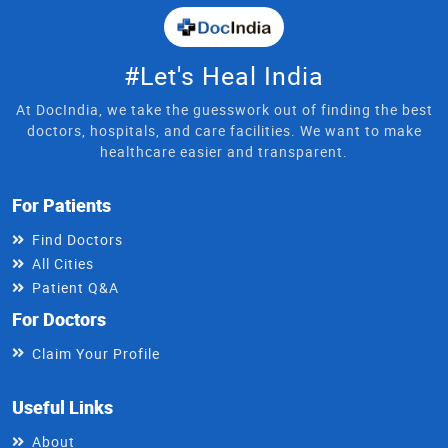
#Let's Heal India
At DocIndia, we take the guesswork out of finding the best
doctors, hospitals, and care facilities. We want to make
healthcare easier and transparent.
For Patients
Find Doctors
All Cities
Patient Q&A
For Doctors
Claim Your Profile
Useful Links
About