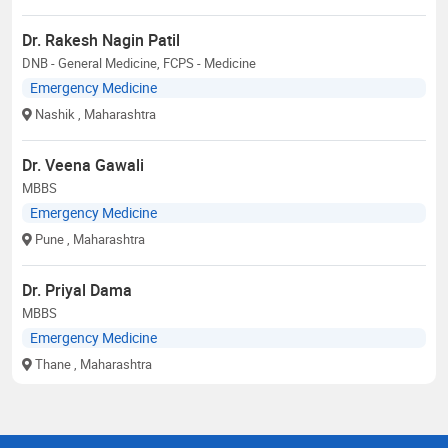
Dr. Rakesh Nagin Patil
DNB - General Medicine, FCPS - Medicine
Emergency Medicine
Nashik
, Maharashtra
Dr. Veena Gawali
MBBS
Emergency Medicine
Pune
, Maharashtra
Dr. Priyal Dama
MBBS
Emergency Medicine
Thane
, Maharashtra