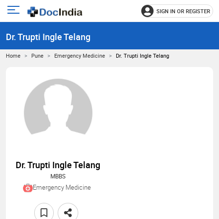
SIGN IN OR REGISTER
e
Open
main
u
Dr. Trupti Ingle Telang
menu
Home
Pune
Emergency Medicine
Dr. Trupti Ingle Telang
Dr. Trupti Ingle Telang
MBBS
Emergency Medicine