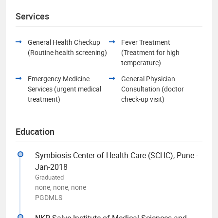
Services
General Health Checkup
Fever Treatment
(Routine health screening)
(Treatment for high
temperature)
Emergency Medicine
General Physician
Services (urgent medical
Consultation (doctor
treatment)
check-up visit)
Education
Symbiosis Center of Health Care (SCHC), Pune -
Jan-2018
Graduated
none, none, none
PGDMLS
NKP Salve Institute of Medical Sciences and