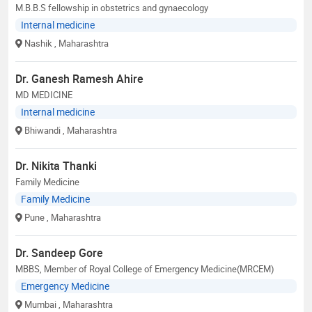
M.B.B.S fellowship in obstetrics and gynaecology
Internal medicine
Nashik
, Maharashtra
Dr. Ganesh Ramesh Ahire
MD MEDICINE
Internal medicine
Bhiwandi
, Maharashtra
Dr. Nikita Thanki
Family Medicine
Family Medicine
Pune
, Maharashtra
Dr. Sandeep Gore
MBBS, Member of Royal College of Emergency Medicine(MRCEM)
Emergency Medicine
Mumbai
, Maharashtra