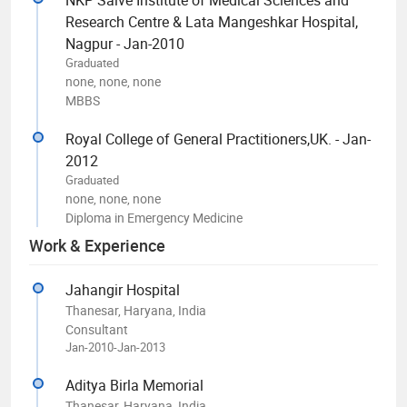
Research Centre & Lata Mangeshkar Hospital,
Nagpur - Jan-2010
Graduated
none, none, none
MBBS
Royal College of General Practitioners,UK. - Jan-
2012
Graduated
none, none, none
Diploma in Emergency Medicine
Work & Experience
Jahangir Hospital
Thanesar, Haryana, India
Consultant
Jan-2010-Jan-2013
Aditya Birla Memorial
Thanesar, Haryana, India