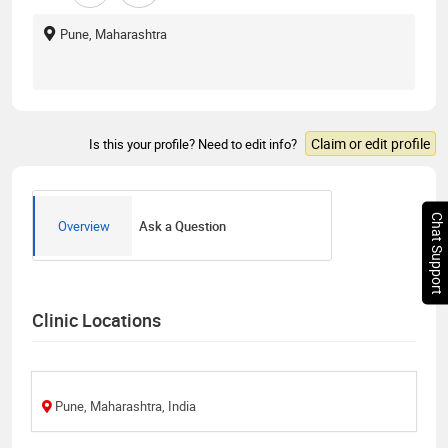
Pune, Maharashtra
Claim or edit profile
Is this your profile? Need to edit info?
Chat Support
Overview
Ask a Question
Clinic Locations
Pune, Maharashtra, India