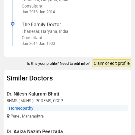
Consultant
Jan-2013-Jan-2014
The Family Doctor
Thanesar, Haryana, India
Consultant
Jan-2014-Jan-1900
Claim or edit profile
Is this your profile? Need to edit info?
Similar Doctors
Dr. Nilesh Kaluram Bhati
BHMS ( MUHS ), PGDEMS, CCGP
Homeopathy
Pune
, Maharashtra
Dr. Aaiza Nazim Peerzada