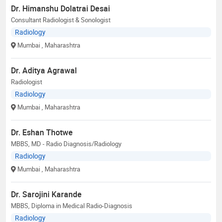
Dr. Himanshu Dolatrai Desai
Consultant Radiologist & Sonologist
Radiology
Mumbai
, Maharashtra
Dr. Aditya Agrawal
Radiologist
Radiology
Mumbai
, Maharashtra
Dr. Eshan Thotwe
MBBS, MD - Radio Diagnosis/Radiology
Radiology
Mumbai
, Maharashtra
Dr. Sarojini Karande
MBBS, Diploma in Medical Radio-Diagnosis
Radiology