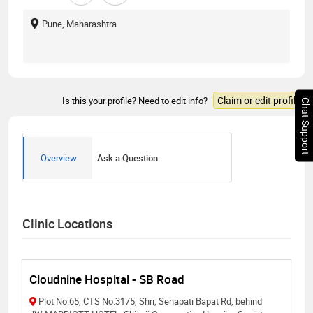
Pune, Maharashtra
Claim or edit profile
Is this your profile? Need to edit info?
Chat Support
Overview
Ask a Question
Clinic Locations
Cloudnine Hospital - SB Road
Plot No.65, CTS No.3175, Shri, Senapati Bapat Rd, behind