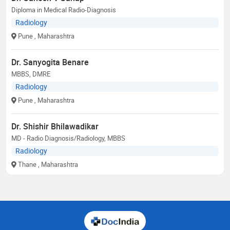
Diploma in Medical Radio-Diagnosis
Radiology
Pune
, Maharashtra
Dr. Sanyogita Benare
MBBS, DMRE
Radiology
Pune
, Maharashtra
Dr. Shishir Bhilawadikar
MD - Radio Diagnosis/Radiology, MBBS
Radiology
Thane
, Maharashtra