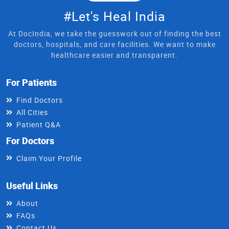
#Let's Heal India
At DocIndia, we take the guesswork out of finding the best
doctors, hospitals, and care facilities. We want to make
healthcare easier and transparent.
For Patients
Find Doctors
All Cities
Patient Q&A
For Doctors
Claim Your Profile
Useful Links
About
FAQs
Contact Us