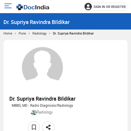
SIGN IN OR REGISTER
e
Open
main
u
Dr. Supriya Ravindra Bildikar
menu
Home
Pune
Radiology
Dr. Supriya Ravindra Bildikar
Dr. Supriya Ravindra Bildikar
MBBS, MD - Radio Diagnosis/Radiology
Radiology