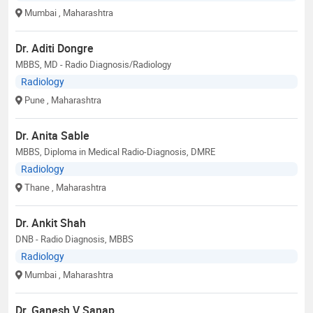
Mumbai
, Maharashtra
Dr. Aditi Dongre
MBBS, MD - Radio Diagnosis/Radiology
Radiology
Pune
, Maharashtra
Dr. Anita Sable
MBBS, Diploma in Medical Radio-Diagnosis, DMRE
Radiology
Thane
, Maharashtra
Dr. Ankit Shah
DNB - Radio Diagnosis, MBBS
Radiology
Mumbai
, Maharashtra
Dr. Ganesh V Sanap