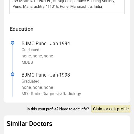
JW MARRIOTT HOTEL, Shivaji Co operative Housing Society,
Pune, Maharashtra 411016, Pune, Maharashtra, India
Education
BJMC Pune - Jan-1994
Graduated
none, none, none
MBBS
BJMC Pune - Jan-1998
Graduated
none, none, none
MD - Radio Diagnosis/Radiology
Claim or edit profile
Is this your profile? Need to edit info?
Similar Doctors