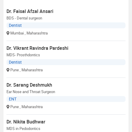
Dr. Faisal Afzal Ansari
BDS - Dental surgeon
Dentist
Mumbai
, Maharashtra
Dr. Vikrant Ravindra Pardeshi
MDS- Prosthdontics
Dentist
Pune
, Maharashtra
Dr. Sarang Deshmukh
Ear Nose and Throat Surgeon
ENT
Pune
, Maharashtra
Dr. Nikita Budhwar
MDS in Pedodontics