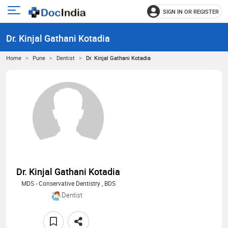
SIGN IN OR REGISTER
e
Open
main
u
Dr. Kinjal Gathani Kotadia
menu
Home
Pune
Dentist
Dr. Kinjal Gathani Kotadia
Dr. Kinjal Gathani Kotadia
MDS - Conservative Dentistry , BDS
Dentist