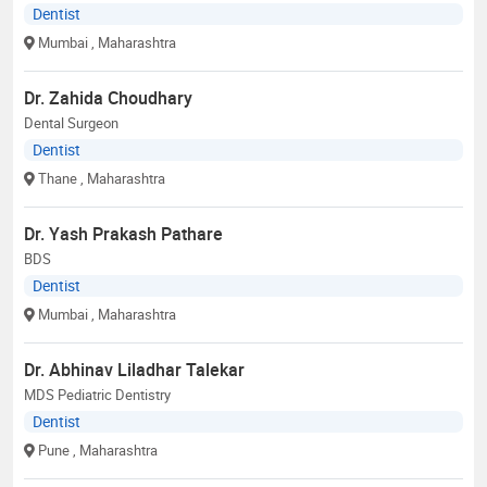
Dentist
Mumbai
, Maharashtra
Dr. Zahida Choudhary
Dental Surgeon
Dentist
Thane
, Maharashtra
Dr. Yash Prakash Pathare
BDS
Dentist
Mumbai
, Maharashtra
Dr. Abhinav Liladhar Talekar
MDS Pediatric Dentistry
Dentist
Pune
, Maharashtra