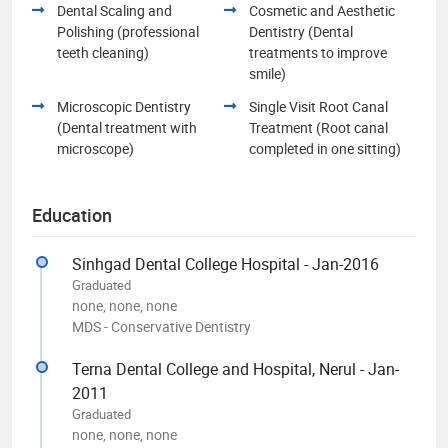
Dental Scaling and
Cosmetic and Aesthetic
Polishing (professional
Dentistry (Dental
teeth cleaning)
treatments to improve
smile)
Microscopic Dentistry
Single Visit Root Canal
(Dental treatment with
Treatment (Root canal
microscope)
completed in one sitting)
Education
Sinhgad Dental College Hospital - Jan-2016
Graduated
none, none, none
MDS - Conservative Dentistry
Terna Dental College and Hospital, Nerul - Jan-
2011
Graduated
none, none, none