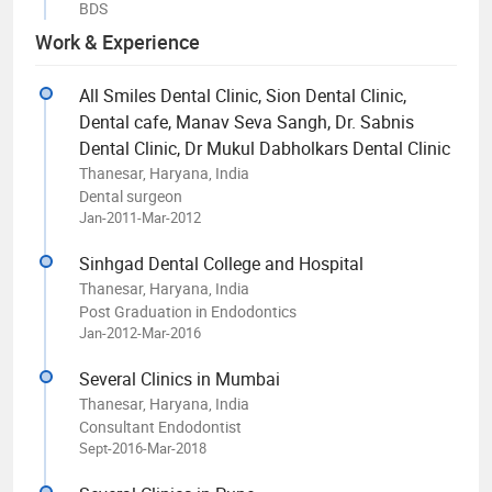
BDS
Work & Experience
All Smiles Dental Clinic, Sion Dental Clinic,
Dental cafe, Manav Seva Sangh, Dr. Sabnis
Dental Clinic, Dr Mukul Dabholkars Dental Clinic
Thanesar, Haryana, India
Dental surgeon
Jan-2011-Mar-2012
Sinhgad Dental College and Hospital
Thanesar, Haryana, India
Post Graduation in Endodontics
Jan-2012-Mar-2016
Several Clinics in Mumbai
Thanesar, Haryana, India
Consultant Endodontist
Sept-2016-Mar-2018