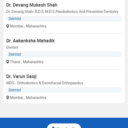
Dr. Devang Mukesh Shah
Dr. Devang Shah- B.D.S, M.D.S-Paedodontics And Preventive Dentistry
Dentist
Mumbai
, Maharashtra
Dr. Aakanksha Mahadik
Dentist
Dentist
Thane
, Maharashtra
Dr. Varun Saoji
MDS - Orthodontics & Dentofacial Orthopaedics
Dentist
Mumbai
, Maharashtra