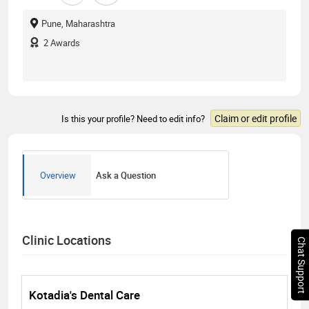
Pune, Maharashtra
2
Awards
Claim or edit profile
Is this your profile? Need to edit info?
Overview
Ask a Question
Clinic Locations
Chat Support
Kotadia's Dental Care