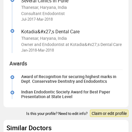
Several Clinics in Pune
Thanesar, Haryana, India
Consultant Endodontist
Jul-2017-Mar-2018
Kotadia&#x27;s Dental Care
Thanesar, Haryana, India
Owner and Endodontist at Kotadia&#x27;s Dental Care
Jan-2018-Mar-2018
Awards
Award of Recognition for securing highest marks in
Dept. Conservative Dentistry and Endodontics
Indian Endodontic Society Award for Best Paper
Presentation at State Level
Claim or edit profile
Is this your profile? Need to edit info?
Similar Doctors