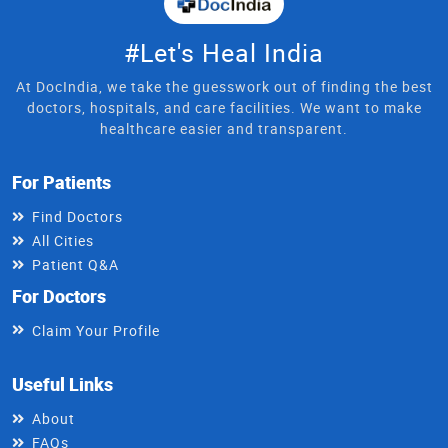
#Let's Heal India
At DocIndia, we take the guesswork out of finding the best
doctors, hospitals, and care facilities. We want to make
healthcare easier and transparent.
For Patients
Find Doctors
All Cities
Patient Q&A
For Doctors
Claim Your Profile
Useful Links
About
FAQs