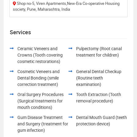
Shop no-5, Viren Apartments,New-Era Co-operative Housing
society, Pune, Maharashtra, India
Services
Ceramic Veneers and
Pulpectomy (Root canal
Crowns (Tooth covering
treatment for children)
cosmetic restorations)
Cosmetic Veneers and
General Dental Checkup
Dental Bonding (smile
(Routine teeth
correction treatment)
examination)
Oral Surgery Procedures
Tooth Extraction (Tooth
(Surgical treatments for
removal procedure)
mouth conditions)
Gum Disease Treatment
Dental Mouth Guard (teeth
and Surgery (treatment for
protection device)
gum infection)