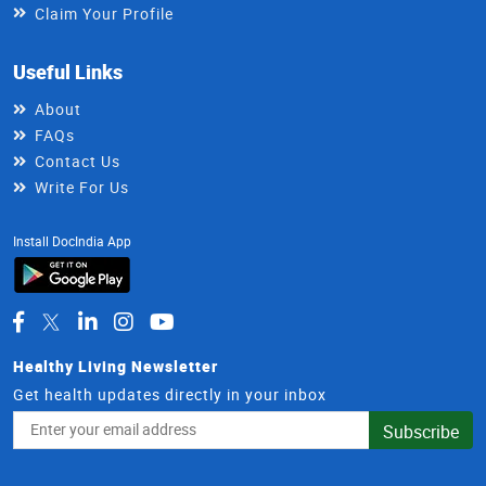
Claim Your Profile
Useful Links
About
FAQs
Contact Us
Write For Us
Install DocIndia App
Healthy Living Newsletter
Get health updates directly in your inbox
Email
Subscribe
Address