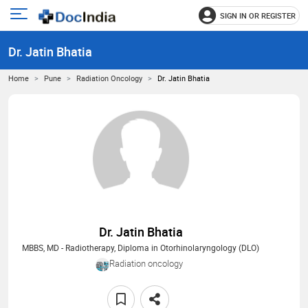
SIGN IN OR REGISTER
e
Open
main
u
Dr. Jatin Bhatia
menu
Home
Pune
Radiation Oncology
Dr. Jatin Bhatia
Dr. Jatin Bhatia
MBBS, MD - Radiotherapy, Diploma in Otorhinolaryngology (DLO)
Radiation oncology