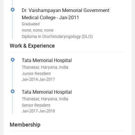
Dr. Vaishampayan Memorial Government
Medical College - Jan-2011
Graduated
none, none, none
Diploma in Otorhinolaryngology (DLO)
Work & Experience
Tata Memorial Hospital
Thanesar, Haryana, India
Junior Resident
Jan-2014-Jan-2017
Tata Memorial Hospital
Thanesar, Haryana, India
Senior Resident
Jan-2017-Jan-2018
Membership