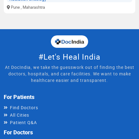
Pune
, Maharashtra
#Let's Heal India
At DocIndia, we take the guesswork out of finding the best
doctors, hospitals, and care facilities. We want to make
healthcare easier and transparent.
For Patients
Find Doctors
All Cities
Patient Q&A
For Doctors