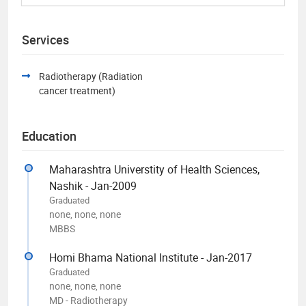
Services
Radiotherapy (Radiation
cancer treatment)
Education
Maharashtra Universtity of Health Sciences,
Nashik - Jan-2009
Graduated
none, none, none
MBBS
Homi Bhama National Institute - Jan-2017
Graduated
none, none, none
MD - Radiotherapy