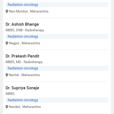
Radiation oncology
Navi Mumbai
, Maharashtra
Dr. Ashish Bhange
MBBS, DNB - Radiotherapy
Radiation oncology
Nagpur
, Maharashtra
Dr. Prakash Pandit
MBBS, MD - Radiotherapy
Radiation oncology
Nashik
, Maharashtra
Dr. Supriya Sonaje
MBBS
Radiation oncology
Nanded
, Maharashtra