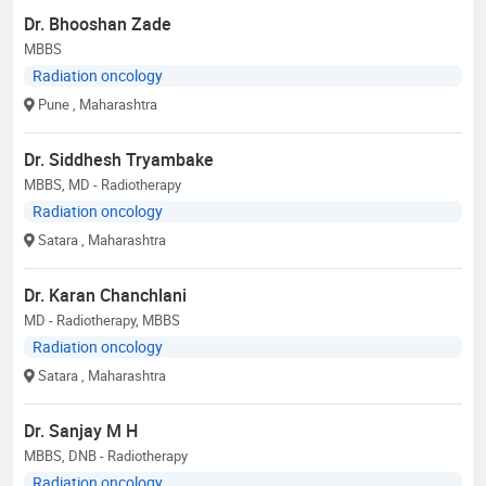
Dr. Bhooshan Zade
MBBS
Radiation oncology
Pune
, Maharashtra
Dr. Siddhesh Tryambake
MBBS, MD - Radiotherapy
Radiation oncology
Satara
, Maharashtra
Dr. Karan Chanchlani
MD - Radiotherapy, MBBS
Radiation oncology
Satara
, Maharashtra
Dr. Sanjay M H
MBBS, DNB - Radiotherapy
Radiation oncology