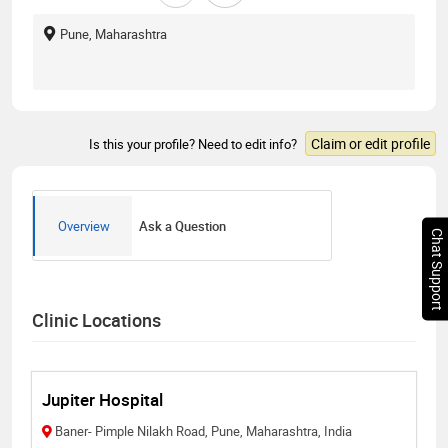
Pune, Maharashtra
Claim or edit profile
Is this your profile? Need to edit info?
Overview
Ask a Question
Chat Support
Clinic Locations
Jupiter Hospital
Baner- Pimple Nilakh Road, Pune, Maharashtra, India