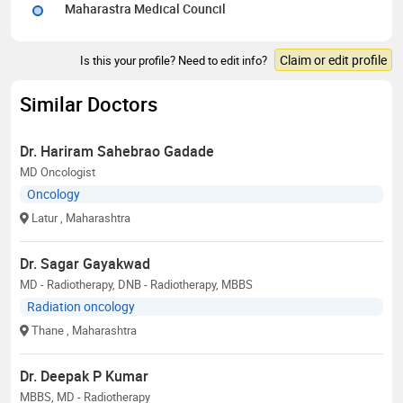
Maharastra Medical Council
Claim or edit profile
Is this your profile? Need to edit info?
Similar Doctors
Dr. Hariram Sahebrao Gadade
MD Oncologist
Oncology
Latur
, Maharashtra
Dr. Sagar Gayakwad
MD - Radiotherapy, DNB - Radiotherapy, MBBS
Radiation oncology
Thane
, Maharashtra
Dr. Deepak P Kumar
MBBS, MD - Radiotherapy