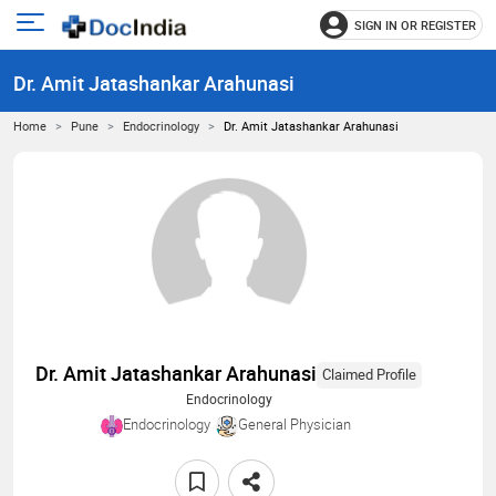
SIGN IN OR REGISTER
e
Open
main
u
Dr. Amit Jatashankar Arahunasi
menu
Home
Pune
Endocrinology
Dr. Amit Jatashankar Arahunasi
Dr. Amit Jatashankar Arahunasi
Claimed Profile
Endocrinology
Endocrinology
General Physician