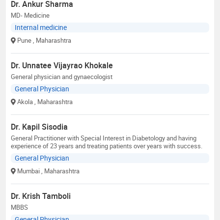
Dr. Ankur Sharma
MD- Medicine
Internal medicine
Pune
, Maharashtra
Dr. Unnatee Vijayrao Khokale
General physician and gynaecologist
General Physician
Akola
, Maharashtra
Dr. Kapil Sisodia
General Practitioner with Special Interest in Diabetology and having
experience of 23 years and treating patients over years with success.
General Physician
Mumbai
, Maharashtra
Dr. Krish Tamboli
MBBS
General Physician