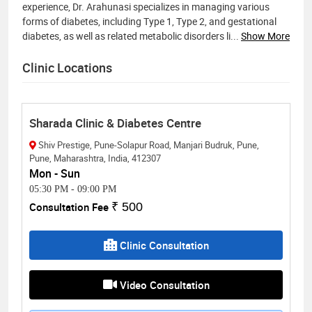
experience, Dr. Arahunasi specializes in managing various
forms of diabetes, including Type 1, Type 2, and gestational
diabetes, as well as related metabolic disorders li
...
Show More
Clinic Locations
Sharada Clinic & Diabetes Centre
Shiv Prestige, Pune-Solapur Road, Manjari Budruk, Pune,
Pune, Maharashtra, India, 412307
Mon - Sun
05:30 PM
-
09:00 PM
Consultation Fee
₹ 500
Clinic Consultation
Video Consultation