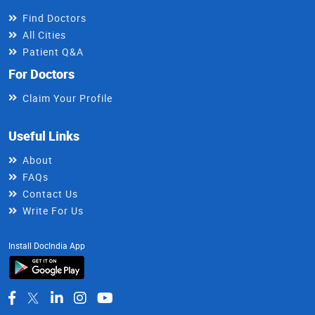
Find Doctors
All Cities
Patient Q&A
For Doctors
Claim Your Profile
Useful Links
About
FAQs
Contact Us
Write For Us
Install DocIndia App