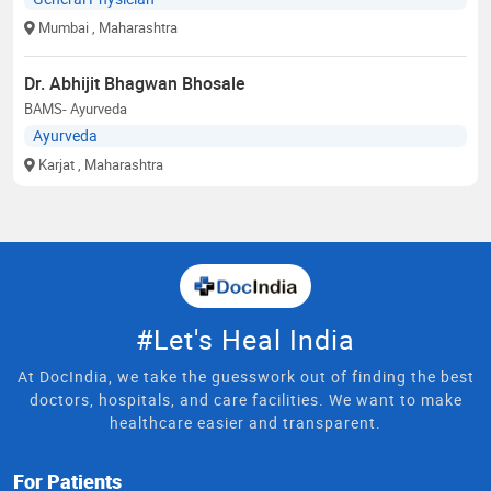
Mumbai
, Maharashtra
Dr. Abhijit Bhagwan Bhosale
BAMS- Ayurveda
Ayurveda
Karjat
, Maharashtra
#Let's Heal India
At DocIndia, we take the guesswork out of finding the best
doctors, hospitals, and care facilities. We want to make
healthcare easier and transparent.
For Patients