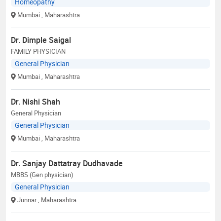
Homeopathy
Mumbai
, Maharashtra
Dr. Dimple Saigal
FAMILY PHYSICIAN
General Physician
Mumbai
, Maharashtra
Dr. Nishi Shah
General Physician
General Physician
Mumbai
, Maharashtra
Dr. Sanjay Dattatray Dudhavade
MBBS (Gen physician)
General Physician
Junnar
, Maharashtra