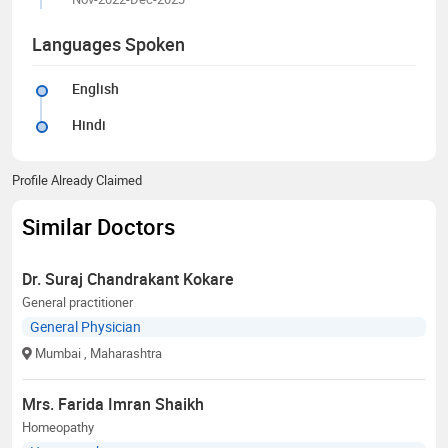
Languages Spoken
English
Hindi
Profile Already Claimed
Similar Doctors
Dr. Suraj Chandrakant Kokare
General practitioner
General Physician
Mumbai
, Maharashtra
Mrs. Farida Imran Shaikh
Homeopathy