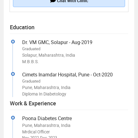
Chat With Clinic
Education
Dr. VM GMC, Solapur - Aug-2019
Graduated
Solapur, Maharashtra, India
M.B.B.S.
Cimets Inamdar Hospital, Pune - Oct-2020
Graduated
Pune, Maharashtra, India
Diploma In Diabetology
Work & Experience
Poona Diabetes Centre
Pune, Maharashtra, India
Mrdical Officer
Nov-2022-Dec-2023