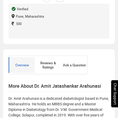
Verified
Pune, Maharashtra
500
Reviews &
Overview
Ask a Question
Ratings
More About Dr. Amit Jatashankar Arahunasi
Chat Support
Dr. Amit Arahunasi is a dedicated diabetologist based in Pune,
Maharashtra. He holds an MBBS degree and a Master
Diploma in Diabetology from Dr. V.M. Government Medical
College, Solapur, completed in 2019. With over five years of