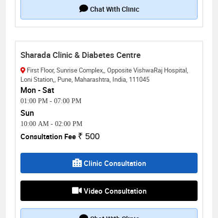
Chat With Clinic
Sharada Clinic & Diabetes Centre
First Floor, Sunrise Complex,, Opposite VishwaRaj Hospital,
Loni Station,, Pune, Maharashtra, India, 111045
Mon - Sat
01:00 PM
-
07:00 PM
Sun
10:00 AM
-
02:00 PM
Consultation Fee
₹ 500
Clinic Consultation
Video Consultation