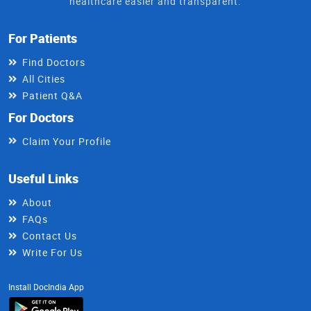
healthcare easier and transparent.
For Patients
Find Doctors
All Cities
Patient Q&A
For Doctors
Claim Your Profile
Useful Links
About
FAQs
Contact Us
Write For Us
Install DocIndia App