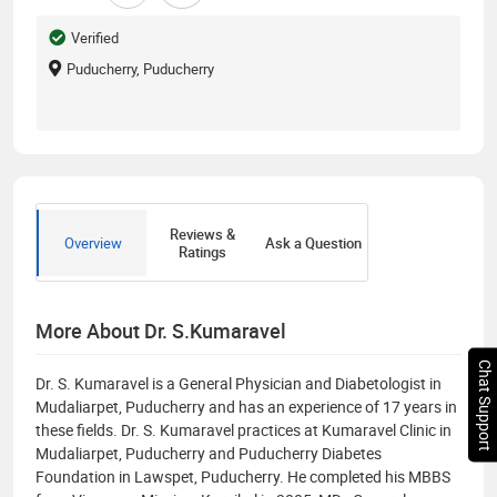
Verified
Puducherry, Puducherry
Reviews &
Overview
Ask a Question
Ratings
More About Dr. S.Kumaravel
Chat Support
Dr. S. Kumaravel is a General Physician and Diabetologist in
Mudaliarpet, Puducherry and has an experience of 17 years in
these fields. Dr. S. Kumaravel practices at Kumaravel Clinic in
Mudaliarpet, Puducherry and Puducherry Diabetes
Foundation in Lawspet, Puducherry. He completed his MBBS