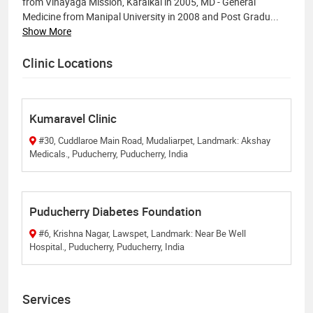
from Vinayaga Mission, Karaikal in 2005, MD - General
Medicine from Manipal University in 2008 and Post Gradu
...
Show More
Clinic Locations
Kumaravel Clinic
#30, Cuddlaroe Main Road, Mudaliarpet, Landmark: Akshay
Medicals., Puducherry, Puducherry, India
Puducherry Diabetes Foundation
#6, Krishna Nagar, Lawspet, Landmark: Near Be Well
Hospital., Puducherry, Puducherry, India
Services