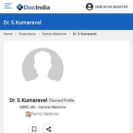
SIGN IN OR REGISTER
e
Open
main
u
Dr. S.Kumaravel
menu
Home
Puducherry
Family Medicine
Dr. S.Kumaravel
Dr. S.Kumaravel
Claimed Profile
MBBS, MD - General Medicine
Family Medicine