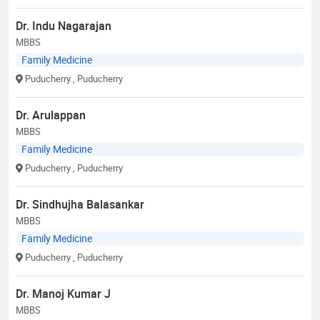
Dr. Indu Nagarajan
MBBS
Family Medicine
Puducherry
, Puducherry
Dr. Arulappan
MBBS
Family Medicine
Puducherry
, Puducherry
Dr. Sindhujha Balasankar
MBBS
Family Medicine
Puducherry
, Puducherry
Dr. Manoj Kumar J
MBBS