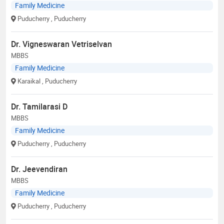
Family Medicine
Puducherry
, Puducherry
Dr. Vigneswaran Vetriselvan
MBBS
Family Medicine
Karaikal
, Puducherry
Dr. Tamilarasi D
MBBS
Family Medicine
Puducherry
, Puducherry
Dr. Jeevendiran
MBBS
Family Medicine
Puducherry
, Puducherry