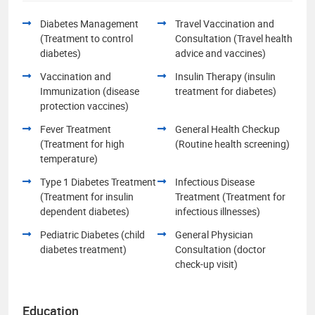
Diabetes Management
Travel Vaccination and
(Treatment to control
Consultation (Travel health
diabetes)
advice and vaccines)
Vaccination and
Insulin Therapy (insulin
Immunization (disease
treatment for diabetes)
protection vaccines)
Fever Treatment
General Health Checkup
(Treatment for high
(Routine health screening)
temperature)
Type 1 Diabetes Treatment
Infectious Disease
(Treatment for insulin
Treatment (Treatment for
dependent diabetes)
infectious illnesses)
Pediatric Diabetes (child
General Physician
diabetes treatment)
Consultation (doctor
check-up visit)
Education