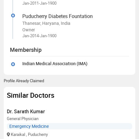
Jan-2011-Jan-1900
Puducherry Diabetes Fountation
Thanesar, Haryana, India
Owner
Jan-2014-Jan-1900
Membership
Indian Medical Association (IMA)
Profile Already Claimed
Similar Doctors
Dr. Sarath Kumar
General Physician
Emergency Medicine
Karaikal
, Puducherry