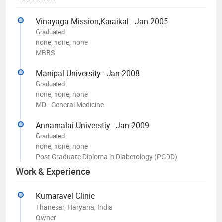
Vinayaga Mission,Karaikal - Jan-2005
Graduated
none, none, none
MBBS
Manipal University - Jan-2008
Graduated
none, none, none
MD - General Medicine
Annamalai Universtiy - Jan-2009
Graduated
none, none, none
Post Graduate Diploma in Diabetology (PGDD)
Work & Experience
Kumaravel Clinic
Thanesar, Haryana, India
Owner