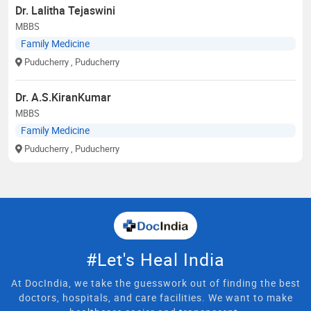
Dr. Lalitha Tejaswini
MBBS
Family Medicine
Puducherry
, Puducherry
Dr. A.S.KiranKumar
MBBS
Family Medicine
Puducherry
, Puducherry
#Let's Heal India
At DocIndia, we take the guesswork out of finding the best
doctors, hospitals, and care facilities. We want to make