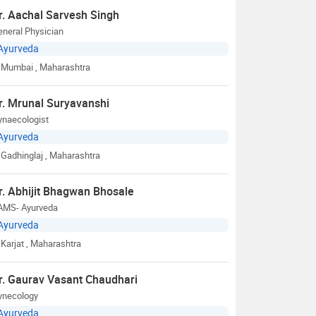
r. Aachal Sarvesh Singh
neral Physician
Ayurveda
Mumbai
, Maharashtra
r. Mrunal Suryavanshi
ynaecologist
Ayurveda
Gadhinglaj
, Maharashtra
r. Abhijit Bhagwan Bhosale
AMS- Ayurveda
Ayurveda
Karjat
, Maharashtra
r. Gaurav Vasant Chaudhari
ynecology
Ayurveda