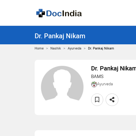
Dr. Pankaj Nikam
Home
Nashik
Ayurveda
Dr. Pankaj Nikam
Dr. Pankaj Nika
BAMS
Ayurveda