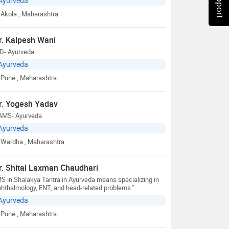
Ayurveda
Akola
, Maharashtra
r. Kalpesh Wani
D- Ayurveda
Ayurveda
Pune
, Maharashtra
r. Yogesh Yadav
AMS- Ayurveda
Ayurveda
Wardha
, Maharashtra
r. Shital Laxman Chaudhari
S in Shalakya Tantra in Ayurveda means specializing in
hthalmology, ENT, and head-related problems."
Ayurveda
Pune
, Maharashtra