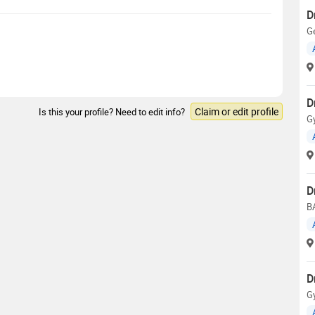
D
Ge
D
Claim or edit profile
Is this your profile? Need to edit info?
G
D
B
D
G