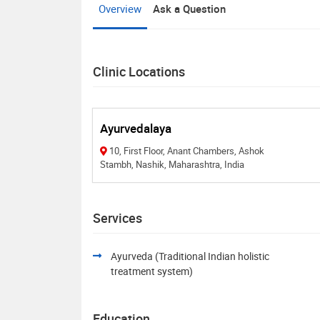
Overview
Ask a Question
Clinic Locations
Ayurvedalaya
10, First Floor, Anant Chambers, Ashok
Stambh, Nashik, Maharashtra, India
Services
Ayurveda (Traditional Indian holistic
treatment system)
Education