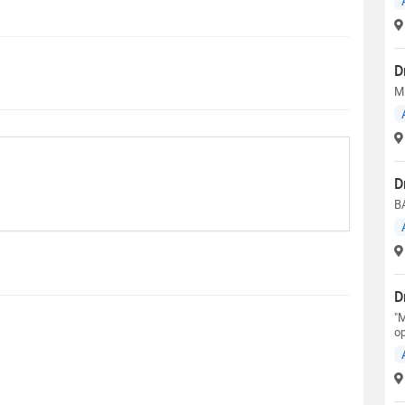
D
M
D
B
D
"M
op