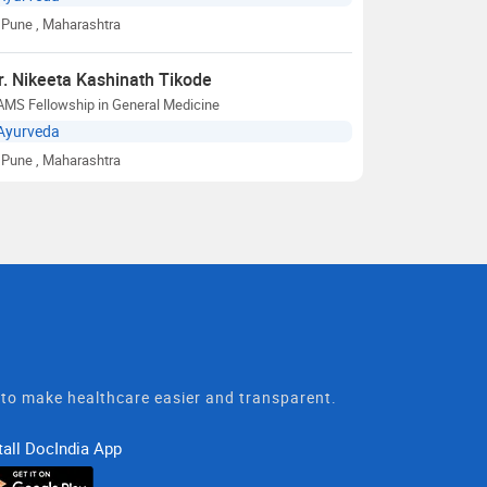
Pune
, Maharashtra
r. Nikeeta Kashinath Tikode
AMS Fellowship in General Medicine
Ayurveda
Pune
, Maharashtra
t to make healthcare easier and transparent.
tall DocIndia App