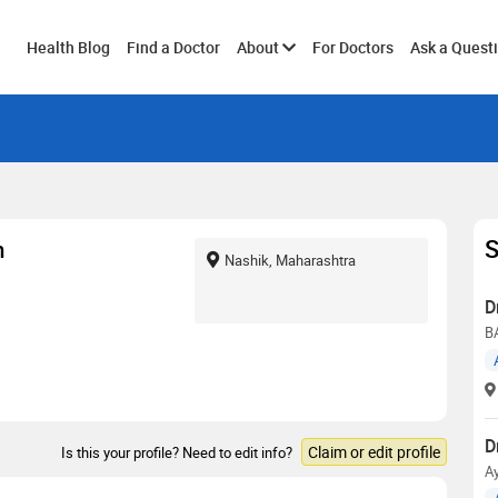
Toggle
Health Blog
Find a Doctor
About
For Doctors
Ask a Quest
submenu
S
m
Nashik, Maharashtra
D
B
D
Claim or edit profile
Is this your profile? Need to edit info?
Ay