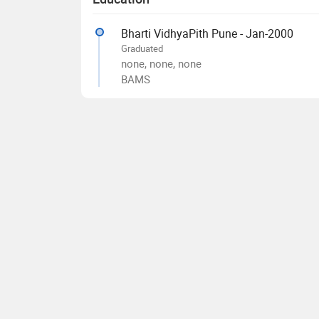
Bharti VidhyaPith Pune - Jan-2000
Graduated
none, none, none
BAMS