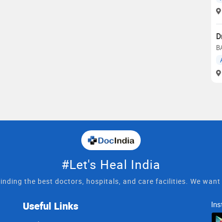
D
B
#Let's Heal India
inding the best doctors, hospitals, and care facilities. We wan
Useful Links
Ins