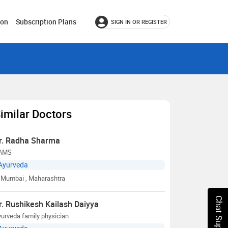
ion
Subscription Plans
SIGN IN OR REGISTER
imilar Doctors
r. Radha Sharma
AMS
Ayurveda
Mumbai
, Maharashtra
Chat Support
r. Rushikesh Kailash Daiyya
urveda family physician