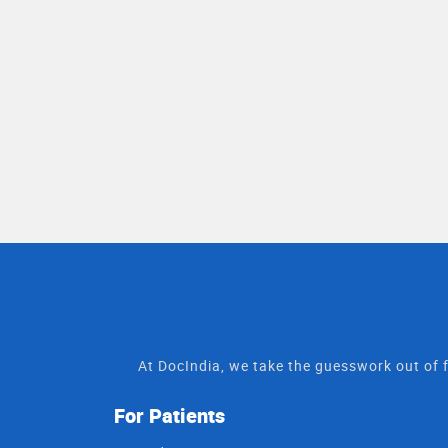
At DocIndia, we take the guesswork out of f
For Patients