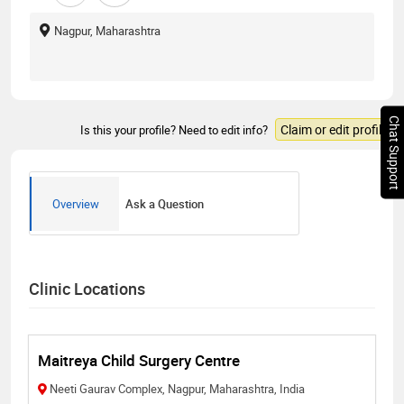
Nagpur, Maharashtra
Chat Support
Claim or edit profile
Is this your profile? Need to edit info?
Overview
Ask a Question
Clinic Locations
Maitreya Child Surgery Centre
Neeti Gaurav Complex, Nagpur, Maharashtra, India