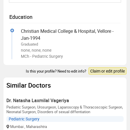
Education
Christian Medical College & Hospital, Vellore -
Jan-1994
Graduated
none, none, none
MCh - Pediatric Surgery
Claim or edit profile
Is this your profile? Need to edit info?
Similar Doctors
Dr. Natasha Laxmilal Vageriya
Pediatric Surgeon, Urosurgeon, Laparoscopy & Thoracoscopic Surgeon,
Neonatal Surgeon, Disorders of sexual diffentiation
Pediatric Surgery
Mumbai
, Maharashtra