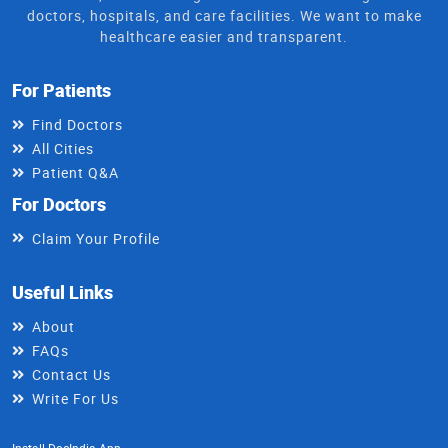
doctors, hospitals, and care facilities. We want to make
healthcare easier and transparent.
For Patients
Find Doctors
All Cities
Patient Q&A
For Doctors
Claim Your Profile
Useful Links
About
FAQs
Contact Us
Write For Us
Install DocIndia App