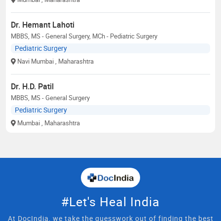
Dr. Hemant Lahoti
MBBS, MS - General Surgery, MCh - Pediatric Surgery
Pediatric Surgery
Navi Mumbai
, Maharashtra
Dr. H.D. Patil
MBBS, MS - General Surgery
Pediatric Surgery
Mumbai
, Maharashtra
#Let's Heal India
At DocIndia, we take the guesswork out of finding the best