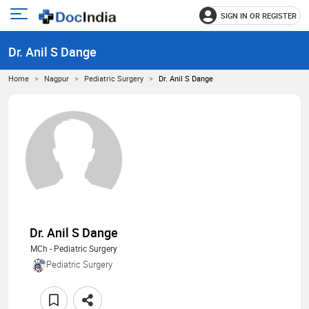
SIGN IN OR REGISTER
e
Open
main
u
Dr. Anil S Dange
menu
Home
Nagpur
Pediatric Surgery
Dr. Anil S Dange
Dr. Anil S Dange
MCh - Pediatric Surgery
Pediatric Surgery