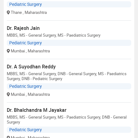
Pediatric Surgery
Thane
, Maharashtra
Dr. Rajesh Jain
MBBS, MS - General Surgery, MS - Paediatrics Surgery
Pediatric Surgery
Mumbai
, Maharashtra
Dr. A Suyodhan Reddy
MBBS, MS - General Surgery, DNB - General Surgery, MS - Paediatrics
Surgery, DNB - Pediatric Surgery
Pediatric Surgery
Mumbai
, Maharashtra
Dr. Bhalchandra M Jayakar
MBBS, MS - General Surgery, MS - Paediatrics Surgery, DNB - General
Surgery
Pediatric Surgery
Mumbai
, Maharashtra