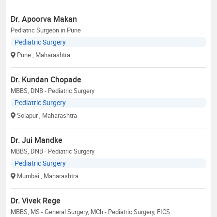
Dr. Apoorva Makan
Pediatric Surgeon in Pune
Pediatric Surgery
Pune
, Maharashtra
Dr. Kundan Chopade
MBBS, DNB - Pediatric Surgery
Pediatric Surgery
Solapur
, Maharashtra
Dr. Jui Mandke
MBBS, DNB - Pediatric Surgery
Pediatric Surgery
Mumbai
, Maharashtra
Dr. Vivek Rege
MBBS, MS - General Surgery, MCh - Pediatric Surgery, FICS