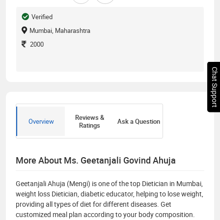
Verified
Mumbai, Maharashtra
2000
Chat Support
Reviews &
Overview
Ask a Question
Ratings
More About Ms. Geetanjali Govind Ahuja
Geetanjali Ahuja (Mengi) is one of the top Dietician in Mumbai,
weight loss Dietician, diabetic educator, helping to lose weight,
providing all types of diet for different diseases. Get
customized meal plan according to your body composition.