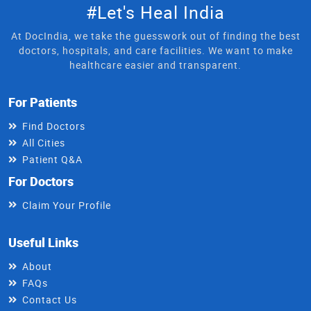
#Let's Heal India
At DocIndia, we take the guesswork out of finding the best
doctors, hospitals, and care facilities. We want to make
healthcare easier and transparent.
For Patients
Find Doctors
All Cities
Patient Q&A
For Doctors
Claim Your Profile
Useful Links
About
FAQs
Contact Us