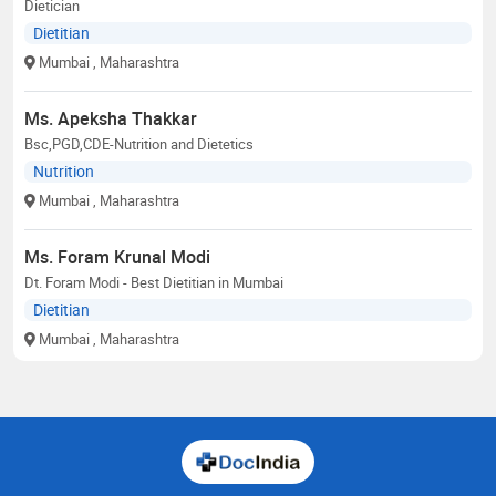
Dietician
Dietitian
Mumbai
, Maharashtra
Ms. Apeksha Thakkar
Bsc,PGD,CDE-Nutrition and Dietetics
Nutrition
Mumbai
, Maharashtra
Ms. Foram Krunal Modi
Dt. Foram Modi - Best Dietitian in Mumbai
Dietitian
Mumbai
, Maharashtra