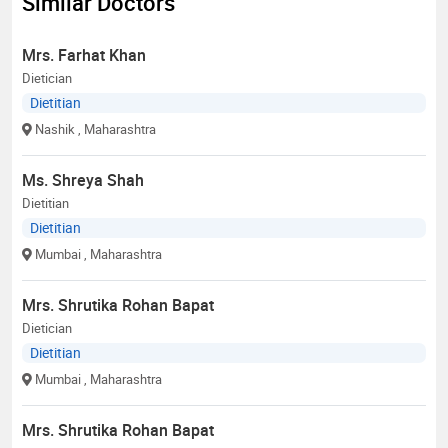
Similar Doctors
Mrs. Farhat Khan
Dietician
Dietitian
Nashik
, Maharashtra
Ms. Shreya Shah
Dietitian
Dietitian
Mumbai
, Maharashtra
Mrs. Shrutika Rohan Bapat
Dietician
Dietitian
Mumbai
, Maharashtra
Mrs. Shrutika Rohan Bapat