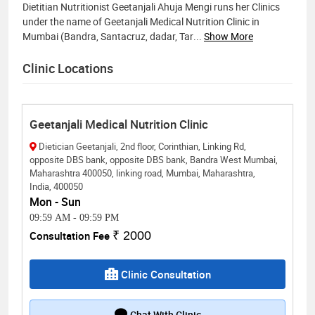
Dietitian Nutritionist Geetanjali Ahuja Mengi runs her Clinics
under the name of Geetanjali Medical Nutrition Clinic in
Mumbai (Bandra, Santacruz, dadar, Tar
...
Show More
Clinic Locations
Geetanjali Medical Nutrition Clinic
Dietician Geetanjali, 2nd floor, Corinthian, Linking Rd,
opposite DBS bank, opposite DBS bank, Bandra West Mumbai,
Maharashtra 400050, linking road, Mumbai, Maharashtra,
India, 400050
Mon - Sun
09:59 AM
-
09:59 PM
Consultation Fee
₹ 2000
Clinic Consultation
Chat With Clinic