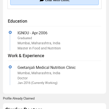
Education
IGNOU - Apr-2006
Graduated
Mumbai, Maharashtra, India
Master in Food and Nutrition
Work & Experience
Geetanjali Medical Nutrition Clinic
Mumbai, Maharashtra, India
Doctor
Jan-2016 (Currently Working)
Profile Already Claimed