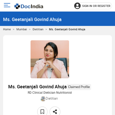
SIGN IN OR REGISTER
e
Open
main
u
Ms. Geetanjali Govind Ahuja
menu
Home
Mumbai
Dietitian
Ms. Geetanjali Govind Ahuja
Ms. Geetanjali Govind Ahuja
Claimed Profile
RD Clinical Dietician Nutritionist
Dietitian