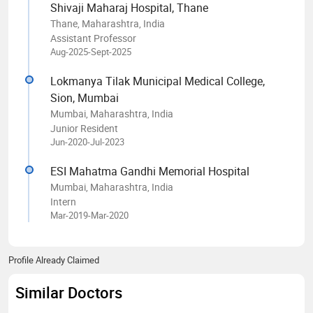
Shivaji Maharaj Hospital, Thane
Thane, Maharashtra, India
Assistant Professor
Aug-2025-Sept-2025
Lokmanya Tilak Municipal Medical College,
Sion, Mumbai
Mumbai, Maharashtra, India
Junior Resident
Jun-2020-Jul-2023
ESI Mahatma Gandhi Memorial Hospital
Mumbai, Maharashtra, India
Intern
Mar-2019-Mar-2020
Profile Already Claimed
Similar Doctors