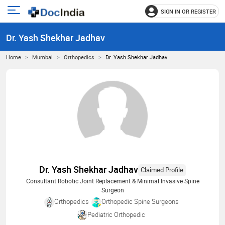
SIGN IN OR REGISTER
e
Open
main
u
Dr. Yash Shekhar Jadhav
menu
Home
Mumbai
Orthopedics
Dr. Yash Shekhar Jadhav
Dr. Yash Shekhar Jadhav
Claimed Profile
Consultant Robotic Joint Replacement & Minimal Invasive Spine
Surgeon
Orthopedics
Orthopedic Spine Surgeons
Pediatric Orthopedic