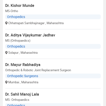
Dr. Kishor Munde
MS-Ortho
Orthopedics
Chhatrapati Sambhajinagar
, Maharashtra
Dr. Aditya Vijaykumar Jadhav
MS (Orthopaedics)
Orthopedics
Solapur
, Maharashtra
Dr. Mayur Rabhadiya
Orthopedic & Robotic Joint Replacement Surgeon
Orthopedic Surgeons
Mumbai
, Maharashtra
Dr. Sahil Manoj Lala
MS- Orthopaedics
Orthopedics