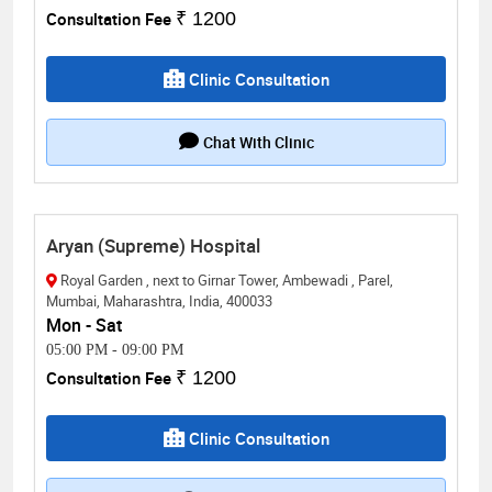
Consultation Fee
₹ 1200
Clinic Consultation
Chat With Clinic
Aryan (Supreme) Hospital
Royal Garden , next to Girnar Tower, Ambewadi , Parel,
Mumbai, Maharashtra, India, 400033
Mon - Sat
05:00 PM
-
09:00 PM
Consultation Fee
₹ 1200
Clinic Consultation