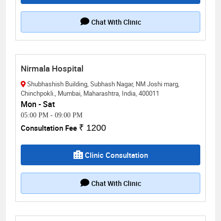
Chat With Clinic
Nirmala Hospital
Shubhashish Building, Subhash Nagar, NM Joshi marg,
Chinchpokli., Mumbai, Maharashtra, India, 400011
Mon - Sat
05:00 PM
-
09:00 PM
Consultation Fee
₹ 1200
Clinic Consultation
Chat With Clinic