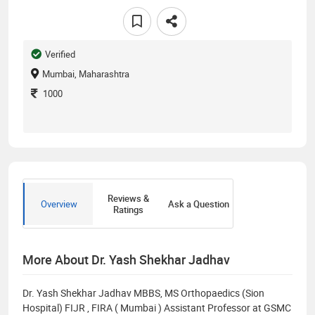
Verified
Mumbai, Maharashtra
1000
Reviews &
Overview
Ask a Question
Ratings
More About Dr. Yash Shekhar Jadhav
Dr. Yash Shekhar Jadhav MBBS, MS Orthopaedics (Sion
Hospital) FIJR , FIRA ( Mumbai ) Assistant Professor at GSMC