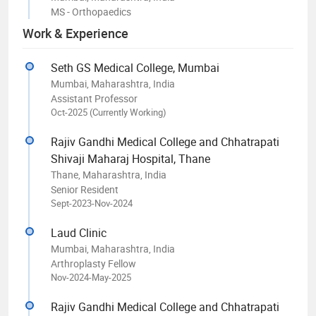
MS - Orthopaedics
Work & Experience
Seth GS Medical College, Mumbai
Mumbai, Maharashtra, India
Assistant Professor
Oct-2025 (Currently Working)
Rajiv Gandhi Medical College and Chhatrapati
Shivaji Maharaj Hospital, Thane
Thane, Maharashtra, India
Senior Resident
Sept-2023-Nov-2024
Laud Clinic
Mumbai, Maharashtra, India
Arthroplasty Fellow
Nov-2024-May-2025
Rajiv Gandhi Medical College and Chhatrapati