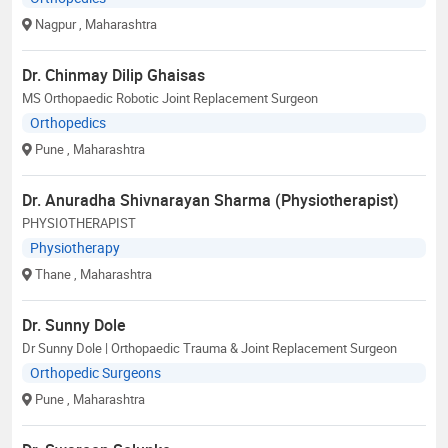
Nagpur
, Maharashtra
Dr. Chinmay Dilip Ghaisas
MS Orthopaedic Robotic Joint Replacement Surgeon
Orthopedics
Pune
, Maharashtra
Dr. Anuradha Shivnarayan Sharma (Physiotherapist)
PHYSIOTHERAPIST
Physiotherapy
Thane
, Maharashtra
Dr. Sunny Dole
Dr Sunny Dole | Orthopaedic Trauma & Joint Replacement Surgeon
Orthopedic Surgeons
Pune
, Maharashtra