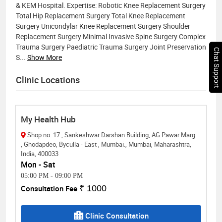
& KEM Hospital. Expertise: Robotic Knee Replacement Surgery
Total Hip Replacement Surgery Total Knee Replacement
Surgery Unicondylar Knee Replacement Surgery Shoulder
Replacement Surgery Minimal Invasive Spine Surgery Complex
Trauma Surgery Paediatric Trauma Surgery Joint Preservation
Chat Support
S
...
Show More
Clinic Locations
My Health Hub
Shop no. 17 , Sankeshwar Darshan Building, AG Pawar Marg
, Ghodapdeo, Byculla - East , Mumbai., Mumbai, Maharashtra,
India, 400033
Mon - Sat
05:00 PM
-
09:00 PM
Consultation Fee
₹ 1000
Clinic Consultation