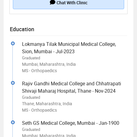
Chat With Clinic
Education
Lokmanya Tilak Municipal Medical College,
Sion, Mumbai - Jul-2023
Graduated
Mumbai, Maharashtra, India
MS - Orthopaedics
Rajiv Gandhi Medical College and Chhatrapati
Shivaji Maharaj Hospital, Thane - Nov-2024
Graduated
Thane, Maharashtra, India
MS - Orthopaedics
Seth GS Medical College, Mumbai - Jan-1900
Graduated
Mumbai, Maharashtra, India