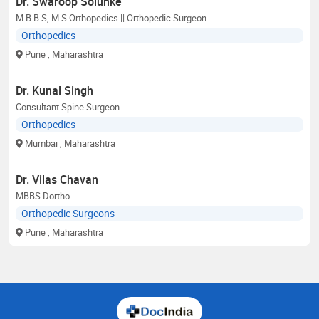
Dr. Swaroop Solunke
M.B.B.S, M.S Orthopedics || Orthopedic Surgeon
Orthopedics
Pune
, Maharashtra
Dr. Kunal Singh
Consultant Spine Surgeon
Orthopedics
Mumbai
, Maharashtra
Dr. Vilas Chavan
MBBS Dortho
Orthopedic Surgeons
Pune
, Maharashtra