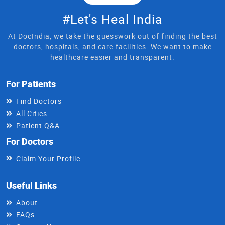
#Let's Heal India
At DocIndia, we take the guesswork out of finding the best
doctors, hospitals, and care facilities. We want to make
healthcare easier and transparent.
For Patients
Find Doctors
All Cities
Patient Q&A
For Doctors
Claim Your Profile
Useful Links
About
FAQs