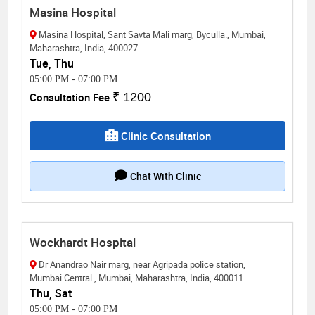
Masina Hospital
Masina Hospital, Sant Savta Mali marg, Byculla., Mumbai,
Maharashtra, India, 400027
Tue, Thu
05:00 PM
-
07:00 PM
Consultation Fee
₹ 1200
Clinic Consultation
Chat With Clinic
Wockhardt Hospital
Dr Anandrao Nair marg, near Agripada police station,
Mumbai Central., Mumbai, Maharashtra, India, 400011
Thu, Sat
05:00 PM
-
07:00 PM