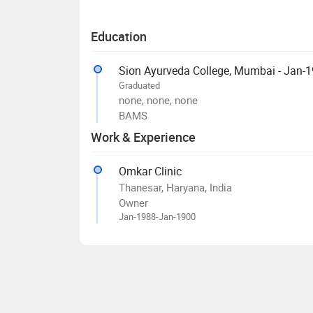
Education
Sion Ayurveda College, Mumbai - Jan-
Graduated
none, none, none
BAMS
Work & Experience
Omkar Clinic
Thanesar, Haryana, India
Owner
Jan-1988-Jan-1900