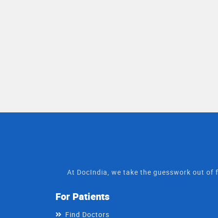
At DocIndia, we take the guesswork out of f
For Patients
Find Doctors