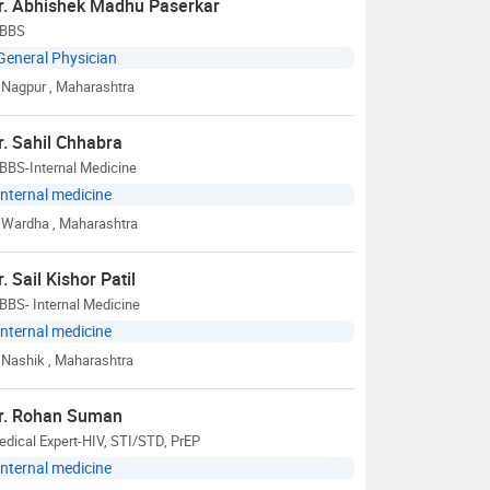
r. Abhishek Madhu Paserkar
BBS
General Physician
Nagpur
, Maharashtra
r. Sahil Chhabra
BBS-Internal Medicine
Internal medicine
Wardha
, Maharashtra
r. Sail Kishor Patil
BBS- Internal Medicine
Internal medicine
Nashik
, Maharashtra
r. Rohan Suman
dical Expert-HIV, STI/STD, PrEP
Internal medicine