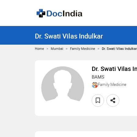
Dr. Swati Vilas Indulkar
Home
Mumbai
Family Medicine
Dr. Swati Vilas Indulkar
Dr. Swati Vilas I
BAMS
Family Medicine