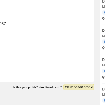
D
M
1987
D
M
D
M
Claim or edit profile
Is this your profile? Need to edit info?
D
Me