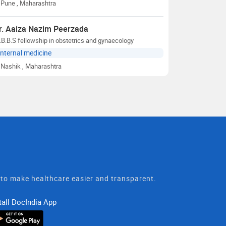
Pune
, Maharashtra
r. Aaiza Nazim Peerzada
B.B.S fellowship in obstetrics and gynaecology
Internal medicine
Nashik
, Maharashtra
t to make healthcare easier and transparent.
tall DocIndia App