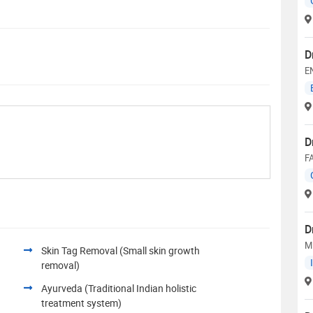
D
E
D
F
D
M
Skin Tag Removal (Small skin growth
removal)
Ayurveda (Traditional Indian holistic
treatment system)