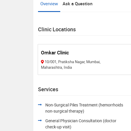
Overview
Ask a Question
Clinic Locations
Omkar Clinic
10/001, Pratiksha Nagar, Mumbai,
Maharashtra, India
Services
Non-Surgical Piles Treatment (hemorrhoids
non-surgical therapy)
General Physician Consultation (doctor
check-up visit)