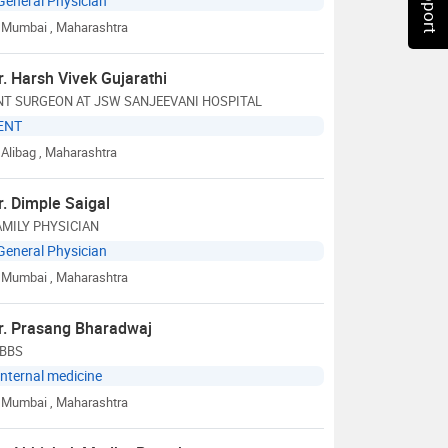
General Physician
Mumbai
, Maharashtra
r. Harsh Vivek Gujarathi
NT SURGEON AT JSW SANJEEVANI HOSPITAL
ENT
Alibag
, Maharashtra
r. Dimple Saigal
AMILY PHYSICIAN
General Physician
Mumbai
, Maharashtra
r. Prasang Bharadwaj
BBS
Internal medicine
Mumbai
, Maharashtra