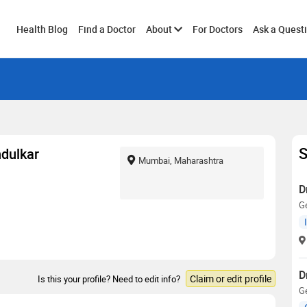
Toggle
Health Blog
Find a Doctor
About
For Doctors
Ask a Quest
submenu
S
ndulkar
Mumbai, Maharashtra
D
Ge
D
Claim or edit profile
Is this your profile? Need to edit info?
Ge