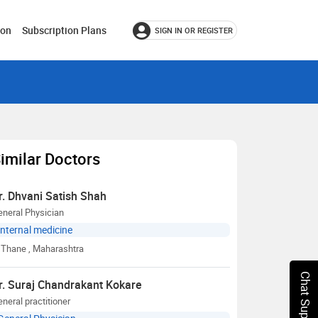
ion
Subscription Plans
SIGN IN OR REGISTER
imilar Doctors
r. Dhvani Satish Shah
neral Physician
Internal medicine
Thane
, Maharashtra
Chat Support
r. Suraj Chandrakant Kokare
neral practitioner