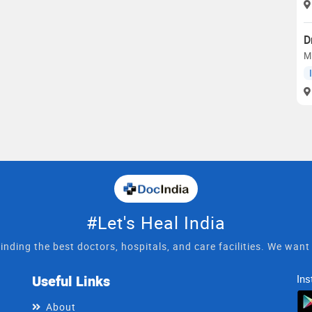
D
M.
#Let's Heal India
inding the best doctors, hospitals, and care facilities. We wan
Useful Links
Ins
About