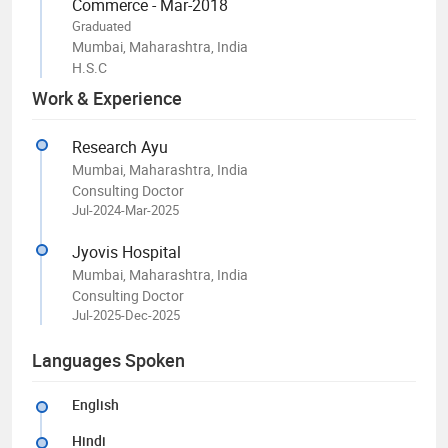
Commerce - Mar-2018
Graduated
Mumbai, Maharashtra, India
H.S.C
Work & Experience
Research Ayu
Mumbai, Maharashtra, India
Consulting Doctor
Jul-2024-Mar-2025
Jyovis Hospital
Mumbai, Maharashtra, India
Consulting Doctor
Jul-2025-Dec-2025
Languages Spoken
English
Hindi