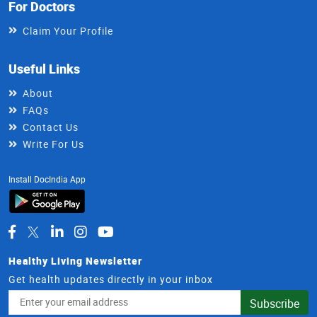
For Doctors
Claim Your Profile
Useful Links
About
FAQs
Contact Us
Write For Us
Install DocIndia App
Healthy Living Newsletter
Get health updates directly in your inbox
Email
Subscribe
Address