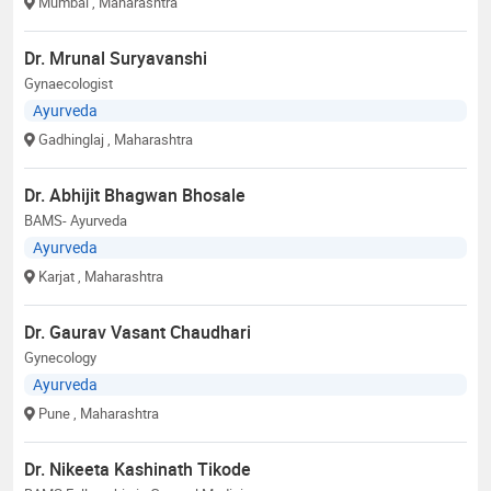
Mumbai
, Maharashtra
Dr. Mrunal Suryavanshi
Gynaecologist
Ayurveda
Gadhinglaj
, Maharashtra
Dr. Abhijit Bhagwan Bhosale
BAMS- Ayurveda
Ayurveda
Karjat
, Maharashtra
Dr. Gaurav Vasant Chaudhari
Gynecology
Ayurveda
Pune
, Maharashtra
Dr. Nikeeta Kashinath Tikode