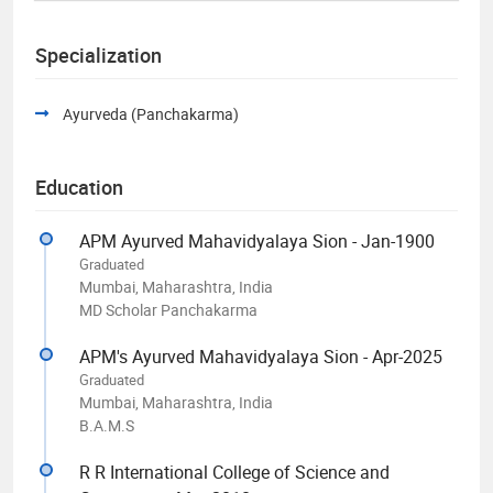
Specialization
Ayurveda (Panchakarma)
Education
APM Ayurved Mahavidyalaya Sion - Jan-1900
Graduated
Mumbai, Maharashtra, India
MD Scholar Panchakarma
APM's Ayurved Mahavidyalaya Sion - Apr-2025
Graduated
Mumbai, Maharashtra, India
B.A.M.S
R R International College of Science and