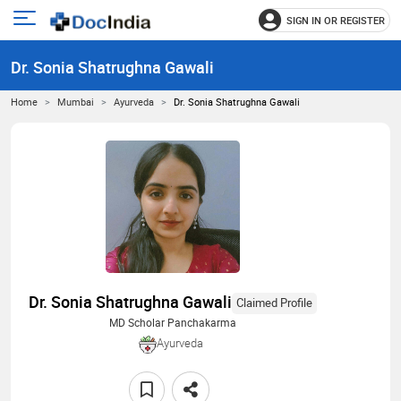
SIGN IN OR REGISTER
e
Open
main
u
Dr. Sonia Shatrughna Gawali
menu
Home
Mumbai
Ayurveda
Dr. Sonia Shatrughna Gawali
Dr. Sonia Shatrughna Gawali
Claimed Profile
MD Scholar Panchakarma
Ayurveda