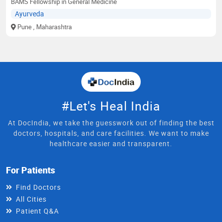
BAMS Fellowship in General Medicine
Ayurveda
Pune
, Maharashtra
#Let's Heal India
At DocIndia, we take the guesswork out of finding the best
doctors, hospitals, and care facilities. We want to make
healthcare easier and transparent.
For Patients
Find Doctors
All Cities
Patient Q&A