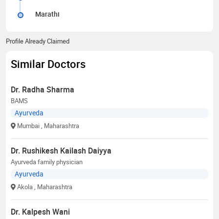
Marathi
Profile Already Claimed
Similar Doctors
Dr. Radha Sharma
BAMS
Ayurveda
Mumbai
, Maharashtra
Dr. Rushikesh Kailash Daiyya
Ayurveda family physician
Ayurveda
Akola
, Maharashtra
Dr. Kalpesh Wani