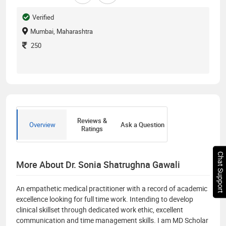
Verified
Mumbai, Maharashtra
250
Reviews &
Overview
Ask a Question
Ratings
Chat Support
More About Dr. Sonia Shatrughna Gawali
An empathetic medical practitioner with a record of academic
excellence looking for full time work. Intending to develop
clinical skillset through dedicated work ethic, excellent
communication and time management skills. I am MD Scholar