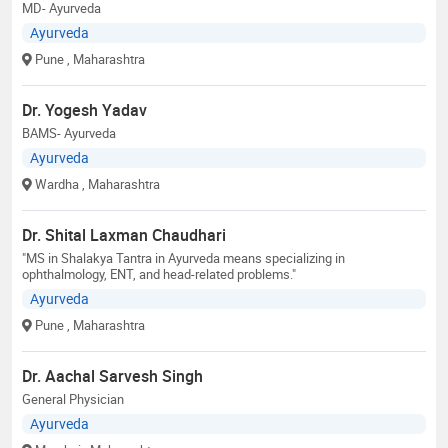
MD- Ayurveda
Ayurveda
Pune
, Maharashtra
Dr. Yogesh Yadav
BAMS- Ayurveda
Ayurveda
Wardha
, Maharashtra
Dr. Shital Laxman Chaudhari
"MS in Shalakya Tantra in Ayurveda means specializing in
ophthalmology, ENT, and head-related problems."
Ayurveda
Pune
, Maharashtra
Dr. Aachal Sarvesh Singh
General Physician
Ayurveda