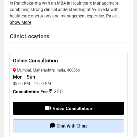
in Panchakarma with an MBA in Healthcare Management,
combining strong clinical understanding of Ayurveda with
healthcare operations and management expertise. Passi
...
Show More
Clinic Locations
Online Consultation
Mumbai, Maharashtra, India, 400066
Mon - Sun
05:00 PM
-
11:00 PM
Consultation Fee
₹ 250
Video Consultation
Chat With Clinic