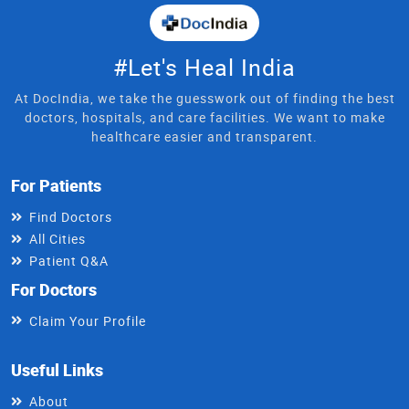
#Let's Heal India
At DocIndia, we take the guesswork out of finding the best
doctors, hospitals, and care facilities. We want to make
healthcare easier and transparent.
For Patients
Find Doctors
All Cities
Patient Q&A
For Doctors
Claim Your Profile
Useful Links
About