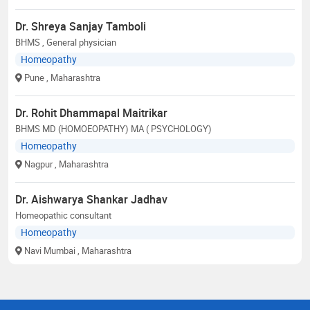
Dr. Shreya Sanjay Tamboli
BHMS , General physician
Homeopathy
Pune
, Maharashtra
Dr. Rohit Dhammapal Maitrikar
BHMS MD (HOMOEOPATHY) MA ( PSYCHOLOGY)
Homeopathy
Nagpur
, Maharashtra
Dr. Aishwarya Shankar Jadhav
Homeopathic consultant
Homeopathy
Navi Mumbai
, Maharashtra