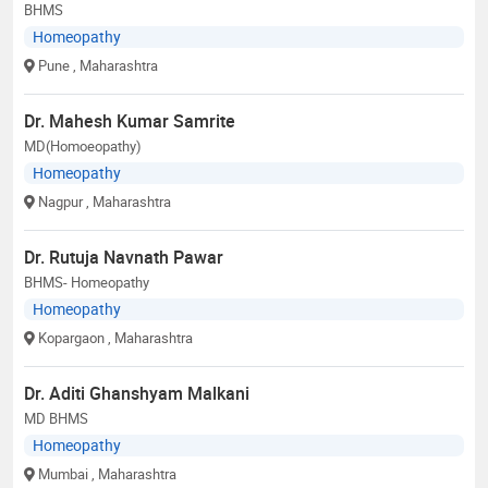
BHMS
Homeopathy
Pune
, Maharashtra
Dr. Mahesh Kumar Samrite
MD(Homoeopathy)
Homeopathy
Nagpur
, Maharashtra
Dr. Rutuja Navnath Pawar
BHMS- Homeopathy
Homeopathy
Kopargaon
, Maharashtra
Dr. Aditi Ghanshyam Malkani
MD BHMS
Homeopathy
Mumbai
, Maharashtra