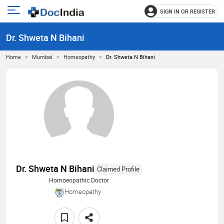
SIGN IN OR REGISTER
e
Open
main
u
Dr. Shweta N Bihani
menu
Home
Mumbai
Homeopathy
Dr. Shweta N Bihani
Dr. Shweta N Bihani
Claimed Profile
Homoeopathic Doctor
Homeopathy