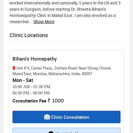
worked internationally and nationally, 5 years in the US and 3
years in Gurgaon, before starting Dr. Shweta Bihani’s
Homoeopathy Clinic in Malad East. I am also involved as a
researcher
...
Show More
Clinic Locations
Bihani's Homepathy
Unit # 9, Center Plaza,, Daftary Road, Near Shivaji Chowk,
Malad East, Mumbai, Maharashtra, India, 40097
Mon - Sat
10:00 AM
-
01:00 PM
06:00 PM
-
08:00 PM
Consultation Fee
₹ 1000
Clinic Consultation