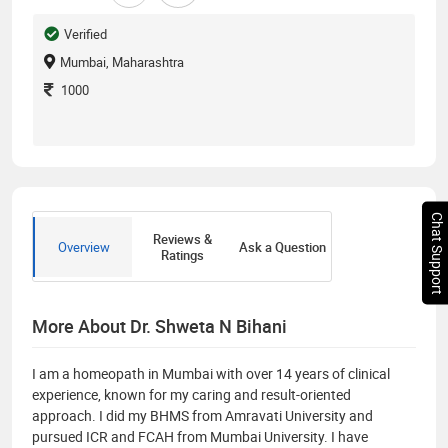
Verified
Mumbai, Maharashtra
1000
Chat Support
Reviews &
Overview
Ask a Question
Ratings
More About Dr. Shweta N Bihani
I am a homeopath in Mumbai with over 14 years of clinical
experience, known for my caring and result-oriented
approach. I did my BHMS from Amravati University and
pursued ICR and FCAH from Mumbai University. I have