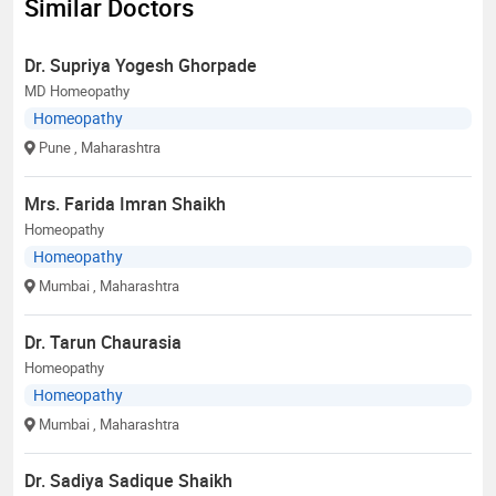
Similar Doctors
Dr. Supriya Yogesh Ghorpade
MD Homeopathy
Homeopathy
Pune
, Maharashtra
Mrs. Farida Imran Shaikh
Homeopathy
Homeopathy
Mumbai
, Maharashtra
Dr. Tarun Chaurasia
Homeopathy
Homeopathy
Mumbai
, Maharashtra
Dr. Sadiya Sadique Shaikh