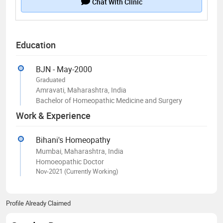
Chat With Clinic
Education
BJN - May-2000
Graduated
Amravati, Maharashtra, India
Bachelor of Homeopathic Medicine and Surgery
Work & Experience
Bihani's Homeopathy
Mumbai, Maharashtra, India
Homoeopathic Doctor
Nov-2021 (Currently Working)
Profile Already Claimed