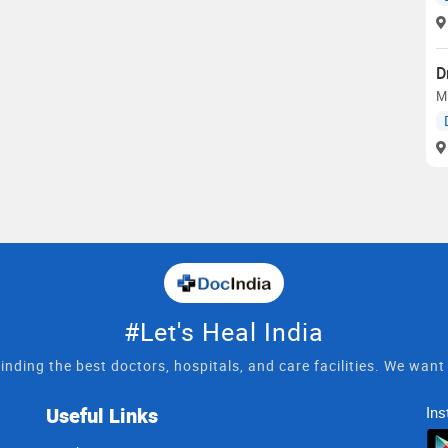
D
MD
#Let's Heal India
inding the best doctors, hospitals, and care facilities. We wan
Useful Links
Ins