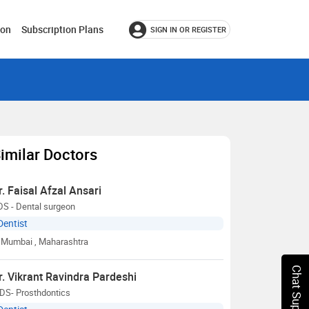
ion
Subscription Plans
SIGN IN OR REGISTER
imilar Doctors
r. Faisal Afzal Ansari
DS - Dental surgeon
Dentist
Mumbai
, Maharashtra
Chat Support
r. Vikrant Ravindra Pardeshi
DS- Prosthdontics