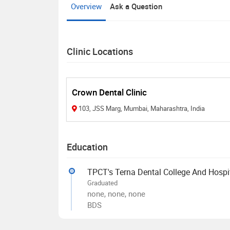
Overview
Ask a Question
Clinic Locations
Crown Dental Clinic
103, JSS Marg, Mumbai, Maharashtra, India
Education
TPCT's Terna Dental College And Hospi
Graduated
none, none, none
BDS