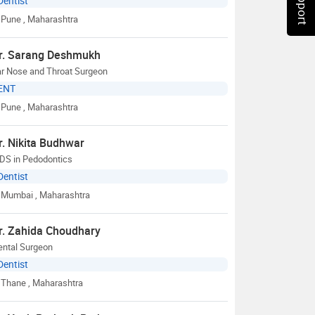
Dentist
Pune
, Maharashtra
r. Sarang Deshmukh
ar Nose and Throat Surgeon
ENT
Pune
, Maharashtra
r. Nikita Budhwar
DS in Pedodontics
Dentist
Mumbai
, Maharashtra
r. Zahida Choudhary
ental Surgeon
Dentist
Thane
, Maharashtra