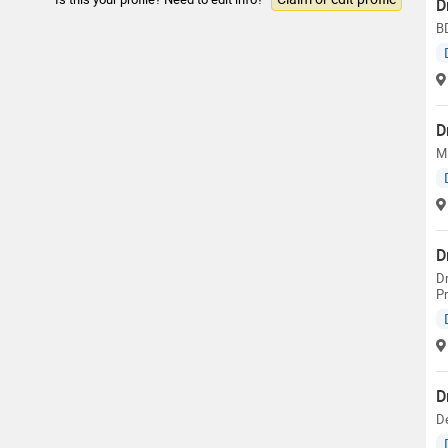
D
B
D
MD
D
Dr
Pr
D
De