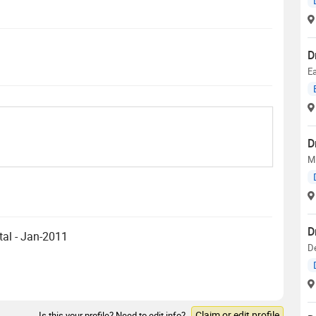
D
E
D
M
D
tal - Jan-2011
D
Claim or edit profile
Is this your profile? Need to edit info?