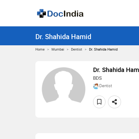
Dr. Shahida Hamid
Home
Mumbai
Dentist
Dr. Shahida Hamid
Dr. Shahida Ham
BDS
Dentist