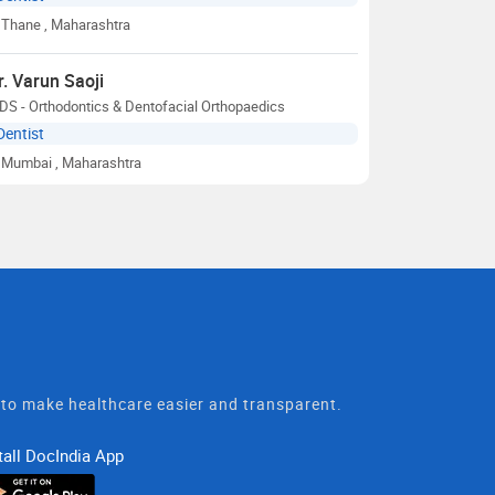
Thane
, Maharashtra
r. Varun Saoji
S - Orthodontics & Dentofacial Orthopaedics
Dentist
Mumbai
, Maharashtra
t to make healthcare easier and transparent.
tall DocIndia App