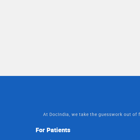
At DocIndia, we take the guesswork out of f
For Patients