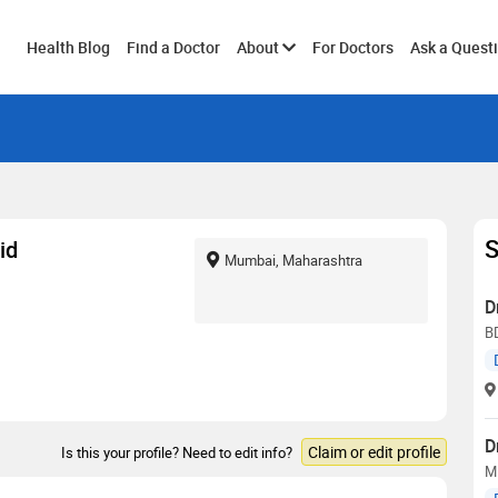
Toggle
Health Blog
Find a Doctor
About
For Doctors
Ask a Quest
submenu
S
id
Mumbai, Maharashtra
D
B
D
Claim or edit profile
Is this your profile? Need to edit info?
M