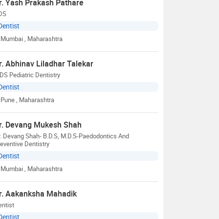
r. Yash Prakash Pathare
DS
Dentist
Mumbai
, Maharashtra
r. Abhinav Liladhar Talekar
S Pediatric Dentistry
Dentist
Pune
, Maharashtra
r. Devang Mukesh Shah
. Devang Shah- B.D.S, M.D.S-Paedodontics And
eventive Dentistry
Dentist
Mumbai
, Maharashtra
r. Aakanksha Mahadik
ntist
Dentist