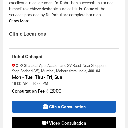
excellent clinical acumen, Dr. Rahul has successfully trained
himself to achieve desirable surgical skills. Some of the
services provided by Dr. Rahul are complete brain an
...
Show More
Clinic Locations
Rahul Chhajed
C-72 Shatadal Apts Azaad Lane SV Road, Near Shoppers
Stop Andheri (W), Mumbai, Maharashtra, India, 400104
Mon - Tue, Thu - Fri, Sun
10:00 AM
-
10:00 PM
Consultation Fee
₹ 2000
Clinic Consultation
Video Consultation