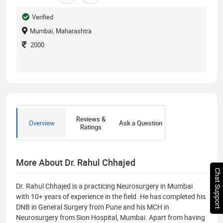
Verified
Mumbai, Maharashtra
2000
Reviews &
Overview
Ask a Question
Ratings
More About Dr. Rahul Chhajed
Chat Support
Dr. Rahul Chhajed is a practicing Neurosurgery in Mumbai
with 10+ years of experience in the field. He has completed his
DNB in General Surgery from Pune and his MCH in
Neurosurgery from Sion Hospital, Mumbai. Apart from having