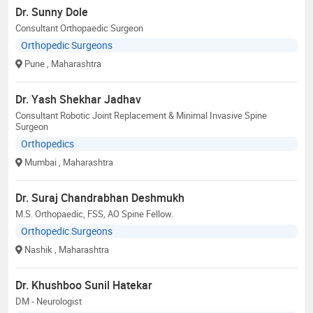
Dr. Sunny Dole
Consultant Orthopaedic Surgeon
Orthopedic Surgeons
Pune
, Maharashtra
Dr. Yash Shekhar Jadhav
Consultant Robotic Joint Replacement & Minimal Invasive Spine
Surgeon
Orthopedics
Mumbai
, Maharashtra
Dr. Suraj Chandrabhan Deshmukh
M.S. Orthopaedic, FSS, AO Spine Fellow.
Orthopedic Surgeons
Nashik
, Maharashtra
Dr. Khushboo Sunil Hatekar
DM - Neurologist