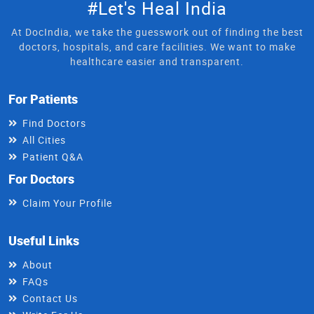
#Let's Heal India
At DocIndia, we take the guesswork out of finding the best
doctors, hospitals, and care facilities. We want to make
healthcare easier and transparent.
For Patients
Find Doctors
All Cities
Patient Q&A
For Doctors
Claim Your Profile
Useful Links
About
FAQs
Contact Us