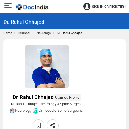
SIGN IN OR REGISTER
e
Open
main
u
Dr. Rahul Chhajed
menu
Home
Mumbai
Neurology
Dr. Rahul Chhajed
Dr. Rahul Chhajed
Claimed Profile
Dr. Rahul Chhajed- Neurology & Spine Surgeon
Neurology
Orthopedic Spine Surgeons