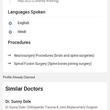
May-2022 (Currently Working)
Languages Spoken
English
Hindi
Procedures
Neurosurgery Procedures (brain and spine surgeries)
Spinal Fusion Surgery (Spine bones joining surgery)
Profile Already Claimed
Similar Doctors
Dr. Sunny Dole
Dr Sunny Dole | Orthopaedic Trauma & Joint Replacement Surgeon