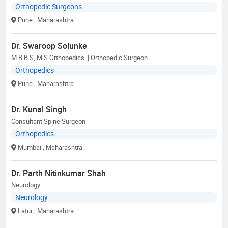
Orthopedic Surgeons
Pune
, Maharashtra
Dr. Swaroop Solunke
M.B.B.S, M.S Orthopedics || Orthopedic Surgeon
Orthopedics
Pune
, Maharashtra
Dr. Kunal Singh
Consultant Spine Surgeon
Orthopedics
Mumbai
, Maharashtra
Dr. Parth Nitinkumar Shah
Neurology
Neurology
Latur
, Maharashtra