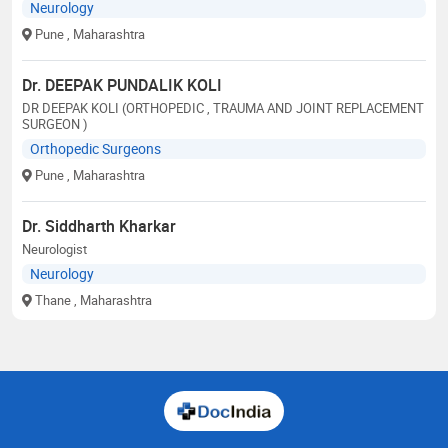
Neurology
Pune
, Maharashtra
Dr. DEEPAK PUNDALIK KOLI
DR DEEPAK KOLI (ORTHOPEDIC , TRAUMA AND JOINT REPLACEMENT
SURGEON )
Orthopedic Surgeons
Pune
, Maharashtra
Dr. Siddharth Kharkar
Neurologist
Neurology
Thane
, Maharashtra