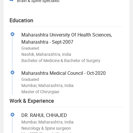
Brain & Spine Specialist
Education
Maharashtra University Of Health Sciences,
Maharashtra - Sept-2007
Graduated
Nashik, Maharashtra, India
Bachelor of Medicine & Bachelor of Surgery
Maharashtra Medical Council - Oct-2020
Graduated
Mumbai, Maharashtra, India
Master of Chirurgiae
Work & Experience
DR. RAHUL CHHAJED
Mumbai, Maharashtra, India
Neurology & Spine surgeon