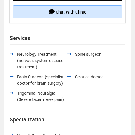
Chat With Clinic
Services
Neurology Treatment
Spine surgeon
(nervous system disease
treatment)
Brain Surgeon (specialist
Sciatica doctor
doctor for brain surgery)
Trigeminal Neuralgia
(Severe facial nerve pain)
Specialization