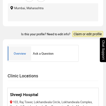
Mumbai, Maharashtra
Claim or edit profile
Is this your profile? Need to edit info?
Chat Support
Overview
Ask a Question
Clinic Locations
Shreeji Hospital
103, Raj Tower, Lokhandwala Circle, Lokhandwala Complex,