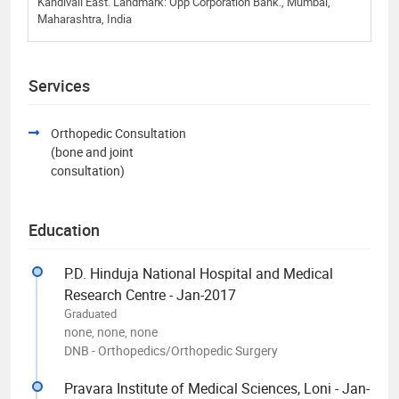
Kandivali East. Landmark: Opp Corporation Bank., Mumbai,
Maharashtra, India
Services
Orthopedic Consultation
(bone and joint
consultation)
Education
P.D. Hinduja National Hospital and Medical
Research Centre - Jan-2017
Graduated
none, none, none
DNB - Orthopedics/Orthopedic Surgery
Pravara Institute of Medical Sciences, Loni - Jan-