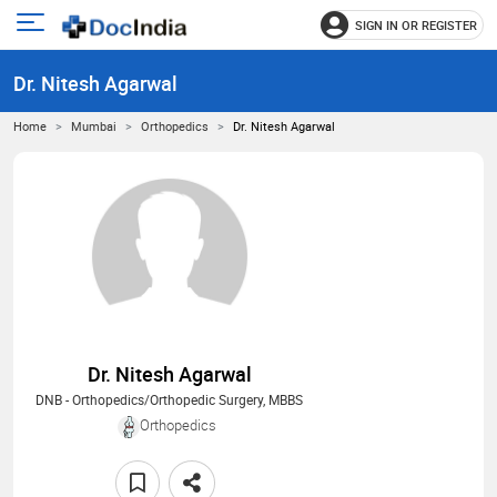
SIGN IN OR REGISTER
e
Open
main
u
Dr. Nitesh Agarwal
menu
Home
Mumbai
Orthopedics
Dr. Nitesh Agarwal
Dr. Nitesh Agarwal
DNB - Orthopedics/Orthopedic Surgery, MBBS
Orthopedics