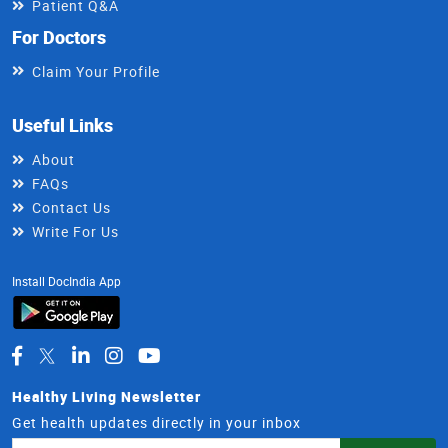
Patient Q&A
For Doctors
Claim Your Profile
Useful Links
About
FAQs
Contact Us
Write For Us
Install DocIndia App
Healthy Living Newsletter
Get health updates directly in your inbox
Email