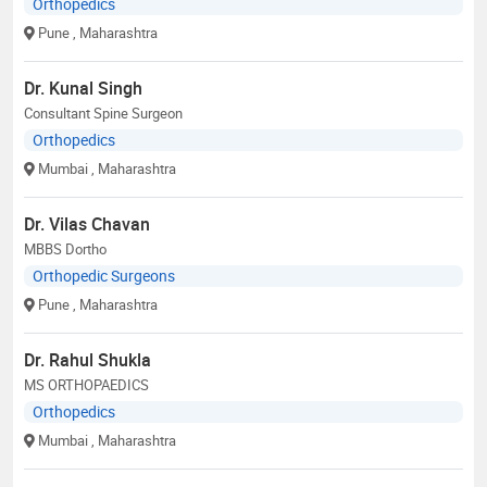
Orthopedics
Pune
, Maharashtra
Dr. Kunal Singh
Consultant Spine Surgeon
Orthopedics
Mumbai
, Maharashtra
Dr. Vilas Chavan
MBBS Dortho
Orthopedic Surgeons
Pune
, Maharashtra
Dr. Rahul Shukla
MS ORTHOPAEDICS
Orthopedics
Mumbai
, Maharashtra