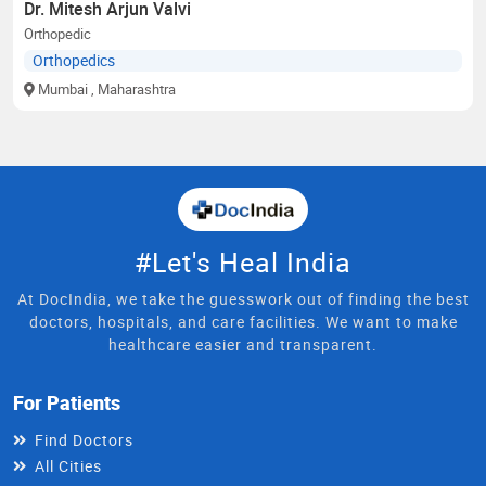
Dr. Mitesh Arjun Valvi
Orthopedic
Orthopedics
Mumbai
, Maharashtra
#Let's Heal India
At DocIndia, we take the guesswork out of finding the best
doctors, hospitals, and care facilities. We want to make
healthcare easier and transparent.
For Patients
Find Doctors
All Cities