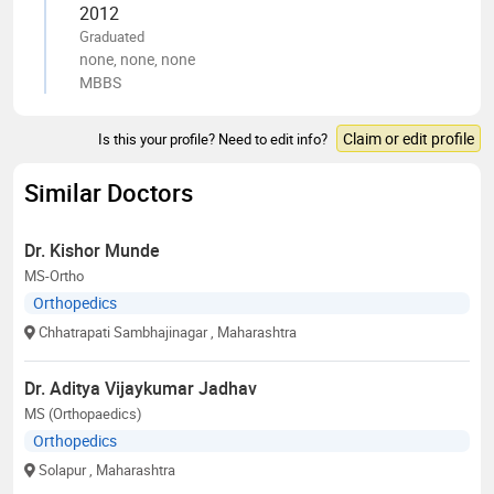
2012
Graduated
none, none, none
MBBS
Claim or edit profile
Is this your profile? Need to edit info?
Similar Doctors
Dr. Kishor Munde
MS-Ortho
Orthopedics
Chhatrapati Sambhajinagar
, Maharashtra
Dr. Aditya Vijaykumar Jadhav
MS (Orthopaedics)
Orthopedics
Solapur
, Maharashtra