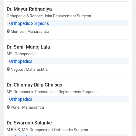
Dr. Mayur Rabhadiya
Orthopedic & Robotic Joint Replacement Surgeon
Orthopedic Surgeons
Mumbai
, Maharashtra
Dr. Sahil Manoj Lala
MS- Orthopaedics
Orthopedics
Nagpur
, Maharashtra
Dr. Chinmay Dilip Ghaisas
MS Orthopaedic Robotic Joint Replacement Surgeon
Orthopedics
Pune
, Maharashtra
Dr. Swaroop Solunke
M.B.B.S, M.S Orthopedics || Orthopedic Surgeon