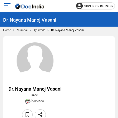
SIGN IN OR REGISTER
e
Open
main
u
Dr. Nayana Manoj Vasani
menu
Home
Mumbai
Ayurveda
Dr. Nayana Manoj Vasani
Dr. Nayana Manoj Vasani
BAMS
Ayurveda