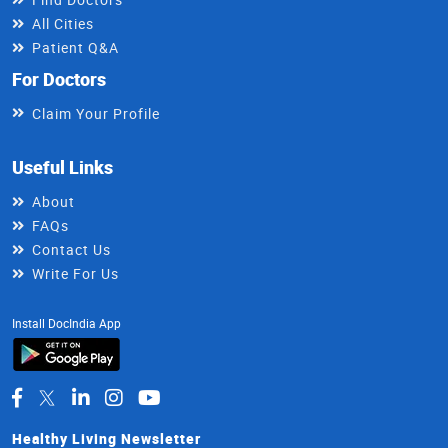
All Cities
Patient Q&A
For Doctors
Claim Your Profile
Useful Links
About
FAQs
Contact Us
Write For Us
Install DocIndia App
Healthy Living Newsletter