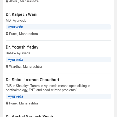
Akola
, Maharashtra
Dr. Kalpesh Wani
MD- Ayurveda
Ayurveda
Pune
, Maharashtra
Dr. Yogesh Yadav
BAMS- Ayurveda
Ayurveda
Wardha
, Maharashtra
Dr. Shital Laxman Chaudhari
"MS in Shalakya Tantra in Ayurveda means specializing in
ophthalmology, ENT, and head-related problems."
Ayurveda
Pune
, Maharashtra
Dr. Aachal Sarvesh Singh