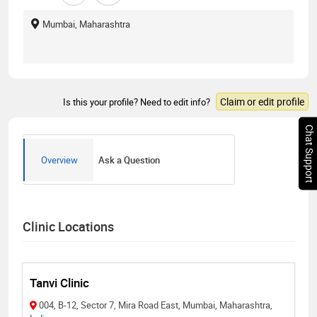
Mumbai, Maharashtra
Claim or edit profile
Is this your profile? Need to edit info?
Chat Support
Overview
Ask a Question
Clinic Locations
Tanvi Clinic
004, B-12, Sector 7, Mira Road East, Mumbai, Maharashtra,