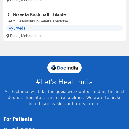
Dr. Nikeeta Kashinath Tikode
BAMS Fellowship in General Medicine
Ayurveda
Pune
, Maharashtra
#Let's Heal India
At DocIndia, we take the guesswork out of finding the best
doctors, hospitals, and care facilities. We want to make
healthcare easier and transparent.
For Patients
Find Doctors