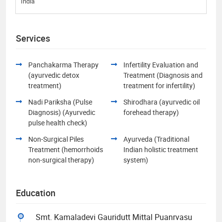
India
Services
Panchakarma Therapy
Infertility Evaluation and
(ayurvedic detox
Treatment (Diagnosis and
treatment)
treatment for infertility)
Nadi Pariksha (Pulse
Shirodhara (ayurvedic oil
Diagnosis) (Ayurvedic
forehead therapy)
pulse health check)
Non-Surgical Piles
Ayurveda (Traditional
Treatment (hemorrhoids
Indian holistic treatment
non-surgical therapy)
system)
Education
Smt. Kamaladevi Gauridutt Mittal Puanrvasu