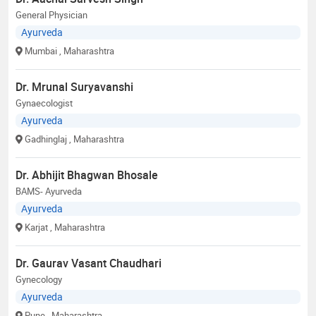
General Physician
Ayurveda
Mumbai
, Maharashtra
Dr. Mrunal Suryavanshi
Gynaecologist
Ayurveda
Gadhinglaj
, Maharashtra
Dr. Abhijit Bhagwan Bhosale
BAMS- Ayurveda
Ayurveda
Karjat
, Maharashtra
Dr. Gaurav Vasant Chaudhari
Gynecology
Ayurveda
Pune
, Maharashtra