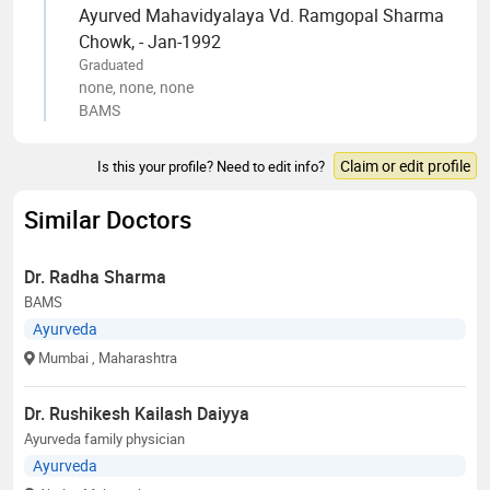
Ayurved Mahavidyalaya Vd. Ramgopal Sharma
Chowk, - Jan-1992
Graduated
none, none, none
BAMS
Claim or edit profile
Is this your profile? Need to edit info?
Similar Doctors
Dr. Radha Sharma
BAMS
Ayurveda
Mumbai
, Maharashtra
Dr. Rushikesh Kailash Daiyya
Ayurveda family physician
Ayurveda