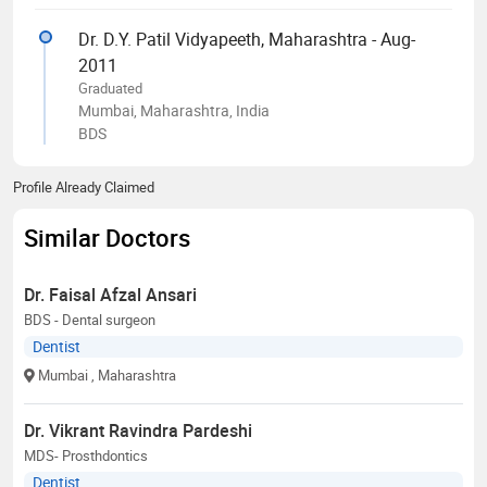
Dr. D.Y. Patil Vidyapeeth, Maharashtra - Aug-
2011
Graduated
Mumbai, Maharashtra, India
BDS
Profile Already Claimed
Similar Doctors
Dr. Faisal Afzal Ansari
BDS - Dental surgeon
Dentist
Mumbai
, Maharashtra
Dr. Vikrant Ravindra Pardeshi
MDS- Prosthdontics
Dentist