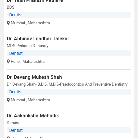
BDS
Dentist
Mumbai
, Maharashtra
Dr. Abhinav Liladhar Talekar
MDS Pediatric Dentistry
Dentist
Pune
, Maharashtra
Dr. Devang Mukesh Shah
Dr. Devang Shah- B.D.S, M.D.S-Paedodontics And Preventive Dentistry
Dentist
Mumbai
, Maharashtra
Dr. Aakanksha Mahadik
Dentist
Dentist