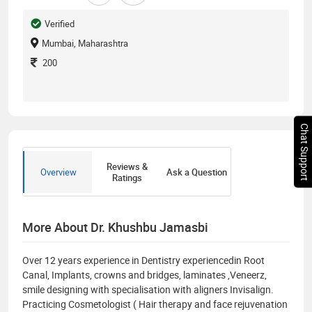
Verified
Mumbai, Maharashtra
200
Chat Support
Reviews &
Overview
Ask a Question
Ratings
More About Dr. Khushbu Jamasbi
Over 12 years experience in Dentistry experiencedin Root
Canal, Implants, crowns and bridges, laminates ,Veneerz,
smile designing with specialisation with aligners Invisalign.
Practicing Cosmetologist ( Hair therapy and face rejuvenation