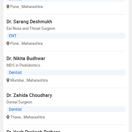
Pune
, Maharashtra
Dr. Sarang Deshmukh
Ear Nose and Throat Surgeon
ENT
Pune
, Maharashtra
Dr. Nikita Budhwar
MDS in Pedodontics
Dentist
Mumbai
, Maharashtra
Dr. Zahida Choudhary
Dental Surgeon
Dentist
Thane
, Maharashtra
Dr. Yash Prakash Pathare