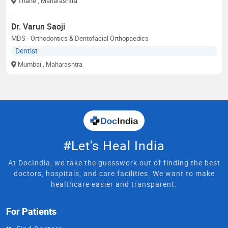
Thane
, Maharashtra
Dr. Varun Saoji
MDS - Orthodontics & Dentofacial Orthopaedics
Dentist
Mumbai
, Maharashtra
#Let's Heal India
At DocIndia, we take the guesswork out of finding the best
doctors, hospitals, and care facilities. We want to make
healthcare easier and transparent.
For Patients