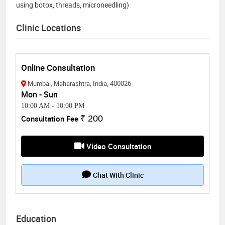
using botox, threads, microneedling)
Clinic Locations
Online Consultation
Mumbai, Maharashtra, India, 400026
Mon - Sun
10:00 AM
-
10:00 PM
Consultation Fee
₹ 200
Video Consultation
Chat With Clinic
Education