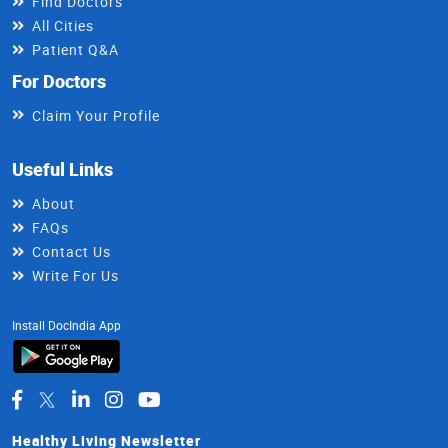
Find Doctors
All Cities
Patient Q&A
For Doctors
Claim Your Profile
Useful Links
About
FAQs
Contact Us
Write For Us
Install DocIndia App
Healthy Living Newsletter