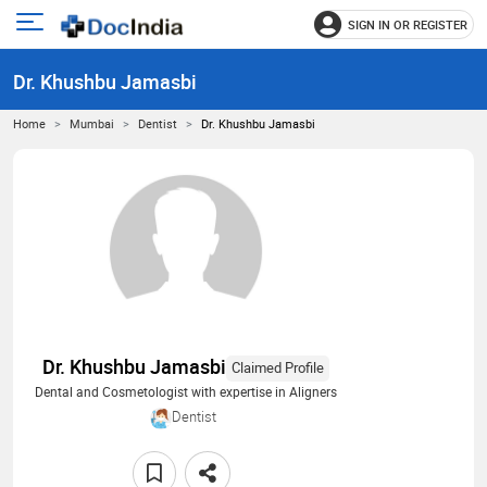
SIGN IN OR REGISTER
e
Open
main
u
Dr. Khushbu Jamasbi
menu
Home
Mumbai
Dentist
Dr. Khushbu Jamasbi
Dr. Khushbu Jamasbi
Claimed Profile
Dental and Cosmetologist with expertise in Aligners
Dentist