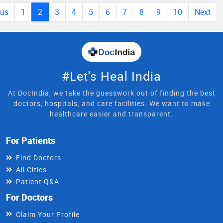
ous
1
2
3
4
5
6
7
8
9
10
Next
#Let's Heal India
At DocIndia, we take the guesswork out of finding the best
doctors, hospitals, and care facilities. We want to make
healthcare easier and transparent.
For Patients
Find Doctors
All Cities
Patient Q&A
For Doctors
Claim Your Profile