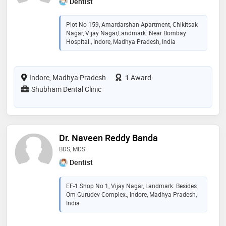
Dentist
Plot No 159, Amardarshan Apartment, Chikitsak
Nagar, Vijay Nagar,Landmark: Near Bombay
Hospital., Indore, Madhya Pradesh, India
Indore, Madhya Pradesh
1 Award
Shubham Dental Clinic
Dr. Naveen Reddy Banda
BDS, MDS
Dentist
EF-1 Shop No 1, Vijay Nagar, Landmark: Besides
Om Gurudev Complex., Indore, Madhya Pradesh,
India