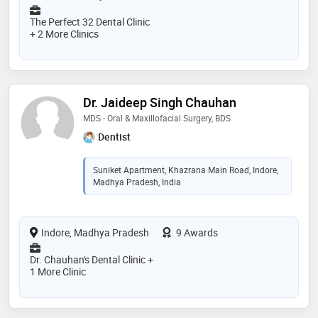
The Perfect 32 Dental Clinic
+ 2 More Clinics
Dr. Jaideep Singh Chauhan
MDS - Oral & Maxillofacial Surgery, BDS
Dentist
Suniket Apartment, Khazrana Main Road, Indore,
Madhya Pradesh, India
Indore, Madhya Pradesh
9 Awards
Dr. Chauhan's Dental Clinic +
1 More Clinic