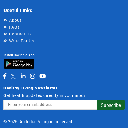
Useful Links
About
FAQs
Contact Us
Write For Us
Install DocIndia App
Healthy Living Newsletter
Get health updates directly in your inbox
Email
Subscribe
Address
© 2026 DocIndia. All rights reserved.