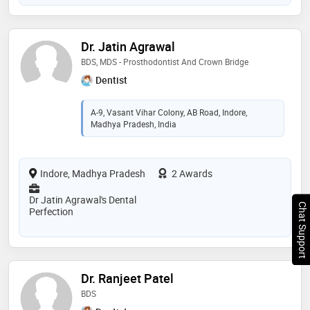
Dr. Jatin Agrawal
BDS, MDS - Prosthodontist And Crown Bridge
Dentist
A-9, Vasant Vihar Colony, AB Road, Indore,
Madhya Pradesh, India
Indore, Madhya Pradesh
2 Awards
Dr Jatin Agrawal's Dental
Chat Support
Perfection
Dr. Ranjeet Patel
BDS