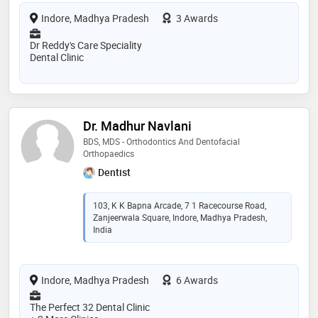
Indore, Madhya Pradesh
3 Awards
Dr Reddy's Care Speciality
Dental Clinic
Dr. Madhur Navlani
BDS, MDS - Orthodontics And Dentofacial
Orthopaedics
Dentist
103, K K Bapna Arcade, 7 1 Racecourse Road,
Zanjeerwala Square, Indore, Madhya Pradesh,
India
Indore, Madhya Pradesh
6 Awards
The Perfect 32 Dental Clinic