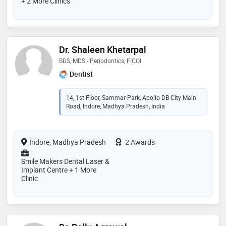
+ 2 More Clinics
Dr. Shaleen Khetarpal
BDS, MDS - Periodontics, FICOI
Dentist
14, 1st Floor, Sammar Park, Apollo DB City Main
Road, Indore, Madhya Pradesh, India
Indore, Madhya Pradesh
2 Awards
Smile Makers Dental Laser &
Implant Centre + 1 More
Clinic