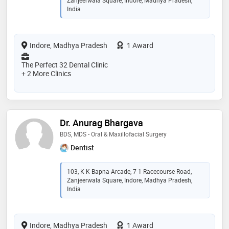
Zanjeerwala Square, Indore, Madhya Pradesh,
India
Indore, Madhya Pradesh
1 Award
The Perfect 32 Dental Clinic
+ 2 More Clinics
Dr. Anurag Bhargava
BDS, MDS - Oral & Maxillofacial Surgery
Dentist
103, K K Bapna Arcade, 7 1 Racecourse Road,
Zanjeerwala Square, Indore, Madhya Pradesh,
India
Indore, Madhya Pradesh
1 Award