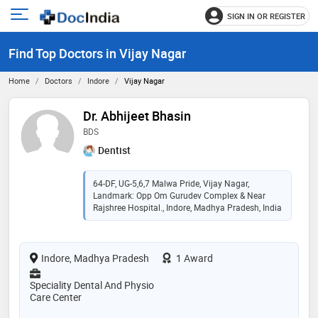
SIGN IN OR REGISTER
e
Open
main
u
Find Top Doctors in Vijay Nagar
menu
Home
Doctors
Indore
Vijay Nagar
Dr. Abhijeet Bhasin
BDS
Dentist
64-DF, UG-5,6,7 Malwa Pride, Vijay Nagar,
Landmark: Opp Om Gurudev Complex & Near
Rajshree Hospital., Indore, Madhya Pradesh, India
Indore, Madhya Pradesh
1 Award
Speciality Dental And Physio
Care Center