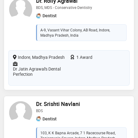
Dr. Rolly Agrawal
BDS, MDS - Conservative Dentistry
Dentist
A-9, Vasant Vihar Colony, AB Road, Indore,
Madhya Pradesh, India
Indore, Madhya Pradesh
1 Award
Dr Jatin Agrawal's Dental
Perfection
Dr. Srishti Navlani
BDS
Dentist
103, K K Bapna Arcade, 7 1 Racecourse Road,