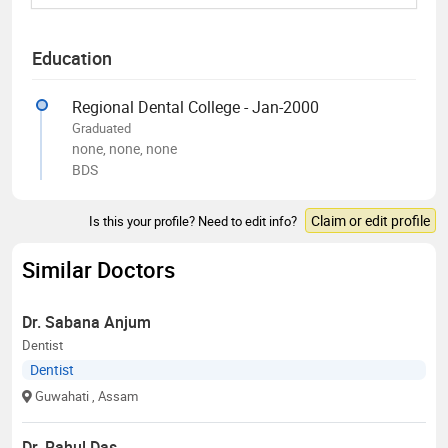
Education
Regional Dental College - Jan-2000
Graduated
none, none, none
BDS
Claim or edit profile
Is this your profile? Need to edit info?
Similar Doctors
Dr. Sabana Anjum
Dentist
Dentist
Guwahati
, Assam
Dr. Rahul Das