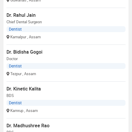
Dr. Rahul Jain
Chief Dental Surgeon
Dentist
Kamalpur
, Assam
Dr. Bidisha Gogoi
Doctor
Dentist
Tezpur
, Assam
Dr. Kinetic Kalita
BDS
Dentist
Kamrup
, Assam
Dr. Madhushree Rao