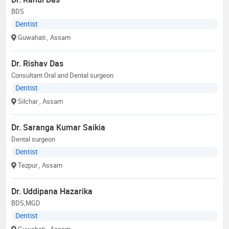
BDS
Dentist
Guwahati
, Assam
Dr. Rishav Das
Consultant Oral and Dental surgeon
Dentist
Silchar
, Assam
Dr. Saranga Kumar Saikia
Dental surgeon
Dentist
Tezpur
, Assam
Dr. Uddipana Hazarika
BDS,MGD
Dentist
Guwahati
, Assam