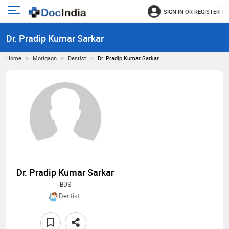
SIGN IN OR REGISTER
e
Open
main
u
Dr. Pradip Kumar Sarkar
menu
Home
Morigaon
Dentist
Dr. Pradip Kumar Sarkar
Dr. Pradip Kumar Sarkar
BDS
Dentist