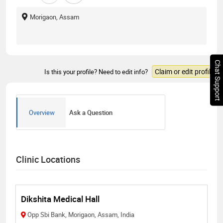
Morigaon, Assam
Chat Support
Claim or edit profile
Is this your profile? Need to edit info?
Overview
Ask a Question
Clinic Locations
Dikshita Medical Hall
Opp Sbi Bank, Morigaon, Assam, India