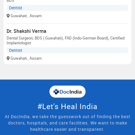
BDS
Dentist
Guwahati
, Assam
Dr. Shakshi Verma
Dental Surgeon, BDS ( Guwahati), FAD (Indo-German Board), Certified
Implantologist
Dentist
Guwahati
, Assam
#Let's Heal India
At DocIndia, we take the guesswork out of finding the best
doctors, hospitals, and care facilities. We want to make
healthcare easier and transparent.