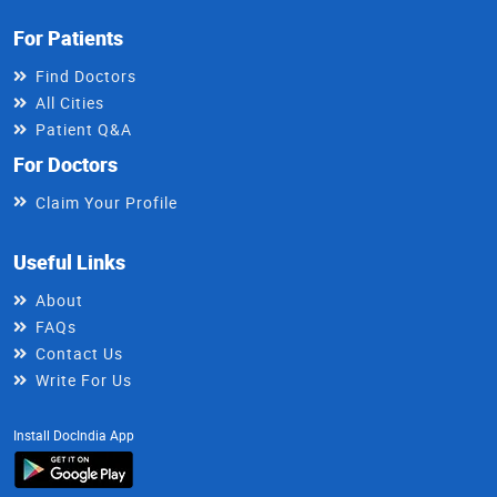
For Patients
Find Doctors
All Cities
Patient Q&A
For Doctors
Claim Your Profile
Useful Links
About
FAQs
Contact Us
Write For Us
Install DocIndia App