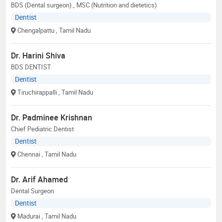
BDS (Dental surgeon)., MSC (Nutrition and dietetics)
Dentist
Chengalpattu
, Tamil Nadu
Dr. Harini Shiva
BDS DENTIST
Dentist
Tiruchirappalli
, Tamil Nadu
Dr. Padminee Krishnan
Chief Pediatric Dentist
Dentist
Chennai
, Tamil Nadu
Dr. Arif Ahamed
Dental Surgeon
Dentist
Madurai
, Tamil Nadu