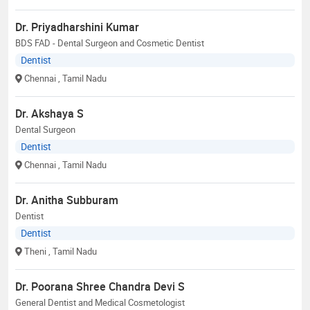
Dr. Priyadharshini Kumar
BDS FAD - Dental Surgeon and Cosmetic Dentist
Dentist
Chennai
, Tamil Nadu
Dr. Akshaya S
Dental Surgeon
Dentist
Chennai
, Tamil Nadu
Dr. Anitha Subburam
Dentist
Dentist
Theni
, Tamil Nadu
Dr. Poorana Shree Chandra Devi S
General Dentist and Medical Cosmetologist