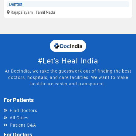
Dentist
Rajapalayam
, Tamil Nadu
#Let's Heal India
At DocIndia, we take the guesswork out of finding the best
doctors, hospitals, and care facilities. We want to make
healthcare easier and transparent.
For Patients
Find Doctors
All Cities
Patient Q&A
For Doctors