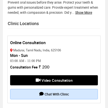
Prevent oral issues before they arise. Protect your teeth &
gums with personalized care. Provide expert treatment when
needed, with compassion & precision. Did y
...
Show More
Clinic Locations
Online Consultation
Madurai, Tamil Nadu, India, 625106
Mon - Sun
03:00 AM
-
11:00 PM
Consultation Fee
₹ 200
Video Consultation
Chat With Clinic