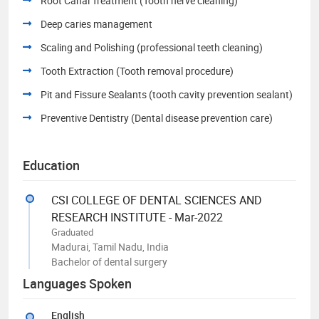
Root Canal Treatment (Tooth nerve cleaning)
Deep caries management
Scaling and Polishing (professional teeth cleaning)
Tooth Extraction (Tooth removal procedure)
Pit and Fissure Sealants (tooth cavity prevention sealant)
Preventive Dentistry (Dental disease prevention care)
Education
CSI COLLEGE OF DENTAL SCIENCES AND
RESEARCH INSTITUTE - Mar-2022
Graduated
Madurai, Tamil Nadu, India
Bachelor of dental surgery
Languages Spoken
English