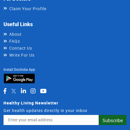
Claim Your Profile
Useful Links
About
FAQs
Contact Us
Write For Us
Install DocIndia App
Healthy Living Newsletter
Get health updates directly in your inbox
Email
Subscribe
Address