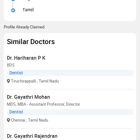
Tamil
Profile Already Claimed
Similar Doctors
Dr. Hariharan P K
BDS
Dentist
Tiruchirappalli
, Tamil Nadu
Dr. Gayathri Mohan
MDS, MBA - Assistant Professor, Director
Dentist
Chennai
, Tamil Nadu
Dr. Gayathri Rajendran