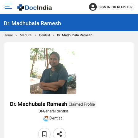
SIGN IN OR REGISTER
e
Open
main
u
Dr. Madhubala Ramesh
menu
Home
Madurai
Dentist
Dr. Madhubala Ramesh
Dr. Madhubala Ramesh
Claimed Profile
Dr-General dentist
Dentist