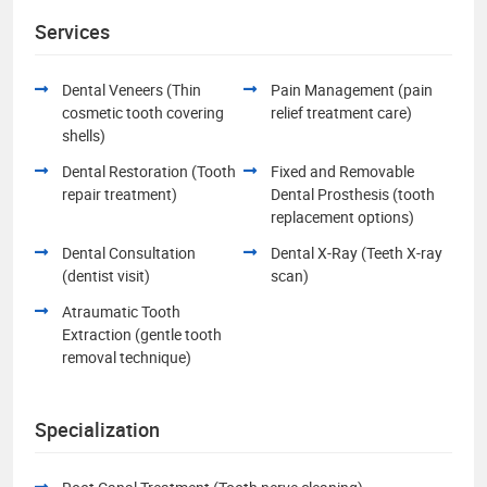
Services
Dental Veneers (Thin
Pain Management (pain
cosmetic tooth covering
relief treatment care)
shells)
Dental Restoration (Tooth
Fixed and Removable
repair treatment)
Dental Prosthesis (tooth
replacement options)
Dental Consultation
Dental X-Ray (Teeth X-ray
(dentist visit)
scan)
Atraumatic Tooth
Extraction (gentle tooth
removal technique)
Specialization