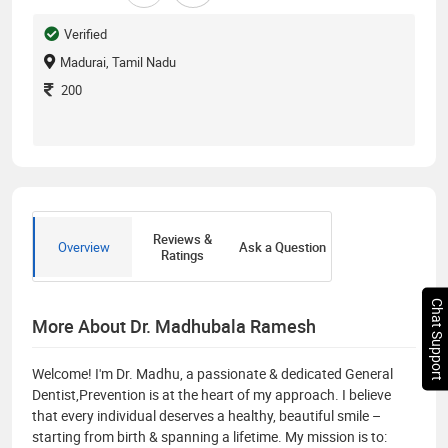
Verified
Madurai, Tamil Nadu
200
Reviews &
Overview
Ask a Question
Ratings
Chat Support
More About Dr. Madhubala Ramesh
Welcome! I'm Dr. Madhu, a passionate & dedicated General
Dentist,Prevention is at the heart of my approach. I believe
that every individual deserves a healthy, beautiful smile –
starting from birth & spanning a lifetime. My mission is to: