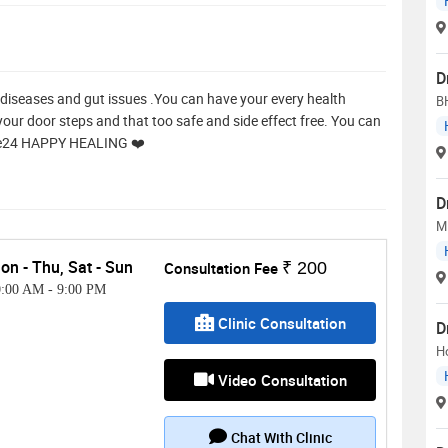
D
kin diseases and gut issues .You can have your every health
B
our door steps and that too safe and side effect free. You can
re24 HAPPY HEALING ❤️
D
M
on - Thu, Sat - Sun
Consultation Fee
₹ 200
0:00 AM
-
9:00 PM
Clinic Consultation
D
H
Video Consultation
Chat With Clinic