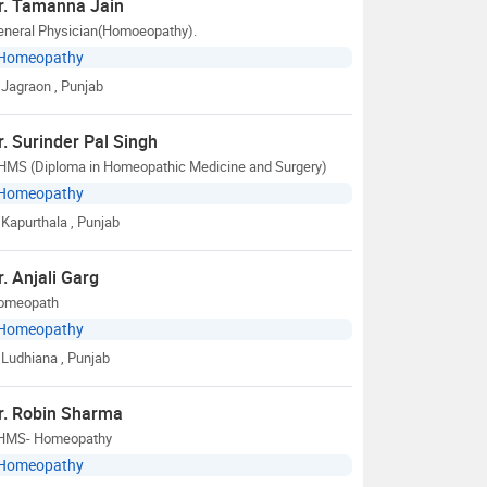
r. Tamanna Jain
eneral Physician(Homoeopathy).
Homeopathy
Jagraon
, Punjab
r. Surinder Pal Singh
HMS (Diploma in Homeopathic Medicine and Surgery)
Homeopathy
Kapurthala
, Punjab
r. Anjali Garg
omeopath
Homeopathy
Ludhiana
, Punjab
r. Robin Sharma
HMS- Homeopathy
Homeopathy