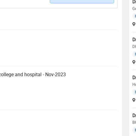
D
G
D
D
llege and hospital - Nov-2023
D
H
D
B