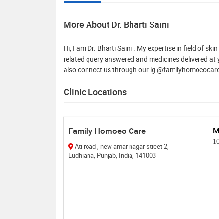
More About Dr. Bharti Saini
Hi, I am Dr. Bharti Saini . My expertise in field of s
related query answered and medicines delivered at y
also connect us through our ig @familyhomoeoca
Clinic Locations
Family Homoeo Care
M
1
Ati road , new amar nagar street 2,
Ludhiana, Punjab, India, 141003