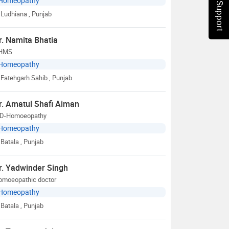
Chat Support
Homeopathy
Ludhiana
, Punjab
r. Namita Bhatia
HMS
Homeopathy
Fatehgarh Sahib
, Punjab
r. Amatul Shafi Aiman
D-Homoeopathy
Homeopathy
Batala
, Punjab
r. Yadwinder Singh
omoeopathic doctor
Homeopathy
Batala
, Punjab