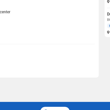
 center
D
B