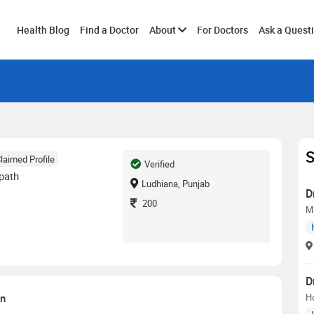
Toggle
Health Blog
Find a Doctor
About
For Doctors
Ask a Quest
submenu
S
laimed Profile
Verified
path
Ludhiana, Punjab
D
200
M
D
on
H