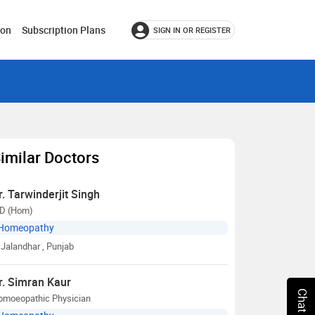
ion
Subscription Plans
SIGN IN OR REGISTER
imilar Doctors
r. Tarwinderjit Singh
D (Hom)
Homeopathy
Jalandhar
, Punjab
r. Simran Kaur
omoeopathic Physician