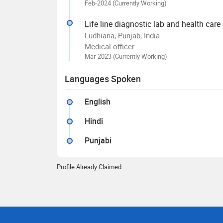
Feb-2024 (Currently Working)
Life line diagnostic lab and health care
Ludhiana, Punjab, India
Medical officer
Mar-2023 (Currently Working)
Languages Spoken
English
Hindi
Punjabi
Profile Already Claimed