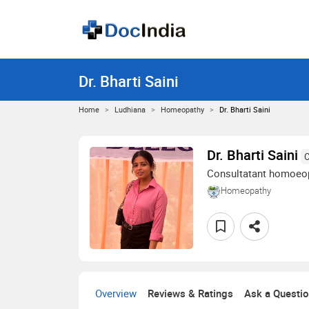
Dr. Bharti Saini
Home
Ludhiana
Homeopathy
Dr. Bharti Saini
Dr. Bharti Saini
C
Consultatant homoeo
Homeopathy
Overview
Reviews & Ratings
Ask a Questi