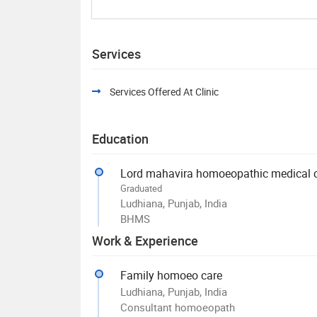
Services
Services Offered At Clinic
Education
Lord mahavira homoeopathic medical co
Graduated
Ludhiana, Punjab, India
BHMS
Work & Experience
Family homoeo care
Ludhiana, Punjab, India
Consultant homoeopath