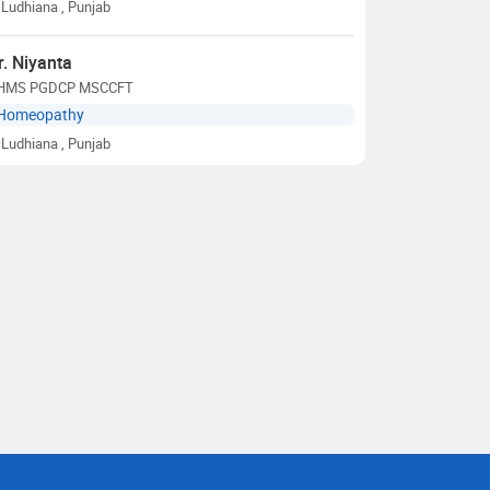
Ludhiana
, Punjab
r. Niyanta
HMS PGDCP MSCCFT
Homeopathy
Ludhiana
, Punjab