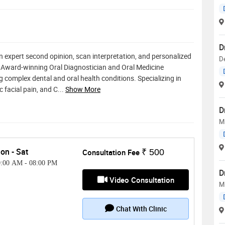
D
n expert second opinion, scan interpretation, and personalized
D
" Award-winning Oral Diagnostician and Oral Medicine
g complex dental and oral health conditions. Specializing in
c facial pain, and C
...
Show More
D
MD
on - Sat
Consultation Fee
₹ 500
0:00 AM
-
08:00 PM
D
Video Consultation
MD
Chat With Clinic