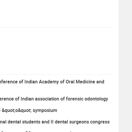
conference of Indian Academy of Oral Medicine and
ference of Indian association of forensic odontology
iple &quot;o&quot; symposium
onal dental students and II dental surgeons congress