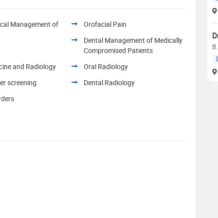
ical Management of
Orofacial Pain
D
Dental Management of Medically
B.
Compromised Patients
cine and Radiology
Oral Radiology
er screening
Dental Radiology
rders