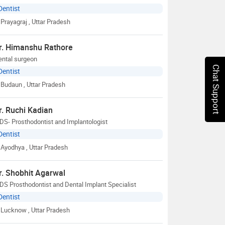
Dentist
Prayagraj
, Uttar Pradesh
r. Himanshu Rathore
ental surgeon
Chat Support
Dentist
Budaun
, Uttar Pradesh
r. Ruchi Kadian
S- Prosthodontist and Implantologist
Dentist
Ayodhya
, Uttar Pradesh
r. Shobhit Agarwal
S Prosthodontist and Dental Implant Specialist
Dentist
Lucknow
, Uttar Pradesh