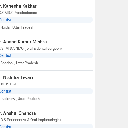
r. Kanesha Kakkar
DS MDS Prosthodontist
Dentist
Noida
, Uttar Pradesh
r. Anand Kumar Mishra
DS ,MIDA,NMO ( oral & dental surgeon)
Dentist
Bhadohi
, Uttar Pradesh
r. Nishtha Tiwari
ENTIST 🦷
Dentist
Lucknow
, Uttar Pradesh
r. Anshul Chandra
D.S Periodontist & Oral Implantologist
Dentist