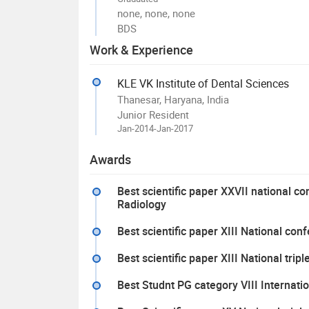
none, none, none
BDS
Work & Experience
KLE VK Institute of Dental Sciences
Thanesar, Haryana, India
Junior Resident
Jan-2014-Jan-2017
Awards
Best scientific paper XXVII national 
Radiology
Best scientific paper XIII National con
Best scientific paper XIII National tr
Best Studnt PG category VIII Internati