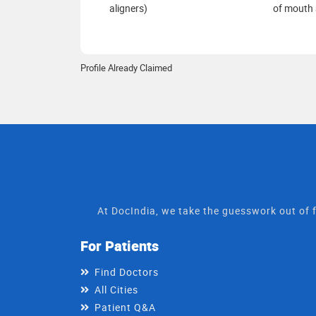
aligners)
of mouth 
Profile Already Claimed
At DocIndia, we take the guesswork out of f
For Patients
Find Doctors
All Cities
Patient Q&A