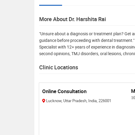
More About Dr. Harshita Rai
"Unsure about a diagnosis or treatment plan? Get a
guidance before proceeding with dental treatment.
Specialist with 12+ years of experience in diagnosin
second opinions, TMJ disorders, oral lesions, chroni
Clinic Locations
Online Consultation
M
1
Lucknow, Uttar Pradesh, India, 226001