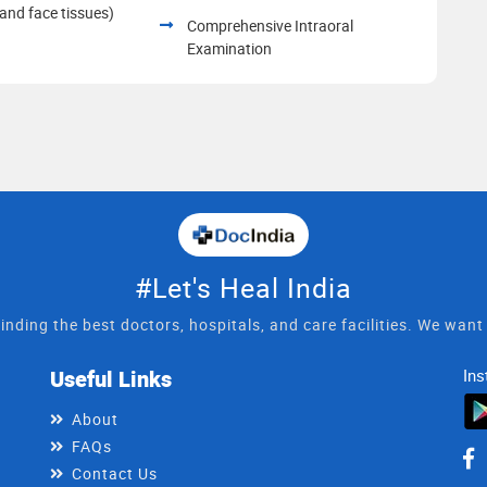
and face tissues)
Comprehensive Intraoral
Examination
#Let's Heal India
inding the best doctors, hospitals, and care facilities. We wan
Useful Links
Ins
About
FAQs
Contact Us