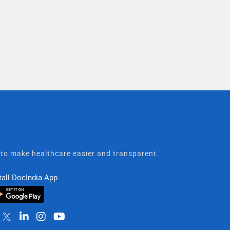
t to make healthcare easier and transparent.
tall DocIndia App