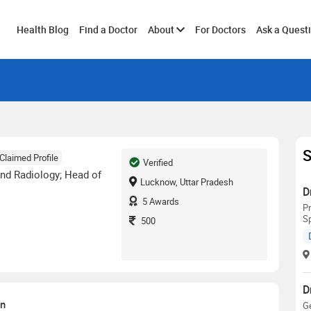
Toggle
Health Blog
Find a Doctor
About
For Doctors
Ask a Quest
submenu
S
Claimed Profile
Verified
nd Radiology; Head of
Lucknow, Uttar Pradesh
D
5
Awards
Pr
Sp
500
D
on
G