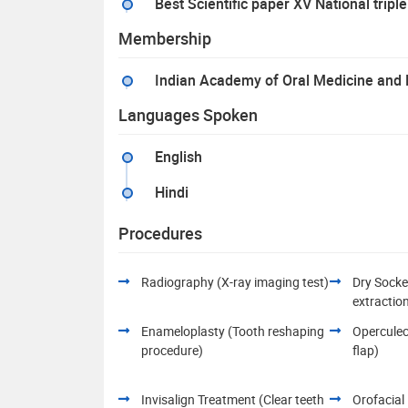
Best Scientific paper XV National tr
Membership
Indian Academy of Oral Medicine and 
Languages Spoken
English
Hindi
Procedures
Radiography (X-ray imaging test)
Dry Socke
extractio
Enameloplasty (Tooth reshaping
Opercule
procedure)
flap)
Invisalign Treatment (Clear teeth
Orofacial