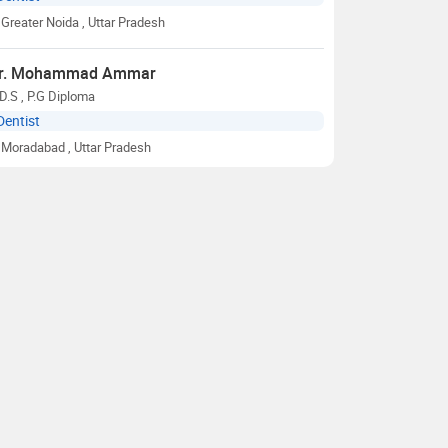
Greater Noida
, Uttar Pradesh
r. Mohammad Ammar
D.S , P.G Diploma
Dentist
Moradabad
, Uttar Pradesh