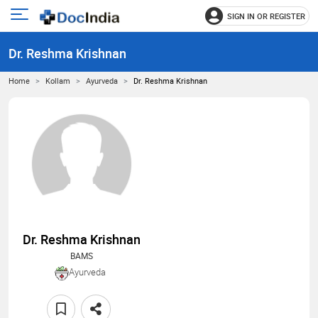
SIGN IN OR REGISTER
e
Open
main
u
Dr. Reshma Krishnan
menu
Home
Kollam
Ayurveda
Dr. Reshma Krishnan
Dr. Reshma Krishnan
BAMS
Ayurveda