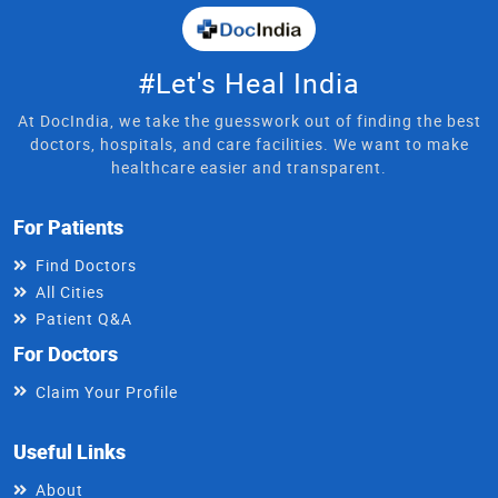
#Let's Heal India
At DocIndia, we take the guesswork out of finding the best
doctors, hospitals, and care facilities. We want to make
healthcare easier and transparent.
For Patients
Find Doctors
All Cities
Patient Q&A
For Doctors
Claim Your Profile
Useful Links
About