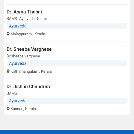
Dr. Asma Thasni
BAMS- Ayurveda Doctor
Ayurveda
Malappuram
, Kerala
Dr. Sheeba Varghese
Dr.sheeba varghese
Ayurveda
Kothamangalam
, Kerala
Dr. Jishnu Chandran
BAMS
Ayurveda
Kannur
, Kerala