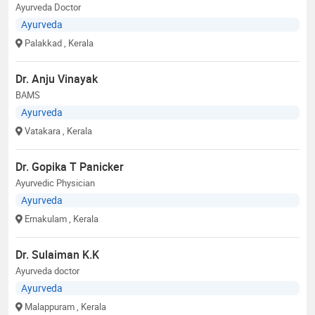
Ayurveda Doctor
Ayurveda
Palakkad
, Kerala
Dr. Anju Vinayak
BAMS
Ayurveda
Vatakara
, Kerala
Dr. Gopika T Panicker
Ayurvedic Physician
Ayurveda
Ernakulam
, Kerala
Dr. Sulaiman K.K
Ayurveda doctor
Ayurveda
Malappuram
, Kerala