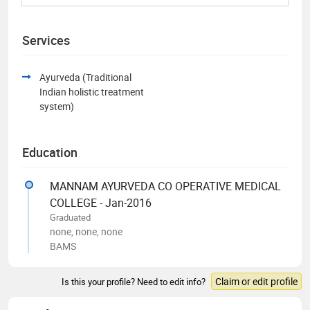
Services
Ayurveda (Traditional
Indian holistic treatment
system)
Education
MANNAM AYURVEDA CO OPERATIVE MEDICAL
COLLEGE - Jan-2016
Graduated
none, none, none
BAMS
Claim or edit profile
Is this your profile? Need to edit info?