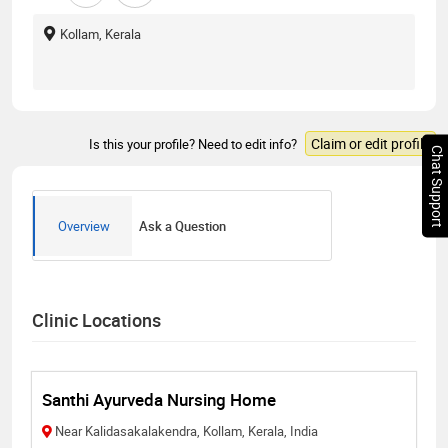
Kollam, Kerala
Claim or edit profile
Is this your profile? Need to edit info?
Chat Support
Overview
Ask a Question
Clinic Locations
Santhi Ayurveda Nursing Home
Near Kalidasakalakendra, Kollam, Kerala, India