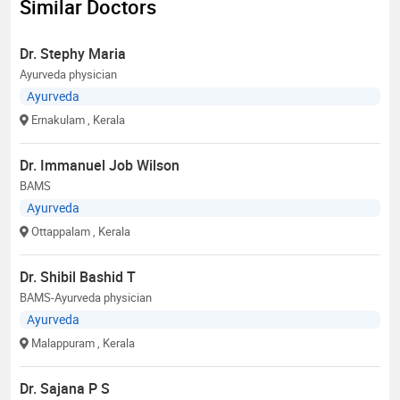
Similar Doctors
Dr. Stephy Maria
Ayurveda physician
Ayurveda
Ernakulam
, Kerala
Dr. Immanuel Job Wilson
BAMS
Ayurveda
Ottappalam
, Kerala
Dr. Shibil Bashid T
BAMS-Ayurveda physician
Ayurveda
Malappuram
, Kerala
Dr. Sajana P S