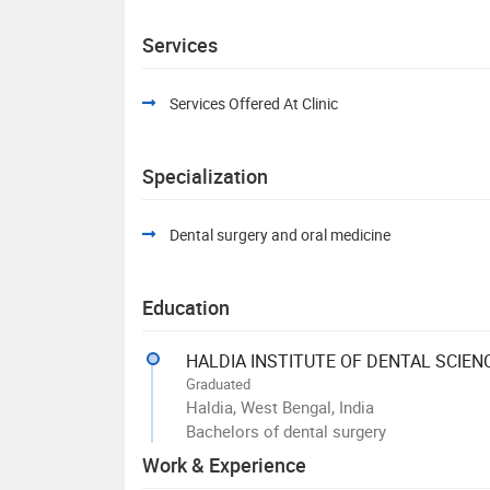
Services
Services Offered At Clinic
Specialization
Dental surgery and oral medicine
Education
HALDIA INSTITUTE OF DENTAL SCIEN
Graduated
Haldia, West Bengal, India
Bachelors of dental surgery
Work & Experience