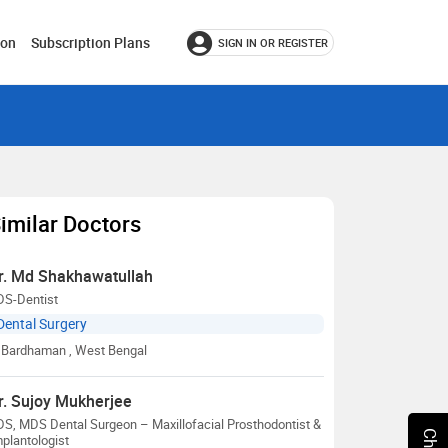
ion
Subscription Plans
SIGN IN OR REGISTER
imilar Doctors
r. Md Shakhawatullah
DS-Dentist
Dental Surgery
Bardhaman
, West Bengal
r. Sujoy Mukherjee
S, MDS Dental Surgeon – Maxillofacial Prosthodontist &
plantologist