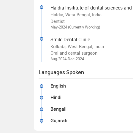
Haldia Insititute of dental sciences and
Haldia, West Bengal, India
Dentist
May-2024 (Currently Working)
Smile Dental Clinic
Kolkata, West Bengal, India
Oral and dental surgeon
Aug-2024-Dec-2024
Languages Spoken
English
Hindi
Bengali
Gujarati