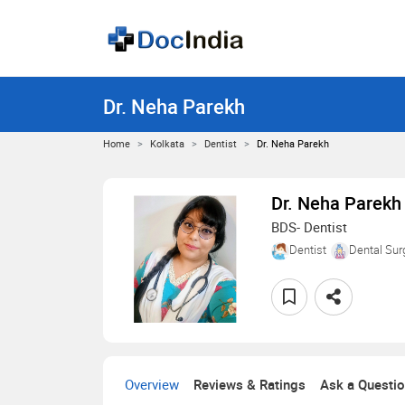
Dr. Neha Parekh
Home
Kolkata
Dentist
Dr. Neha Parekh
Dr. Neha Parekh
BDS- Dentist
Dentist
Dental Sur
Overview
Reviews & Ratings
Ask a Questi