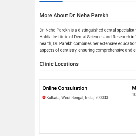
More About Dr. Neha Parekh
Dr. Neha Parekh is a distinguished dental specialis
Haldia Institute of Dental Sciences and Research i
health, Dr. Parekh combines her extensive education
aspects of dentistry, ensuring comprehensive and 
Clinic Locations
Online Consultation
M
1
Kolkata, West Bengal, India, 700033