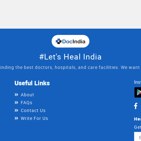
#Let's Heal India
inding the best doctors, hospitals, and care facilities. We wan
Useful Links
Ins
About
FAQs
Contact Us
Write For Us
He
Get
Ema