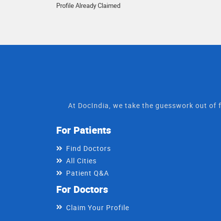
Profile Already Claimed
At DocIndia, we take the guesswork out of f
For Patients
Find Doctors
All Cities
Patient Q&A
For Doctors
Claim Your Profile