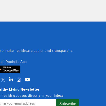
t to make healthcare easier and transparent.
tall DocIndia App
althy Living Newsletter
 health updates directly in your inbox
il
Subscribe