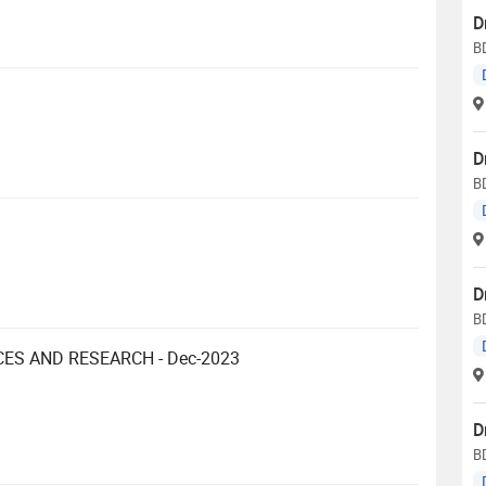
D
B
D
B
D
B
CES AND RESEARCH - Dec-2023
D
B