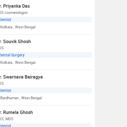
r. Priyanka Das
DS cosmetologist
Dentist
Kolkata
, West Bengal
r. Souvik Ghosh
DS
Dental Surgery
Kolkata
, West Bengal
r. Swarnava Bairagya
DS
Dentist
Bardhaman
, West Bengal
r. Rumela Ghosh
DS, MDS
Dentist