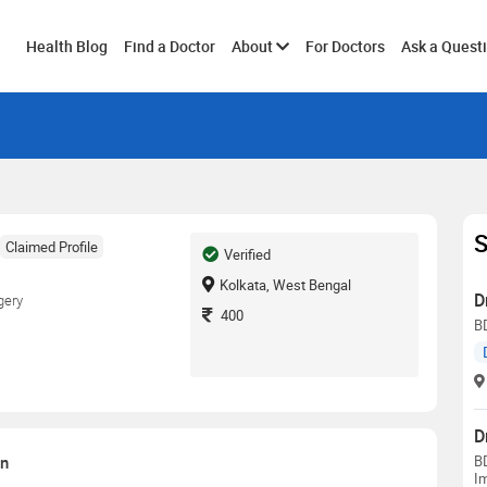
Toggle
Health Blog
Find a Doctor
About
For Doctors
Ask a Quest
submenu
S
Claimed Profile
Verified
Kolkata, West Bengal
D
gery
400
B
D
on
BD
Im