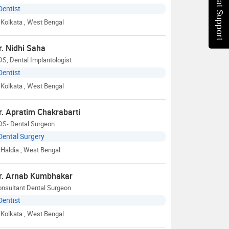
Chat Support
Dentist
Kolkata
, West Bengal
r. Nidhi Saha
S, Dental Implantologist
Dentist
Kolkata
, West Bengal
r. Apratim Chakrabarti
DS- Dental Surgeon
Dental Surgery
Haldia
, West Bengal
r. Arnab Kumbhakar
onsultant Dental Surgeon
Dentist
Kolkata
, West Bengal