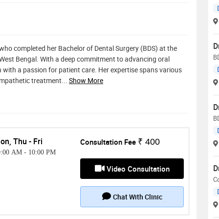
D
t who completed her Bachelor of Dental Surgery (BDS) at the
BD
n West Bengal. With a deep commitment to advancing oral
 with a passion for patient care. Her expertise spans various
empathetic treatment
...
Show More
D
B
on, Thu - Fri
Consultation Fee
₹ 400
0:00 AM
-
10:00 PM
D
Video Consultation
C
Chat With Clinic