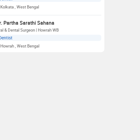
Kolkata
, West Bengal
r. Partha Sarathi Sahana
ral & Dental Surgeon | Howrah WB
Dentist
Howrah
, West Bengal