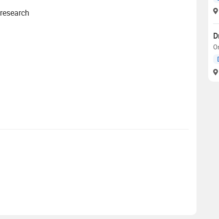
 research
D
O