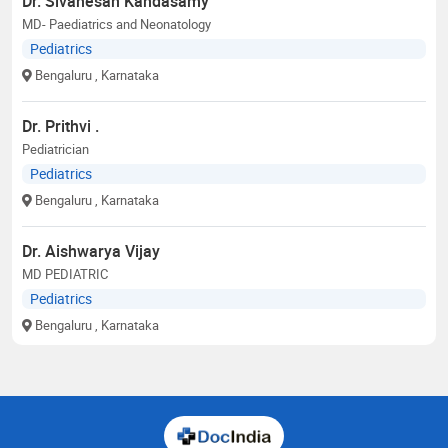
Dr. Sivanesan Kandasamy
MD- Paediatrics and Neonatology
Pediatrics
Bengaluru
, Karnataka
Dr. Prithvi .
Pediatrician
Pediatrics
Bengaluru
, Karnataka
Dr. Aishwarya Vijay
MD PEDIATRIC
Pediatrics
Bengaluru
, Karnataka