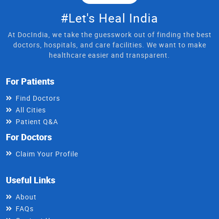
#Let's Heal India
At DocIndia, we take the guesswork out of finding the best
doctors, hospitals, and care facilities. We want to make
healthcare easier and transparent.
For Patients
Find Doctors
All Cities
Patient Q&A
For Doctors
Claim Your Profile
Useful Links
About
FAQs