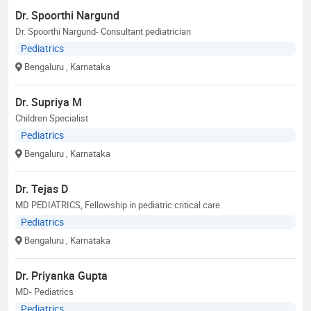
Dr. Spoorthi Nargund
Dr. Spoorthi Nargund- Consultant pediatrician
Pediatrics
Bengaluru
, Karnataka
Dr. Supriya M
Children Specialist
Pediatrics
Bengaluru
, Karnataka
Dr. Tejas D
MD PEDIATRICS, Fellowship in pediatric critical care
Pediatrics
Bengaluru
, Karnataka
Dr. Priyanka Gupta
MD- Pediatrics
Pediatrics