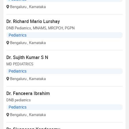
Bengaluru
, Karnataka
Dr. Richard Mario Lurshay
DNB Pediatrics, MNAMS, MRCPCH, PGPN
Pediatrics
Bengaluru
, Karnataka
Dr. Sujith Kumar S N
MD PEDIATRICS
Pediatrics
Bengaluru
, Karnataka
Dr. Fanceera Ibrahim
DNB pediatrics
Pediatrics
Bengaluru
, Karnataka