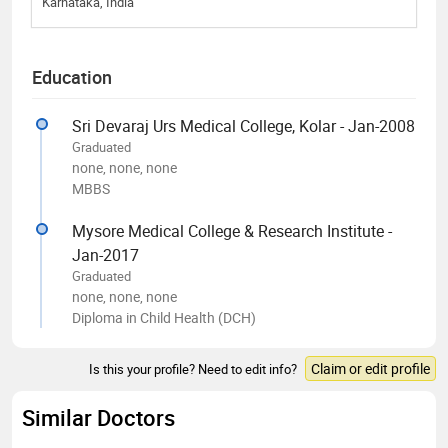
Karnataka, India
Education
Sri Devaraj Urs Medical College, Kolar - Jan-2008
Graduated
none, none, none
MBBS
Mysore Medical College & Research Institute -
Jan-2017
Graduated
none, none, none
Diploma in Child Health (DCH)
Claim or edit profile
Is this your profile? Need to edit info?
Similar Doctors