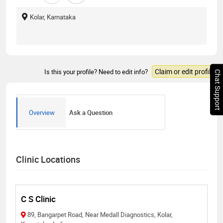
Kolar, Karnataka
Claim or edit profile
Is this your profile? Need to edit info?
Chat Support
Overview
Ask a Question
Clinic Locations
C S Clinic
89, Bangarpet Road, Near Medall Diagnostics, Kolar,