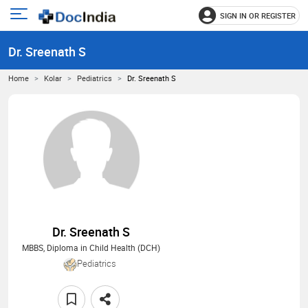
SIGN IN OR REGISTER
e
Open
main
u
Dr. Sreenath S
menu
Home
Kolar
Pediatrics
Dr. Sreenath S
Dr. Sreenath S
MBBS, Diploma in Child Health (DCH)
Pediatrics