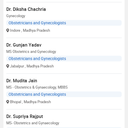
Dr. Diksha Chachria
Gynecology
Obstetricians and Gynecologists
Indore
, Madhya Pradesh
Dr. Gunjan Yadav
MS Obstetrics and Gynecology
Obstetricians and Gynecologists
Jabalpur
, Madhya Pradesh
Dr. Mudita Jain
MS - Obstetrics & Gynaecology, MBBS
Obstetricians and Gynecologists
Bhopal
, Madhya Pradesh
Dr. Supriya Rajput
MS- Obstetrics and Gynaecology