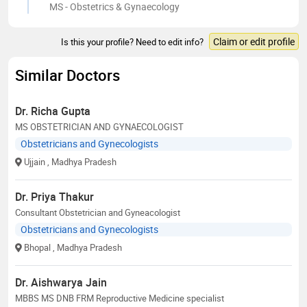
MS - Obstetrics & Gynaecology
Claim or edit profile
Is this your profile? Need to edit info?
Similar Doctors
Dr. Richa Gupta
MS OBSTETRICIAN AND GYNAECOLOGIST
Obstetricians and Gynecologists
Ujjain
, Madhya Pradesh
Dr. Priya Thakur
Consultant Obstetrician and Gyneacologist
Obstetricians and Gynecologists
Bhopal
, Madhya Pradesh
Dr. Aishwarya Jain
MBBS MS DNB FRM Reproductive Medicine specialist