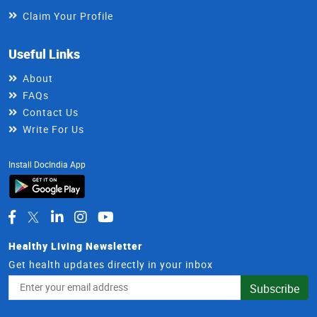
Claim Your Profile
Useful Links
About
FAQs
Contact Us
Write For Us
Install DocIndia App
Healthy Living Newsletter
Get health updates directly in your inbox
Email
Subscribe
Address