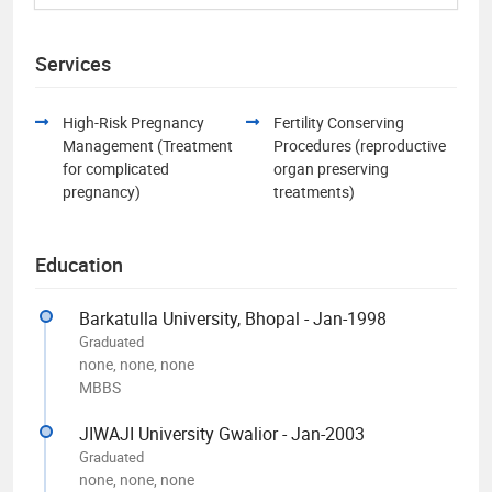
Services
High-Risk Pregnancy
Fertility Conserving
Management (Treatment
Procedures (reproductive
for complicated
organ preserving
pregnancy)
treatments)
Education
Barkatulla University, Bhopal - Jan-1998
Graduated
none, none, none
MBBS
JIWAJI University Gwalior - Jan-2003
Graduated
none, none, none