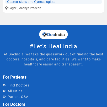
Obstetricians and Gynecologists
Sagar
, Madhya Pradesh
#Let's Heal India
At DocIndia, we take the guesswork out of finding the best
doctors, hospitals, and care facilities. We want to make
healthcare easier and transparent.
For Patients
Find Doctors
All Cities
Patient Q&A
For Doctors