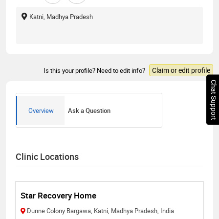
Katni, Madhya Pradesh
Claim or edit profile
Is this your profile? Need to edit info?
Chat Support
Overview
Ask a Question
Clinic Locations
Star Recovery Home
Dunne Colony Bargawa, Katni, Madhya Pradesh, India