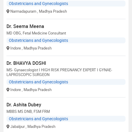
Obstetricians and Gynecologists
Narmadapuram
, Madhya Pradesh
Dr. Seema Meena
MD OBG, Fetal Medicine Consultant
Obstetricians and Gynecologists
Indore
, Madhya Pradesh
Dr. BHAVYA DOSHI
MS- Gynaecologist I HIGH RISK PREGNANCY EXPERT I GYNAE-
LAPROSCOPIC SURGEON
Obstetricians and Gynecologists
Indore
, Madhya Pradesh
Dr. Ashita Dubey
MBBS MS DNB, FSM FRM
Obstetricians and Gynecologists
Jabalpur
, Madhya Pradesh