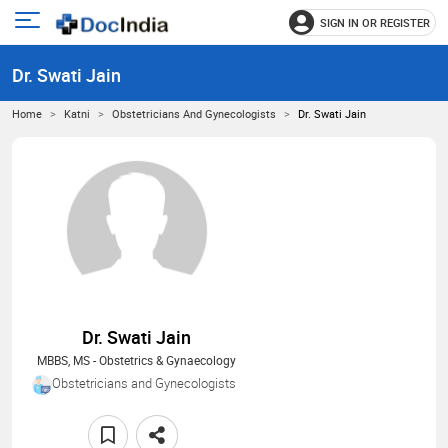
SIGN IN OR REGISTER
e
Open
main
u
Dr. Swati Jain
menu
Home
Katni
Obstetricians And Gynecologists
Dr. Swati Jain
Dr. Swati Jain
MBBS, MS - Obstetrics & Gynaecology
Obstetricians and Gynecologists