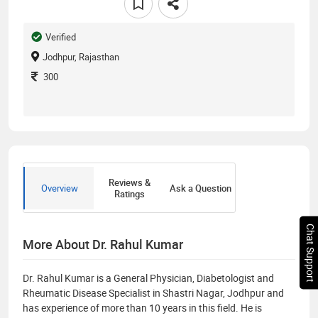
Verified
Jodhpur, Rajasthan
300
Reviews &
Overview
Ask a Question
Ratings
Chat Support
More About Dr. Rahul Kumar
Dr. Rahul Kumar is a General Physician, Diabetologist and
Rheumatic Disease Specialist in Shastri Nagar, Jodhpur and
has experience of more than 10 years in this field. He is