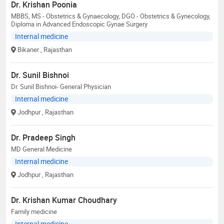
Dr. Krishan Poonia
MBBS, MS - Obstetrics & Gynaecology, DGO - Obstetrics & Gynecology,
Diploma in Advanced Endoscopic Gynae Surgery
Internal medicine
Bikaner
, Rajasthan
Dr. Sunil Bishnoi
Dr. Sunil Bishnoi- General Physician
Internal medicine
Jodhpur
, Rajasthan
Dr. Pradeep Singh
MD General Medicine
Internal medicine
Jodhpur
, Rajasthan
Dr. Krishan Kumar Choudhary
Family medicine
Internal medicine