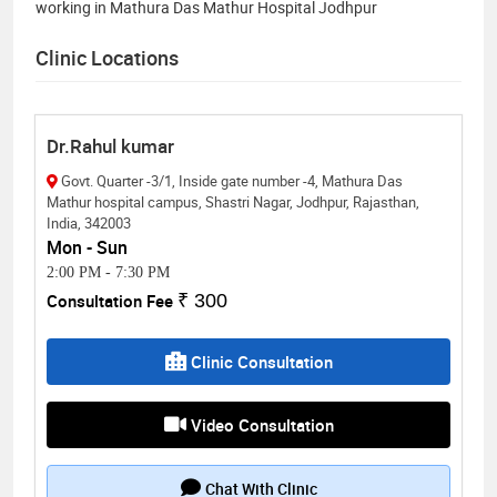
working in Mathura Das Mathur Hospital Jodhpur
Clinic Locations
Dr.Rahul kumar
Govt. Quarter -3/1, Inside gate number -4, Mathura Das
Mathur hospital campus, Shastri Nagar, Jodhpur, Rajasthan,
India, 342003
Mon - Sun
2:00 PM
-
7:30 PM
Consultation Fee
₹ 300
Clinic Consultation
Video Consultation
Chat With Clinic