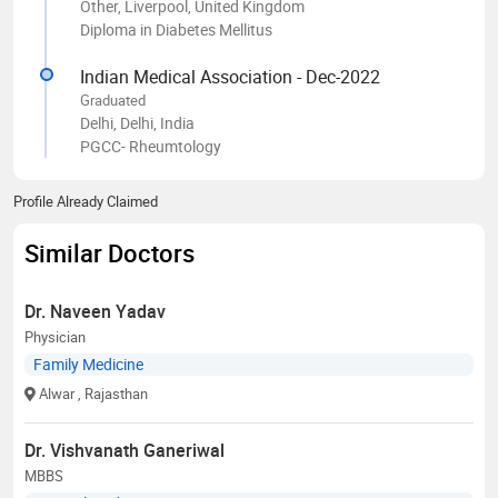
Other, Liverpool, United Kingdom
Diploma in Diabetes Mellitus
Indian Medical Association - Dec-2022
Graduated
Delhi, Delhi, India
PGCC- Rheumtology
Profile Already Claimed
Similar Doctors
Dr. Naveen Yadav
Physician
Family Medicine
Alwar
, Rajasthan
Dr. Vishvanath Ganeriwal
MBBS