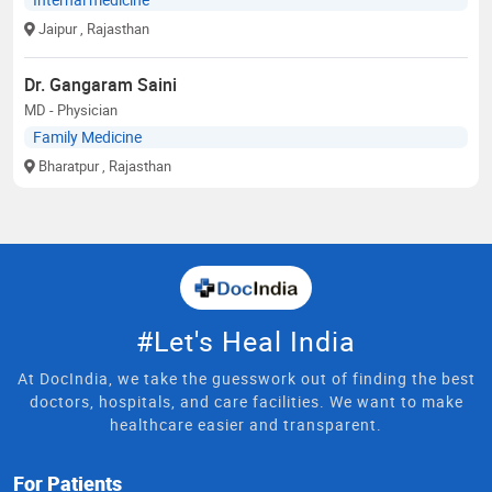
Jaipur
, Rajasthan
Dr. Gangaram Saini
MD - Physician
Family Medicine
Bharatpur
, Rajasthan
#Let's Heal India
At DocIndia, we take the guesswork out of finding the best
doctors, hospitals, and care facilities. We want to make
healthcare easier and transparent.
For Patients