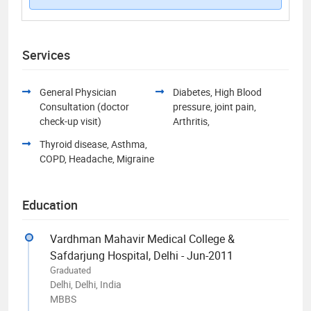
Services
General Physician
Diabetes, High Blood
Consultation (doctor
pressure, joint pain,
check-up visit)
Arthritis,
Thyroid disease, Asthma,
COPD, Headache, Migraine
Education
Vardhman Mahavir Medical College &
Safdarjung Hospital, Delhi - Jun-2011
Graduated
Delhi, Delhi, India
MBBS