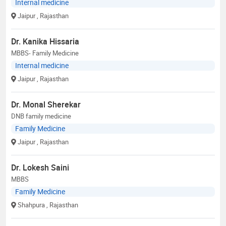
Internal medicine
Jaipur
, Rajasthan
Dr. Kanika Hissaria
MBBS- Family Medicine
Internal medicine
Jaipur
, Rajasthan
Dr. Monal Sherekar
DNB family medicine
Family Medicine
Jaipur
, Rajasthan
Dr. Lokesh Saini
MBBS
Family Medicine
Shahpura
, Rajasthan