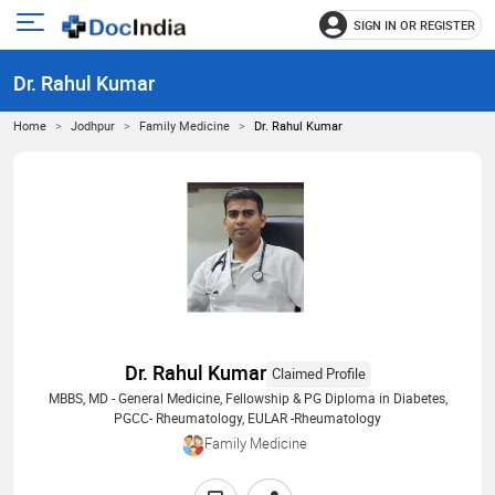
SIGN IN OR REGISTER
e
Open
main
u
Dr. Rahul Kumar
menu
Home
Jodhpur
Family Medicine
Dr. Rahul Kumar
Dr. Rahul Kumar
Claimed Profile
MBBS, MD - General Medicine, Fellowship & PG Diploma in Diabetes,
PGCC- Rheumatology, EULAR -Rheumatology
Family Medicine