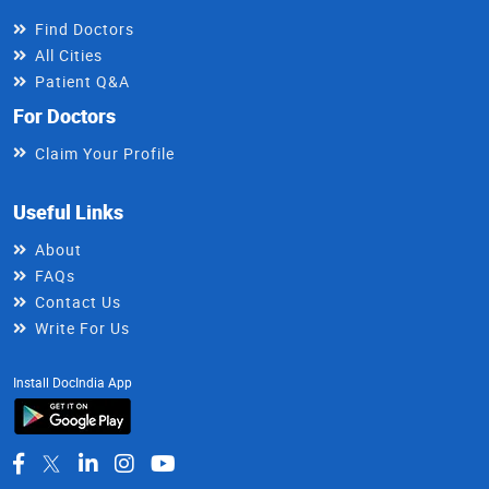
Find Doctors
All Cities
Patient Q&A
For Doctors
Claim Your Profile
Useful Links
About
FAQs
Contact Us
Write For Us
Install DocIndia App