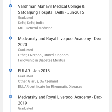
Vardhman Mahavir Medical College &
Safdarjung Hospital, Delhi - Jun-2015
Graduated
Delhi, Delhi, India
MD - General Medicine
Medvarsity and Royal Liverpool Academy - Dec-
2020
Graduated
Other, Liverpool, United Kingdom
Fellowship in Diabetes Mellitus
EULAR - Jan-2018
Graduated
Other, Glarus, Switzerland
EULAR certificate for Rheumatic Diseases
Medvarsity and Royal Liverpool Academy - Dec-
2019
Graduated