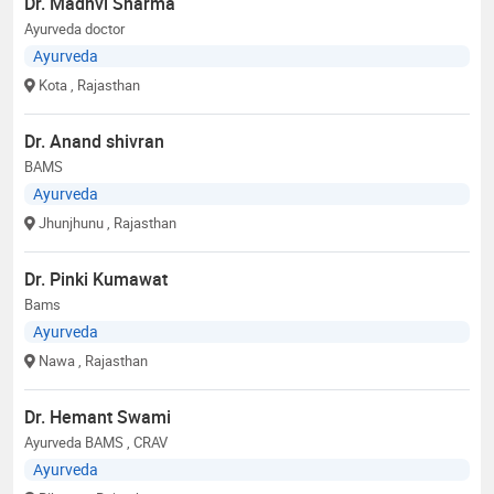
Dr. Madhvi Sharma
Ayurveda doctor
Ayurveda
Kota
, Rajasthan
Dr. Anand shivran
BAMS
Ayurveda
Jhunjhunu
, Rajasthan
Dr. Pinki Kumawat
Bams
Ayurveda
Nawa
, Rajasthan
Dr. Hemant Swami
Ayurveda BAMS , CRAV
Ayurveda