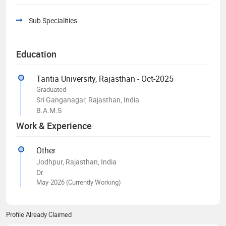
Sub Specialities
Education
Tantia University, Rajasthan - Oct-2025
Graduated
Sri Ganganagar, Rajasthan, India
B.A.M.S
Work & Experience
Other
Jodhpur, Rajasthan, India
Dr
May-2026 (Currently Working)
Profile Already Claimed