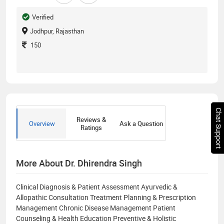
Verified
Jodhpur, Rajasthan
150
Chat Support
Reviews &
Overview
Ask a Question
Ratings
More About Dr. Dhirendra Singh
Clinical Diagnosis & Patient Assessment Ayurvedic &
Allopathic Consultation Treatment Planning & Prescription
Management Chronic Disease Management Patient
Counseling & Health Education Preventive & Holistic