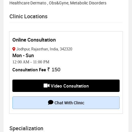
Healthcare Dermato , Obs&Gyne, Metabolic Disorders
Clinic Locations
Online Consultation
Jodhpur, Rajasthan, India, 342320
Mon - Sun
12:00 AM
-
11:00 PM
Consultation Fee
₹ 150
Video Consultation
Chat With Clinic
Specialization