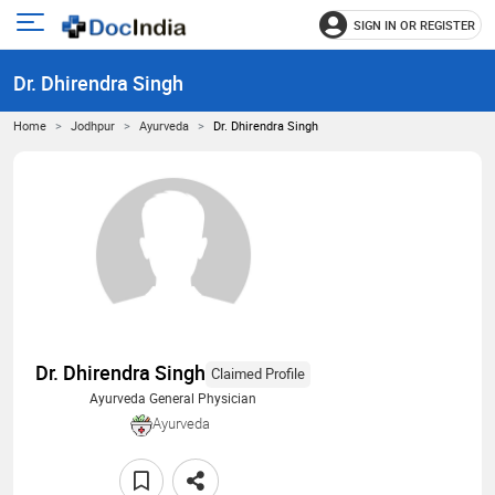
SIGN IN OR REGISTER
e
Open
main
u
Dr. Dhirendra Singh
menu
Home
Jodhpur
Ayurveda
Dr. Dhirendra Singh
Dr. Dhirendra Singh
Claimed Profile
Ayurveda General Physician
Ayurveda