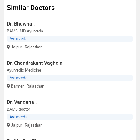
Similar Doctors
Dr. Bhawna .
BAMS, MD Ayurveda
Ayurveda
Jaipur
, Rajasthan
Dr. Chandrakant Vaghela
Ayurvedic Medicine
Ayurveda
Barmer
, Rajasthan
Dr. Vandana .
BAMS doctor
Ayurveda
Jaipur
, Rajasthan