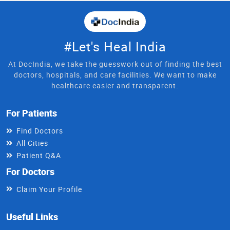
#Let's Heal India
At DocIndia, we take the guesswork out of finding the best
doctors, hospitals, and care facilities. We want to make
healthcare easier and transparent.
For Patients
Find Doctors
All Cities
Patient Q&A
For Doctors
Claim Your Profile
Useful Links