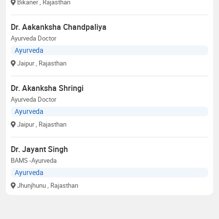
Bikaner
, Rajasthan
Dr. Aakanksha Chandpaliya
Ayurveda Doctor
Ayurveda
Jaipur
, Rajasthan
Dr. Akanksha Shringi
Ayurveda Doctor
Ayurveda
Jaipur
, Rajasthan
Dr. Jayant Singh
BAMS -Ayurveda
Ayurveda
Jhunjhunu
, Rajasthan