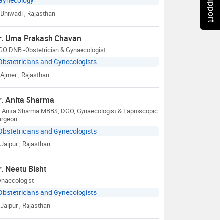
Gynecology
Bhiwadi
, Rajasthan
r. Uma Prakash Chavan
GO DNB -Obstetrician & Gynaecologist
Obstetricians and Gynecologists
Ajmer
, Rajasthan
r. Anita Sharma
r Anita Sharma MBBS, DGO, Gynaecologist & Laproscopic
urgeon
Obstetricians and Gynecologists
Jaipur
, Rajasthan
r. Neetu Bisht
ynaecologist
Obstetricians and Gynecologists
Jaipur
, Rajasthan