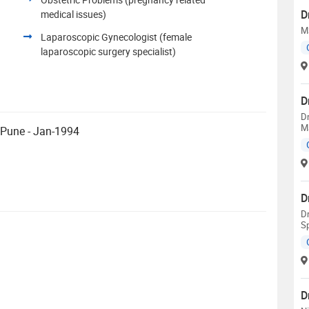
D
medical issues)
MS
Laparoscopic Gynecologist (female
laparoscopic surgery specialist)
D
Dr
Ma
 Pune - Jan-1994
D
Dr
Sp
D