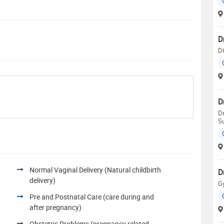
D
D
D
D
S
Normal Vaginal Delivery (Natural childbirth
D
delivery)
G
Pre and Postnatal Care (care during and
after pregnancy)
Obstetric Problems (pregnancy related