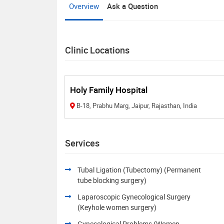
Overview
Ask a Question
Clinic Locations
Holy Family Hospital
B-18, Prabhu Marg, Jaipur, Rajasthan, India
Services
Tubal Ligation (Tubectomy) (Permanent
tube blocking surgery)
Laparoscopic Gynecological Surgery
(Keyhole women surgery)
Gynecological Problems (Women