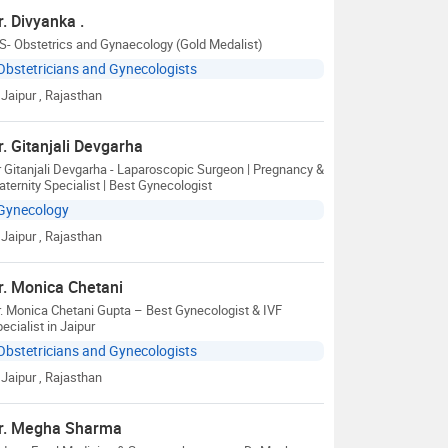
r. Divyanka .
- Obstetrics and Gynaecology (Gold Medalist)
Obstetricians and Gynecologists
Jaipur
, Rajasthan
r. Gitanjali Devgarha
 Gitanjali Devgarha - Laparoscopic Surgeon | Pregnancy &
ternity Specialist | Best Gynecologist
Gynecology
Jaipur
, Rajasthan
r. Monica Chetani
. Monica Chetani Gupta – Best Gynecologist & IVF
ecialist in Jaipur
Obstetricians and Gynecologists
Jaipur
, Rajasthan
r. Megha Sharma