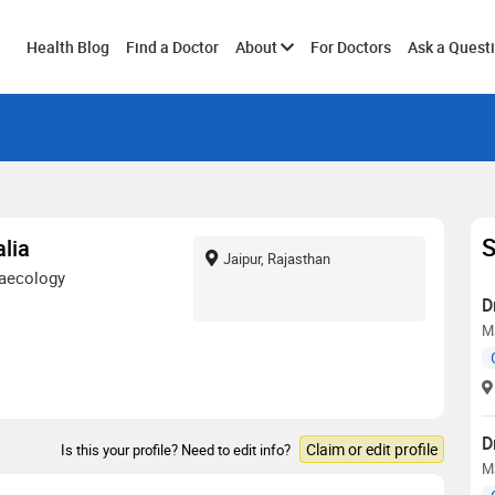
Toggle
Health Blog
Find a Doctor
About
For Doctors
Ask a Quest
submenu
S
lia
Jaipur, Rajasthan
naecology
D
M
D
Claim or edit profile
Is this your profile? Need to edit info?
M