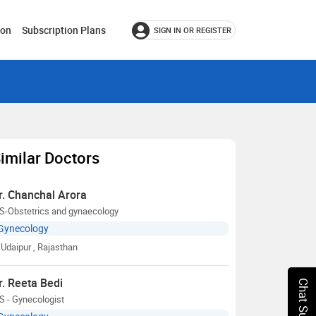
ion
Subscription Plans
SIGN IN OR REGISTER
imilar Doctors
r. Chanchal Arora
S-Obstetrics and gynaecology
Gynecology
Udaipur
, Rajasthan
r. Reeta Bedi
Chat Support
S - Gynecologist