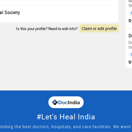
Ni
S
al Society
Claim or edit profile
Is this your profile? Need to edit info?
D
D
On
#Let's Heal India
inding the best doctors, hospitals, and care facilities. We wan