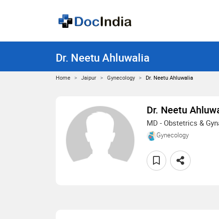
Dr. Neetu Ahluwalia
Home
Jaipur
Gynecology
Dr. Neetu Ahluwalia
Dr. Neetu Ahluwa
MD - Obstetrics & Gy
Gynecology