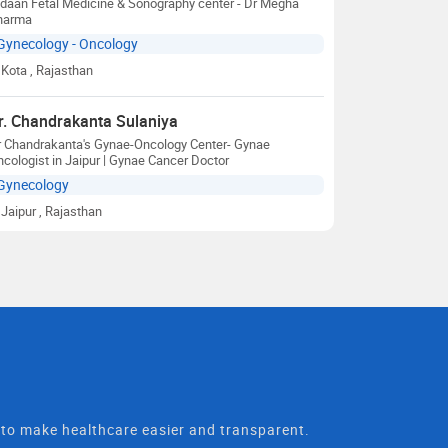
daan Fetal Medicine & Sonography center - Dr Megha
harma
Gynecology - Oncology
Kota
, Rajasthan
r. Chandrakanta Sulaniya
r Chandrakanta's Gynae-Oncology Center- Gynae
cologist in Jaipur | Gynae Cancer Doctor
Gynecology
Jaipur
, Rajasthan
t to make healthcare easier and transparent.