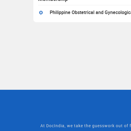
Philippine Obstetrical and Gynecologic
At DocIndia, we take the guesswork out of f