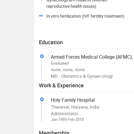
reproductive health issues)
In vitro fertilization (IVF fertility treatment)
Education
Armed Forces Medical College (AFMC),
Graduated
none, none, none
MD - Obstetrics & Gynaecology
Work & Experience
Holy Family Hospital
Thanesar, Haryana, India
Administrator
Jan-1995-Feb-2018
Membership