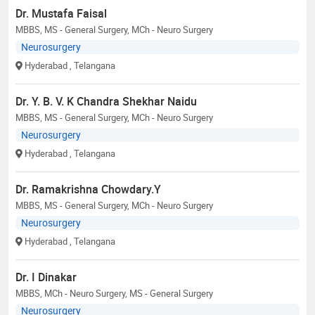
Dr. Mustafa Faisal
MBBS, MS - General Surgery, MCh - Neuro Surgery
Neurosurgery
Hyderabad
, Telangana
Dr. Y. B. V. K Chandra Shekhar Naidu
MBBS, MS - General Surgery, MCh - Neuro Surgery
Neurosurgery
Hyderabad
, Telangana
Dr. Ramakrishna Chowdary.Y
MBBS, MS - General Surgery, MCh - Neuro Surgery
Neurosurgery
Hyderabad
, Telangana
Dr. I Dinakar
MBBS, MCh - Neuro Surgery, MS - General Surgery
Neurosurgery