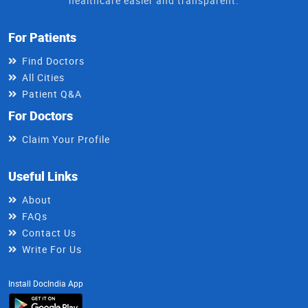
healthcare easier and transparent.
For Patients
Find Doctors
All Cities
Patient Q&A
For Doctors
Claim Your Profile
Useful Links
About
FAQs
Contact Us
Write For Us
Install DocIndia App