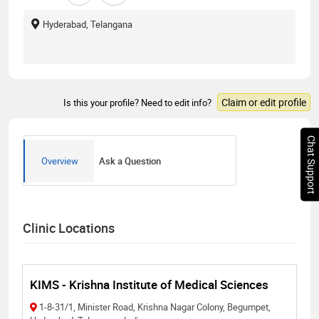
Hyderabad, Telangana
Claim or edit profile
Is this your profile? Need to edit info?
Chat Support
Overview
Ask a Question
Clinic Locations
KIMS - Krishna Institute of Medical Sciences
1-8-31/1, Minister Road, Krishna Nagar Colony, Begumpet,