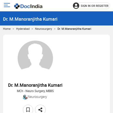
SIGN IN OR REGISTER
e
Open
main
u
Dr. M.Manoranjitha Kumari
menu
Home
Hyderabad
Neurosurgery
Dr. M.Manoranjitha Kumari
Dr. M.Manoranjitha Kumari
MCh - Neuro Surgery, MBBS
Neurosurgery