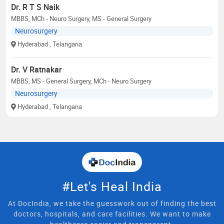
Dr. R T S Naik
MBBS, MCh - Neuro Surgery, MS - General Surgery
Neurosurgery
Hyderabad
, Telangana
Dr. V Ratnakar
MBBS, MS - General Surgery, MCh - Neuro Surgery
Neurosurgery
Hyderabad
, Telangana
#Let's Heal India
At DocIndia, we take the guesswork out of finding the best
doctors, hospitals, and care facilities. We want to make