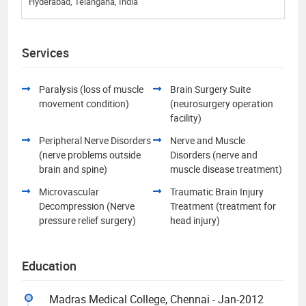
Hyderabad, Telangana, India
Services
Paralysis (loss of muscle
Brain Surgery Suite
movement condition)
(neurosurgery operation
facility)
Peripheral Nerve Disorders
Nerve and Muscle
(nerve problems outside
Disorders (nerve and
brain and spine)
muscle disease treatment)
Microvascular
Traumatic Brain Injury
Decompression (Nerve
Treatment (treatment for
pressure relief surgery)
head injury)
Education
Madras Medical College, Chennai - Jan-2012