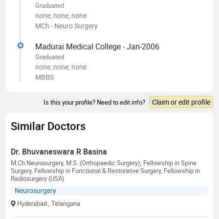
Graduated
none, none, none
MCh - Neuro Surgery
Madurai Medical College - Jan-2006
Graduated
none, none, none
MBBS
Claim or edit profile
Is this your profile? Need to edit info?
Similar Doctors
Dr. Bhuvaneswara R Basina
M.Ch Neurosurgery, M.S. (Orthopaedic Surgery), Fellowship in Spine
Surgery, Fellowship in Functional & Restorative Surgery, Fellowship in
Radiosurgery (USA)
Neurosurgery
Hyderabad
, Telangana