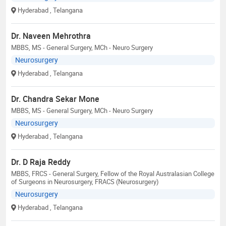
Hyderabad
, Telangana
Dr. Naveen Mehrothra
MBBS, MS - General Surgery, MCh - Neuro Surgery
Neurosurgery
Hyderabad
, Telangana
Dr. Chandra Sekar Mone
MBBS, MS - General Surgery, MCh - Neuro Surgery
Neurosurgery
Hyderabad
, Telangana
Dr. D Raja Reddy
MBBS, FRCS - General Surgery, Fellow of the Royal Australasian College
of Surgeons in Neurosurgery, FRACS (Neurosurgery)
Neurosurgery
Hyderabad
, Telangana