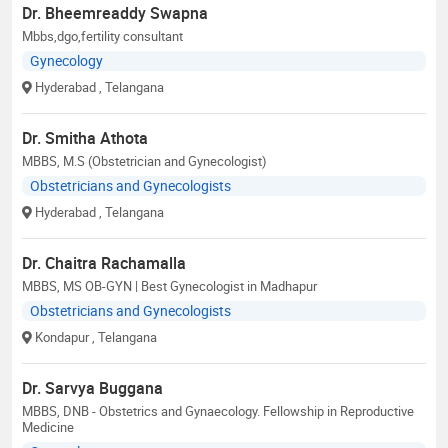
Dr. Bheemreaddy Swapna
Mbbs,dgo,fertility consultant
Gynecology
Hyderabad
, Telangana
Dr. Smitha Athota
MBBS, M.S (Obstetrician and Gynecologist)
Obstetricians and Gynecologists
Hyderabad
, Telangana
Dr. Chaitra Rachamalla
MBBS, MS OB-GYN | Best Gynecologist in Madhapur
Obstetricians and Gynecologists
Kondapur
, Telangana
Dr. Sarvya Buggana
MBBS, DNB - Obstetrics and Gynaecology. Fellowship in Reproductive
Medicine