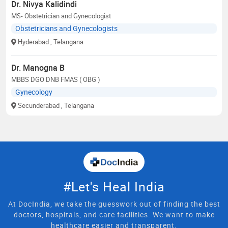
Dr. Nivya Kalidindi
MS- Obstetrician and Gynecologist
Obstetricians and Gynecologists
Hyderabad
, Telangana
Dr. Manogna B
MBBS DGO DNB FMAS ( OBG )
Gynecology
Secunderabad
, Telangana
#Let's Heal India
At DocIndia, we take the guesswork out of finding the best
doctors, hospitals, and care facilities. We want to make
healthcare easier and transparent.