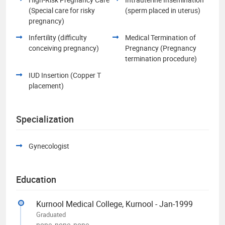
(Special care for risky
(sperm placed in uterus)
pregnancy)
Infertility (difficulty
Medical Termination of
conceiving pregnancy)
Pregnancy (Pregnancy
termination procedure)
IUD Insertion (Copper T
placement)
Specialization
Gynecologist
Education
Kurnool Medical College, Kurnool - Jan-1999
Graduated
none, none, none