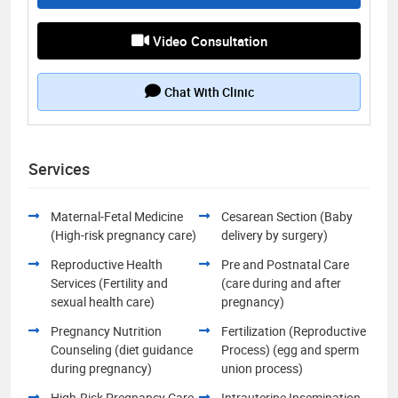
Video Consultation
Chat With Clinic
Services
Maternal-Fetal Medicine
Cesarean Section (Baby
(High-risk pregnancy care)
delivery by surgery)
Reproductive Health
Pre and Postnatal Care
Services (Fertility and
(care during and after
sexual health care)
pregnancy)
Pregnancy Nutrition
Fertilization (Reproductive
Counseling (diet guidance
Process) (egg and sperm
during pregnancy)
union process)
High-Risk Pregnancy Care
Intrauterine Insemination