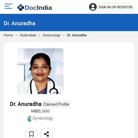
SIGN IN OR REGISTER
e
Open
main
u
Dr. Anuradha
menu
Home
Hyderabad
Gynecology
Dr. Anuradha
Dr. Anuradha
Claimed Profile
MBBS, DGO
Gynecology