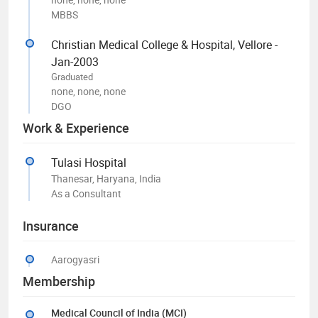
MBBS
Christian Medical College & Hospital, Vellore -
Jan-2003
Graduated
none, none, none
DGO
Work & Experience
Tulasi Hospital
Thanesar, Haryana, India
As a Consultant
Insurance
Aarogyasri
Membership
Medical Council of India (MCI)