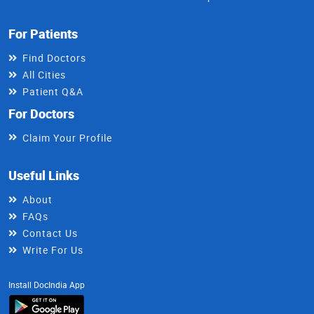
For Patients
Find Doctors
All Cities
Patient Q&A
For Doctors
Claim Your Profile
Useful Links
About
FAQs
Contact Us
Write For Us
Install DocIndia App