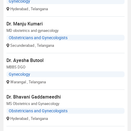
Gynecology
Hyderabad
, Telangana
Dr. Manju Kumari
MD obstetrics and gynaecology
Obstetricians and Gynecologists
Secunderabad
, Telangana
Dr. Ayesha Butool
MBBS DGO
Gynecology
Warangal
, Telangana
Dr. Bhavani Gaddameedhi
MS Obstetrics and Gynaecology
Obstetricians and Gynecologists
Hyderabad
, Telangana