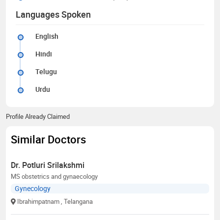
Languages Spoken
English
Hindi
Telugu
Urdu
Profile Already Claimed
Similar Doctors
Dr. Potluri Srilakshmi
MS obstetrics and gynaecology
Gynecology
Ibrahimpatnam
, Telangana