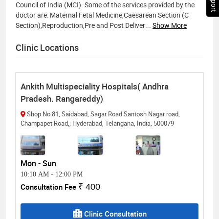
Council of India (MCI). Some of the services provided by the
doctor are: Maternal Fetal Medicine,Caesarean Section (C
Section),Reproduction,Pre and Post Deliver
...
Show More
Clinic Locations
Ankith Multispeciality Hospitals( Andhra
Pradesh. Rangareddy)
Shop No 81, Saidabad, Sagar Road Santosh Nagar road,
Champapet Road,, Hyderabad, Telangana, India, 500079
Mon - Sun
10:10 AM
-
12:00 PM
Consultation Fee
₹ 400
Clinic Consultation