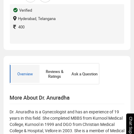
Verified
Hyderabad, Telangana
400
Reviews &
Overview
Ask a Question
Ratings
More About Dr. Anuradha
Dr. Anuradha is a Gynecologist and has an experience of 19
years in this field. She completed MBBS from Kurnool Medical
Chat Support
College, Kurnool in 1999 and DGO from Christian Medical
College & Hospital, Vellore in 2003. She is a member of Medical