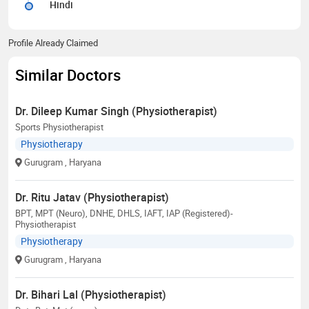
Hindi
Profile Already Claimed
Similar Doctors
Dr. Dileep Kumar Singh (Physiotherapist)
Sports Physiotherapist
Physiotherapy
Gurugram
, Haryana
Dr. Ritu Jatav (Physiotherapist)
BPT, MPT (Neuro), DNHE, DHLS, IAFT, IAP (Registered)-
Physiotherapist
Physiotherapy
Gurugram
, Haryana
Dr. Bihari Lal (Physiotherapist)