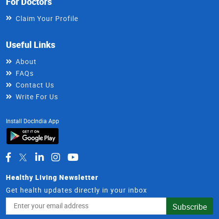
For Doctors
Claim Your Profile
Useful Links
About
FAQs
Contact Us
Write For Us
Install DocIndia App
Healthy Living Newsletter
Get health updates directly in your inbox
Email
Subscribe
Address