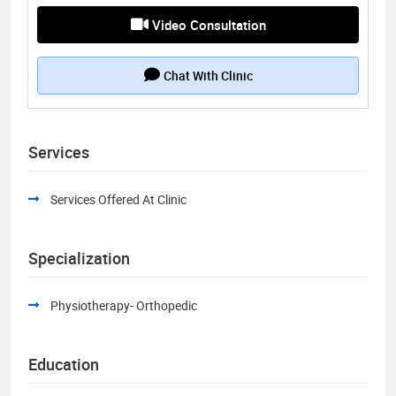
Video Consultation
Chat With Clinic
Services
Services Offered At Clinic
Specialization
Physiotherapy- Orthopedic
Education