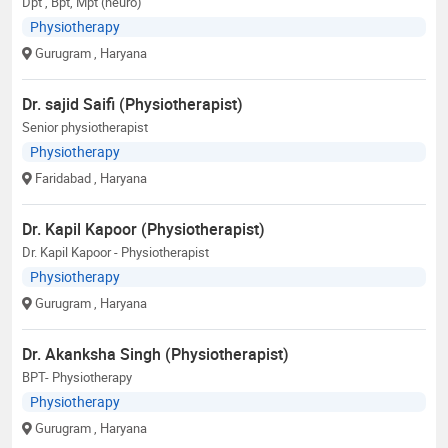
Dpt , Bpt, Mpt (neuro)
Physiotherapy
Gurugram
, Haryana
Dr. sajid Saifi (Physiotherapist)
Senior physiotherapist
Physiotherapy
Faridabad
, Haryana
Dr. Kapil Kapoor (Physiotherapist)
Dr. Kapil Kapoor - Physiotherapist
Physiotherapy
Gurugram
, Haryana
Dr. Akanksha Singh (Physiotherapist)
BPT- Physiotherapy
Physiotherapy
Gurugram
, Haryana