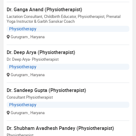
Dr. Ganga Anand (Physiotherapist)
Lactation Consultant, Childbirth Educator, Physiotherapist, Prenatal
Yoga Instructor & Garbh Sanskar Coach
Physiotherapy
Gurugram
, Haryana
Dr. Deep Arya (Physiotherapist)
Dr. Deep Arya- Physiotherapist
Physiotherapy
Gurugram
, Haryana
Dr. Sandeep Gupta (Physiotherapist)
Consultant Physiotherapist
Physiotherapy
Gurugram
, Haryana
Dr. Shubham Avadhesh Pandey (Physiotherapist)
Physiotherapist