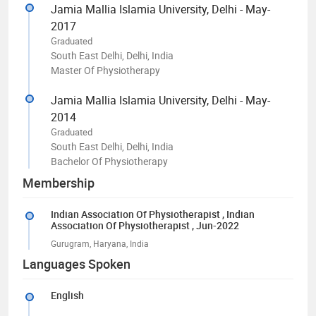
Jamia Mallia Islamia University, Delhi - May-
2017
Graduated
South East Delhi, Delhi, India
Master Of Physiotherapy
Jamia Mallia Islamia University, Delhi - May-
2014
Graduated
South East Delhi, Delhi, India
Bachelor Of Physiotherapy
Membership
Indian Association Of Physiotherapist
, Indian
Association Of Physiotherapist
, Jun-2022
Gurugram, Haryana, India
Languages Spoken
English