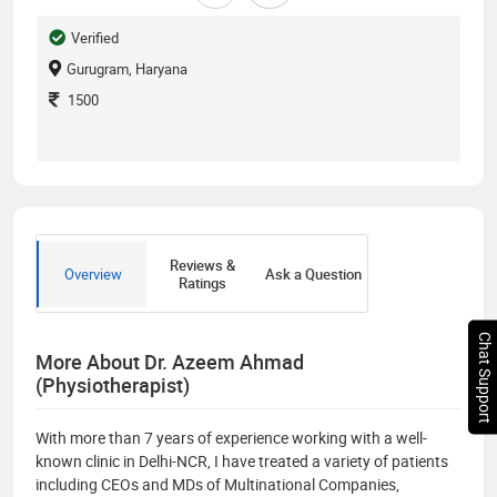
Verified
Gurugram, Haryana
1500
Reviews &
Overview
Ask a Question
Ratings
Chat Support
More About Dr. Azeem Ahmad
(Physiotherapist)
With more than 7 years of experience working with a well-
known clinic in Delhi-NCR, I have treated a variety of patients
including CEOs and MDs of Multinational Companies,