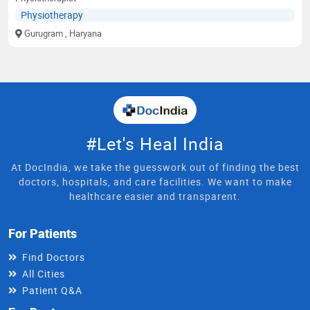
Physiotherapy
Gurugram
, Haryana
#Let's Heal India
At DocIndia, we take the guesswork out of finding the best
doctors, hospitals, and care facilities. We want to make
healthcare easier and transparent.
For Patients
Find Doctors
All Cities
Patient Q&A