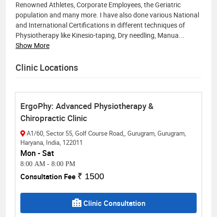
Renowned Athletes, Corporate Employees, the Geriatric
population and many more. I have also done various National
and International Certifications in different techniques of
Physiotherapy like Kinesio-taping, Dry needling, Manua
...
Show More
Clinic Locations
ErgoPhy: Advanced Physiotherapy &
Chiropractic Clinic
A1/60, Sector 55, Golf Course Road,, Gurugram, Gurugram,
Haryana, India, 122011
Mon - Sat
8:00 AM
-
8:00 PM
Consultation Fee
₹ 1500
Clinic Consultation