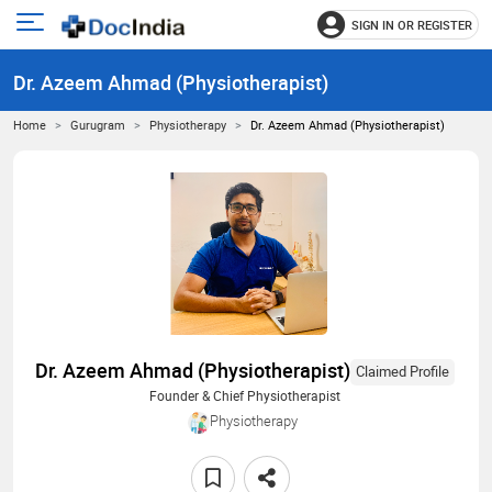
SIGN IN OR REGISTER
e
Open
main
u
Dr. Azeem Ahmad (Physiotherapist)
menu
Home
Gurugram
Physiotherapy
Dr. Azeem Ahmad (Physiotherapist)
Dr. Azeem Ahmad (Physiotherapist)
Claimed Profile
Founder & Chief Physiotherapist
Physiotherapy