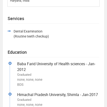
Haryana, India
Services
Dental Examination
(Routine teeth checkup)
Education
Baba Farid University of Health sciences - Jan-
2012
Graduated
none, none, none
BDS
Himachal Pradesh University, Shimla - Jan-2017
Graduated
none, none, none