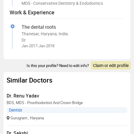
MDS - Conservative Dentistry & Endodontics
Work & Experience
The dental roots
Thanesar, Haryana, India
Dr
Jan-2017-Jan-2018
Claim or edit profile
Is this your profile? Need to edit info?
Similar Doctors
Dr. Renu Yadav
BDS, MDS - Prosthodontist And Crown Bridge
Dentist
Gurugram
, Haryana
Dr. Sakshi