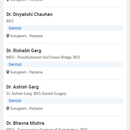
Dr. Divyakshi Chauhan
BDS
Dentist
Gurugram
, Haryana
Dr. Rishabh Garg
MDS - Prosthodontist And Crown Bridge, BDS
Dentist
Gurugram
, Haryana
Dr. Ashish Garg
Dr. Ashish Garg- BDS-Dental Surgery
Dentist
Gurugram
, Haryana
Dr. Bhavna Mishra
MDS - Conservative Dentistry & Endodontics, BDS