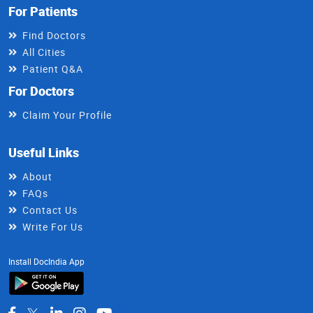
For Patients
Find Doctors
All Cities
Patient Q&A
For Doctors
Claim Your Profile
Useful Links
About
FAQs
Contact Us
Write For Us
Install DocIndia App