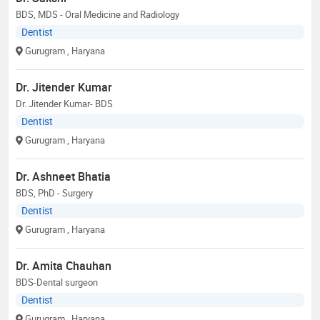
BDS, MDS - Oral Medicine and Radiology
Dentist
Gurugram
, Haryana
Dr. Jitender Kumar
Dr. Jitender Kumar- BDS
Dentist
Gurugram
, Haryana
Dr. Ashneet Bhatia
BDS, PhD - Surgery
Dentist
Gurugram
, Haryana
Dr. Amita Chauhan
BDS-Dental surgeon
Dentist
Gurugram
, Haryana