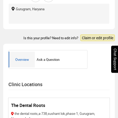
Gurugram, Haryana
Claim or edit profile
Is this your profile? Need to edit info?
Chat Support
Overview
Ask a Question
Clinic Locations
The Dental Roots
the dental roots,a-738,sushant lok,phase-1, Gurugram,