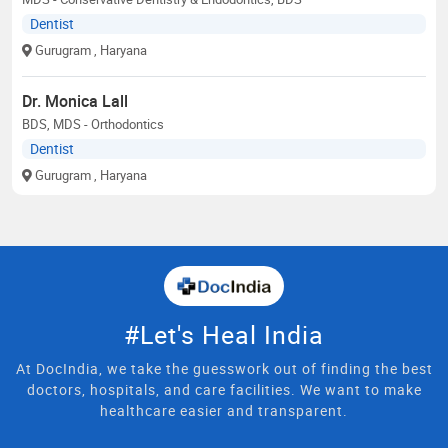
Dentist
Gurugram
, Haryana
Dr. Monica Lall
BDS, MDS - Orthodontics
Dentist
Gurugram
, Haryana
#Let's Heal India
At DocIndia, we take the guesswork out of finding the best
doctors, hospitals, and care facilities. We want to make
healthcare easier and transparent.