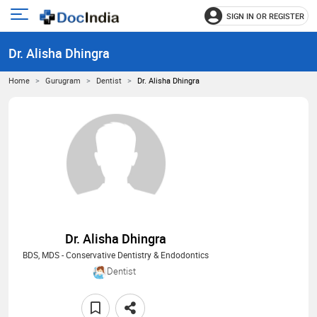
SIGN IN OR REGISTER
e
Open
main
u
Dr. Alisha Dhingra
menu
Home
Gurugram
Dentist
Dr. Alisha Dhingra
Dr. Alisha Dhingra
BDS, MDS - Conservative Dentistry & Endodontics
Dentist