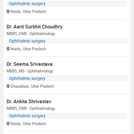
Ophthalmic surgery
Noida
, Uttar Pradesh
Dr. Aarti Surbhit Choudhry
MBBS, DNB - Ophthalmology
Ophthalmic surgery
Noida
, Uttar Pradesh
Dr. Seema Srivastava
MBBS, MS - Ophthalmology
Ophthalmic surgery
Ghaziabad
, Uttar Pradesh
Dr. Ankita Shrivastav
MBBS, DNB - Ophthalmology
Ophthalmic surgery
Noida
, Uttar Pradesh