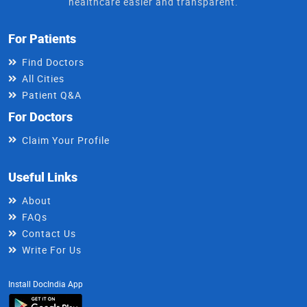
healthcare easier and transparent.
For Patients
Find Doctors
All Cities
Patient Q&A
For Doctors
Claim Your Profile
Useful Links
About
FAQs
Contact Us
Write For Us
Install DocIndia App