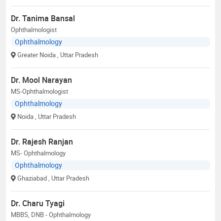
Dr. Tanima Bansal
Ophthalmologist
Ophthalmology
Greater Noida
, Uttar Pradesh
Dr. Mool Narayan
MS-Ophthalmologist
Ophthalmology
Noida
, Uttar Pradesh
Dr. Rajesh Ranjan
MS- Ophthalmology
Ophthalmology
Ghaziabad
, Uttar Pradesh
Dr. Charu Tyagi
MBBS, DNB - Ophthalmology