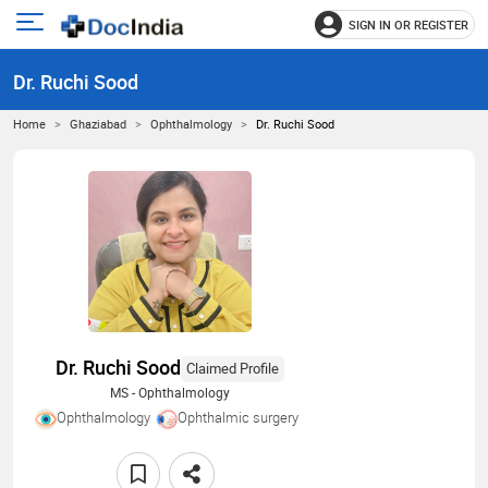
SIGN IN OR REGISTER
e
Open
main
u
Dr. Ruchi Sood
menu
Home
Ghaziabad
Ophthalmology
Dr. Ruchi Sood
Dr. Ruchi Sood
Claimed Profile
MS - Ophthalmology
Ophthalmology
Ophthalmic surgery