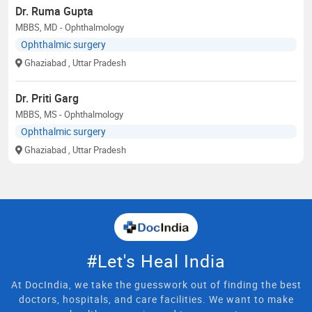
Dr. Ruma Gupta
MBBS, MD - Ophthalmology
Ophthalmic surgery
Ghaziabad
, Uttar Pradesh
Dr. Priti Garg
MBBS, MS - Ophthalmology
Ophthalmic surgery
Ghaziabad
, Uttar Pradesh
#Let's Heal India
At DocIndia, we take the guesswork out of finding the best
doctors, hospitals, and care facilities. We want to make