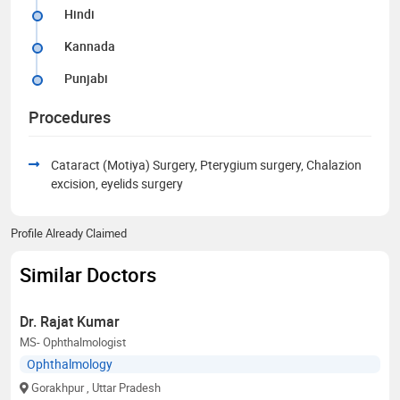
Hindi
Kannada
Punjabi
Procedures
Cataract (Motiya) Surgery, Pterygium surgery, Chalazion
excision, eyelids surgery
Profile Already Claimed
Similar Doctors
Dr. Rajat Kumar
MS- Ophthalmologist
Ophthalmology
Gorakhpur
, Uttar Pradesh