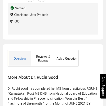
Verified
Ghaziabad, Uttar Pradesh
600
Reviews &
Overview
Ask a Question
Ratings
More About Dr. Ruchi Sood
Chat Support
Dr Ruchi sood has completed her MS from prestigious RGUHS
(Karnataka). Post MS DNB from National board of Education
and Fellowship in Phacoemulsification. Won the Best “
Flashnote of the month “ for the Month of JUNE 2021 BY