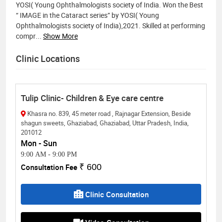
YOSI( Young Ophthalmologists society of India. Won the Best
“ IMAGE in the Cataract series” by YOSI( Young
Ophthalmologists society of India),2021. Skilled at performing
compr
...
Show More
Clinic Locations
Tulip Clinic- Children & Eye care centre
Khasra no. 839, 45 meter road , Rajnagar Extension, Beside
shagun sweets, Ghaziabad, Ghaziabad, Uttar Pradesh, India,
201012
Mon - Sun
9:00 AM
-
9:00 PM
Consultation Fee
₹ 600
Clinic Consultation