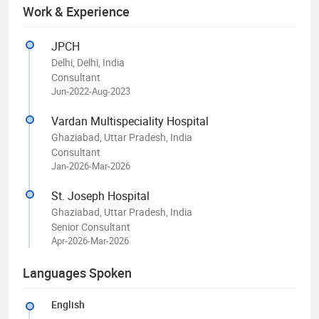
Work & Experience
JPCH
Delhi, Delhi, India
Consultant
Jun-2022-Aug-2023
Vardan Multispeciality Hospital
Ghaziabad, Uttar Pradesh, India
Consultant
Jan-2026-Mar-2026
St. Joseph Hospital
Ghaziabad, Uttar Pradesh, India
Senior Consultant
Apr-2026-Mar-2026
Languages Spoken
English