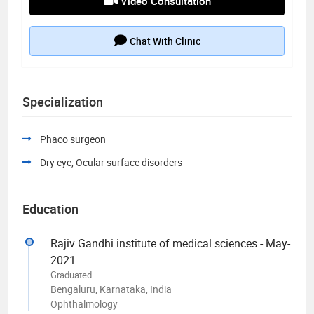
Video Consultation
Chat With Clinic
Specialization
Phaco surgeon
Dry eye, Ocular surface disorders
Education
Rajiv Gandhi institute of medical sciences - May-
2021
Graduated
Bengaluru, Karnataka, India
Ophthalmology