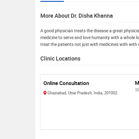
More About Dr. Disha Khanna
A good physician treats the disease a great physician
medicine to serve and love humanity with a whole lot
treat the patients not just with medicines with wi
Clinic Locations
Online Consultation
M
1
Ghaziabad, Uttar Pradesh, India, 201002