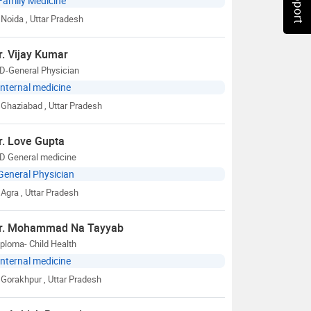
Family Medicine
Noida
, Uttar Pradesh
r. Vijay Kumar
D-General Physician
Internal medicine
Ghaziabad
, Uttar Pradesh
r. Love Gupta
D General medicine
General Physician
Agra
, Uttar Pradesh
r. Mohammad Na Tayyab
ploma- Child Health
Internal medicine
Gorakhpur
, Uttar Pradesh