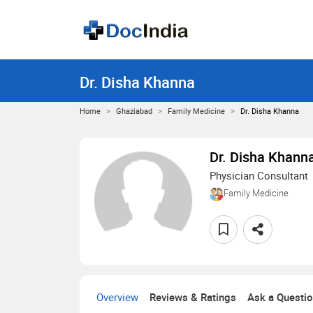
Dr. Disha Khanna
Home
Ghaziabad
Family Medicine
Dr. Disha Khanna
Dr. Disha Khann
Physician Consultant
Family Medicine
Overview
Reviews & Ratings
Ask a Questi