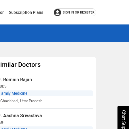
ion
Subscription Plans
SIGN IN OR REGISTER
imilar Doctors
r. Romain Rajan
BBS
Family Medicine
Ghaziabad
, Uttar Pradesh
Chat Support
r. Aashna Srivastava
MP