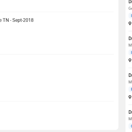
D
Ge
e TN - Sept-2018
D
M
D
M
D
M