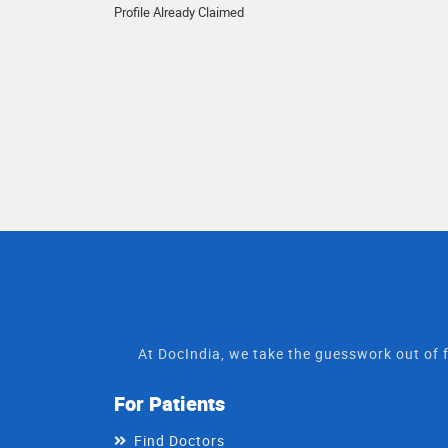
Profile Already Claimed
At DocIndia, we take the guesswork out of f
For Patients
Find Doctors