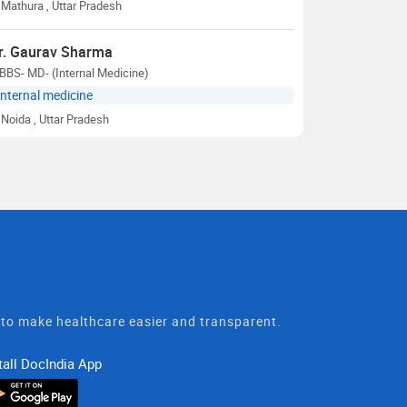
Mathura
, Uttar Pradesh
r. Gaurav Sharma
BBS- MD- (Internal Medicine)
Internal medicine
Noida
, Uttar Pradesh
t to make healthcare easier and transparent.
tall DocIndia App