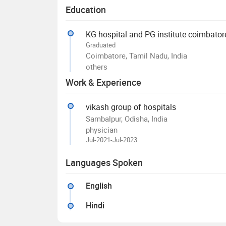
Education
KG hospital and PG institute coimbator
Graduated
Coimbatore, Tamil Nadu, India
others
Work & Experience
vikash group of hospitals
Sambalpur, Odisha, India
physician
Jul-2021-Jul-2023
Languages Spoken
English
Hindi