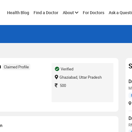
Toggle
Health Blog
Find a Doctor
About
For Doctors
Ask a Quest
submenu
S
a
Claimed Profile
Verified
Ghaziabad, Uttar Pradesh
D
500
M
D
on
R