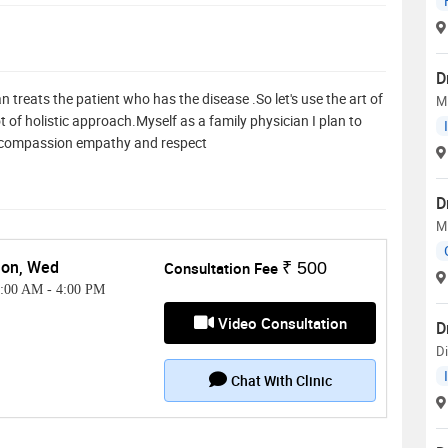
D
 treats the patient who has the disease .So let's use the art of
M
 of holistic approach.Myself as a family physician I plan to
th compassion empathy and respect
D
M
on, Wed
Consultation Fee
₹ 500
1:00 AM
-
4:00 PM
Video Consultation
D
Di
Chat With Clinic