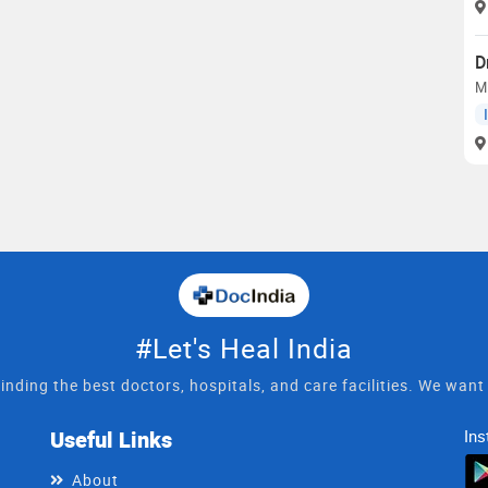
D
M
#Let's Heal India
inding the best doctors, hospitals, and care facilities. We wan
Useful Links
Ins
About