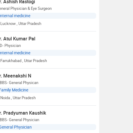
r. Ashish Rastogi
neral Physician & Eye Surgeon
Internal medicine
Lucknow
, Uttar Pradesh
r. Atul Kumar Pal
D- Physician
Internal medicine
Farrukhabad
, Uttar Pradesh
r. Meenakshi N
BBS- General Physican
Family Medicine
Noida
, Uttar Pradesh
r. Pradyuman Kaushik
BBS- General Physician
General Physician