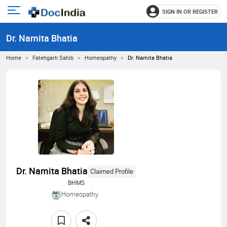
SIGN IN OR REGISTER
e
Open
main
u
Dr. Namita Bhatia
menu
Home
Fatehgarh Sahib
Homeopathy
Dr. Namita Bhatia
Dr. Namita Bhatia
Claimed Profile
BHMS
Homeopathy