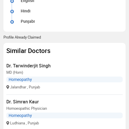
English
Hindi
Punjabi
Profile Already Claimed
Similar Doctors
Dr. Tarwinderjit Singh
MD (Hom)
Homeopathy
Jalandhar
, Punjab
Dr. Simran Kaur
Homoeopathic Physician
Homeopathy
Ludhiana
, Punjab