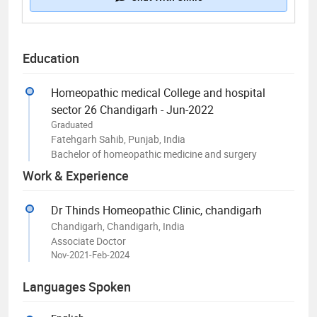
Education
Homeopathic medical College and hospital
sector 26 Chandigarh - Jun-2022
Graduated
Fatehgarh Sahib, Punjab, India
Bachelor of homeopathic medicine and surgery
Work & Experience
Dr Thinds Homeopathic Clinic, chandigarh
Chandigarh, Chandigarh, India
Associate Doctor
Nov-2021-Feb-2024
Languages Spoken