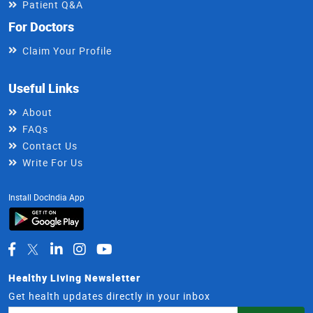
Patient Q&A
For Doctors
Claim Your Profile
Useful Links
About
FAQs
Contact Us
Write For Us
Install DocIndia App
Healthy Living Newsletter
Get health updates directly in your inbox
Email