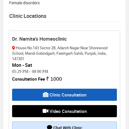
Female disorders
Clinic Locations
Dr. Namita's Homeoclinic
House No.143 Sector 2B, Adarsh Nagar Near Shorewood
School, Mandi Gobindgarh, Fatehgarh Sahib, Punjab, India,
147301
Mon - Sat
05:29 PM
-
08:00 PM
Consultation Fee
₹ 1000
Clinic Consultation
Video Consultation
Chat With Clinic