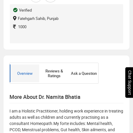
Verified
Fatehgarh Sahib, Punjab
1000
Reviews &
Chat Support
Overview
Ask a Question
Ratings
More About Dr. Namita Bhatia
I am a Holistic Practitioner, holding work experience in treating
adults as well as children and currently practising as a
consultant Homeopath.My forte includes: Mental health,
PCOD, Menstrual problems, Gut health, Skin ailments, and