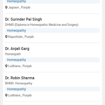
Homeopathy
Jagraon
, Punjab
Dr. Surinder Pal Singh
DHMS (Diploma in Homeopathic Medicine and Surgery)
Homeopathy
Kapurthala
, Punjab
Dr. Anjali Garg
Homeopath
Homeopathy
Ludhiana
, Punjab
Dr. Robin Sharma
BHMS- Homeopathy
Homeopathy
Ludhiana
, Punjab