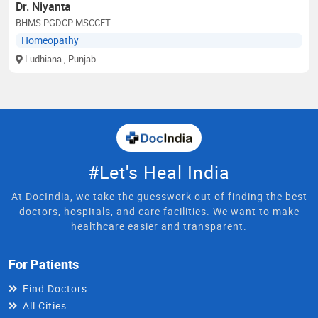
Dr. Niyanta
BHMS PGDCP MSCCFT
Homeopathy
Ludhiana
, Punjab
#Let's Heal India
At DocIndia, we take the guesswork out of finding the best
doctors, hospitals, and care facilities. We want to make
healthcare easier and transparent.
For Patients
Find Doctors
All Cities