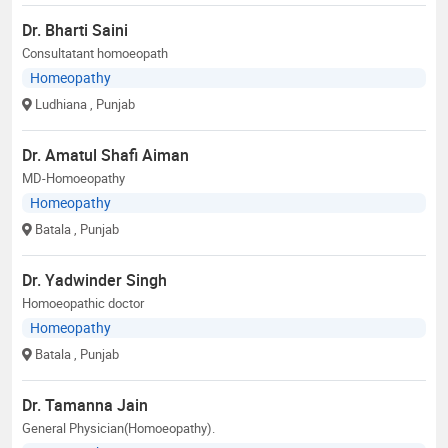
Dr. Bharti Saini
Consultatant homoeopath
Homeopathy
Ludhiana
, Punjab
Dr. Amatul Shafi Aiman
MD-Homoeopathy
Homeopathy
Batala
, Punjab
Dr. Yadwinder Singh
Homoeopathic doctor
Homeopathy
Batala
, Punjab
Dr. Tamanna Jain
General Physician(Homoeopathy).