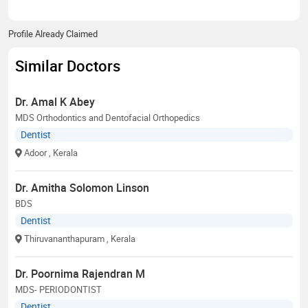
Profile Already Claimed
Similar Doctors
Dr. Amal K Abey
MDS Orthodontics and Dentofacial Orthopedics
Dentist
Adoor
, Kerala
Dr. Amitha Solomon Linson
BDS
Dentist
Thiruvananthapuram
, Kerala
Dr. Poornima Rajendran M
MDS- PERIODONTIST
Dentist