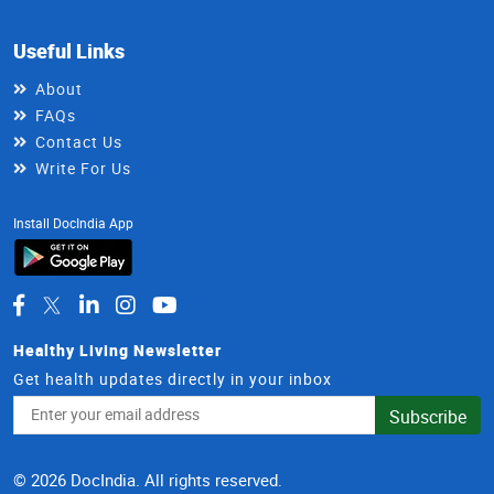
Useful Links
About
FAQs
Contact Us
Write For Us
Install DocIndia App
Healthy Living Newsletter
Get health updates directly in your inbox
Email
Subscribe
Address
© 2026 DocIndia. All rights reserved.