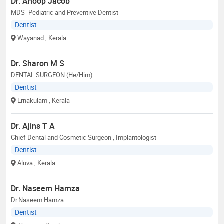
Dr. Anoop Jacob
MDS- Pediatric and Preventive Dentist
Dentist
Wayanad
, Kerala
Dr. Sharon M S
DENTAL SURGEON (He/Him)
Dentist
Ernakulam
, Kerala
Dr. Ajins T A
Chief Dental and Cosmetic Surgeon , Implantologist
Dentist
Aluva
, Kerala
Dr. Naseem Hamza
Dr.Naseem Hamza
Dentist