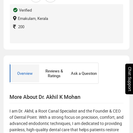
Verified
Ernakulam, Kerala
200
Chat Support
Reviews &
Overview
Ask a Question
Ratings
More About Dr. Akhil K Mohan
I am Dr. Akhil, a Root Canal Specialist and the Founder & CEO
of Dental Point. With a strong focus on precision, comfort, and
advanced endodontic techniques, I am dedicated to providing
painless, high-quality dental care that helps patients restore