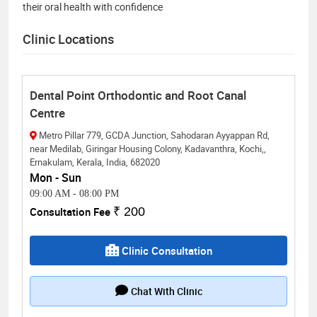
their oral health with confidence
Clinic Locations
Dental Point Orthodontic and Root Canal
Centre
Metro Pillar 779, GCDA Junction, Sahodaran Ayyappan Rd,
near Medilab, Giringar Housing Colony, Kadavanthra, Kochi,,
Ernakulam, Kerala, India, 682020
Mon - Sun
09:00 AM
-
08:00 PM
Consultation Fee
₹ 200
Clinic Consultation
Chat With Clinic