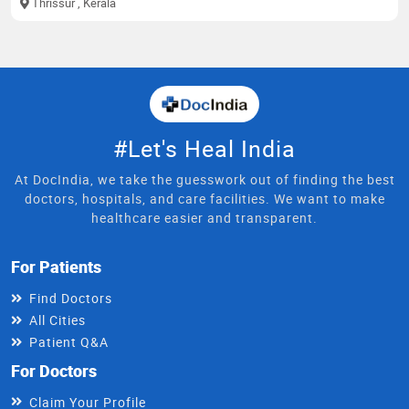
Thrissur
, Kerala
#Let's Heal India
At DocIndia, we take the guesswork out of finding the best
doctors, hospitals, and care facilities. We want to make
healthcare easier and transparent.
For Patients
Find Doctors
All Cities
Patient Q&A
For Doctors
Claim Your Profile