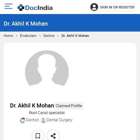
SIGN IN OR REGISTER
e
Open
main
u
Dr. Akhil K Mohan
menu
Home
Ernakulam
Dentist
Dr. Akhil K Mohan
Dr. Akhil K Mohan
Claimed Profile
Root Canal specialist
Dentist
Dental Surgery