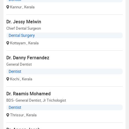
Kannur
, Kerala
Dr. Jessy Melwin
Chief Dental Surgeon
Dental Surgery
Kottayam
, Kerala
Dr. Danny Fernandez
General Dentist
Dentist
Kochi
, Kerala
Dr. Raamis Mohamed
BDS- General Dentist, Jr Trichologist
Dentist
Thrissur
, Kerala