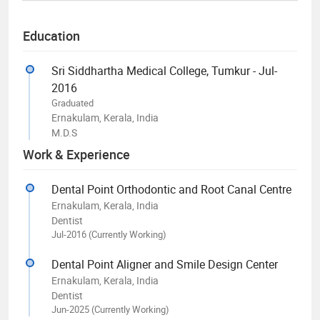
Education
Sri Siddhartha Medical College, Tumkur - Jul-
2016
Graduated
Ernakulam, Kerala, India
M.D.S
Work & Experience
Dental Point Orthodontic and Root Canal Centre
Ernakulam, Kerala, India
Dentist
Jul-2016 (Currently Working)
Dental Point Aligner and Smile Design Center
Ernakulam, Kerala, India
Dentist
Jun-2025 (Currently Working)