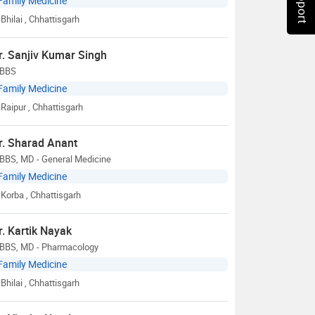
Family Medicine
Bhilai
, Chhattisgarh
r. Sanjiv Kumar Singh
BBS
Family Medicine
Raipur
, Chhattisgarh
r. Sharad Anant
BBS, MD - General Medicine
Family Medicine
Korba
, Chhattisgarh
r. Kartik Nayak
BBS, MD - Pharmacology
Family Medicine
Bhilai
, Chhattisgarh