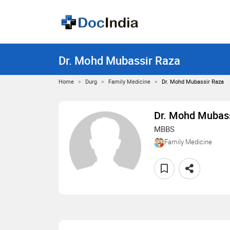
Dr. Mohd Mubassir Raza
Home
Durg
Family Medicine
Dr. Mohd Mubassir Raza
Dr. Mohd Mubass
MBBS
Family Medicine