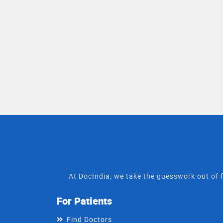
At DocIndia, we take the guesswork out of f
For Patients
Find Doctors