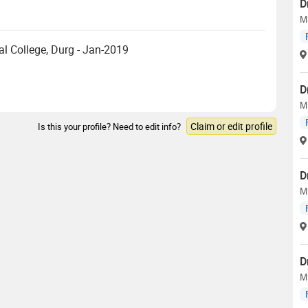
D
M
 College, Durg - Jan-2019
D
M
Claim or edit profile
Is this your profile? Need to edit info?
D
M
D
M