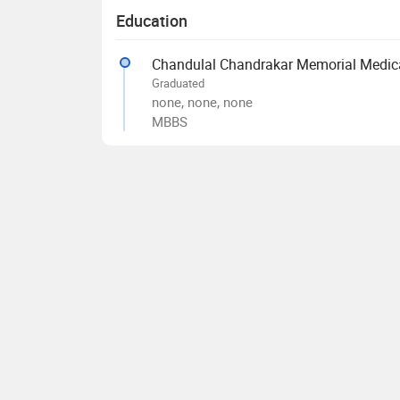
Education
Chandulal Chandrakar Memorial Medical
Graduated
none, none, none
MBBS