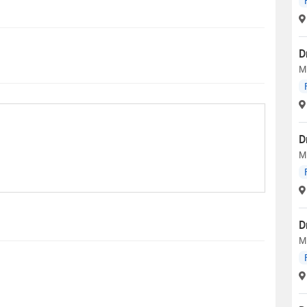
D
M
D
M
D
M