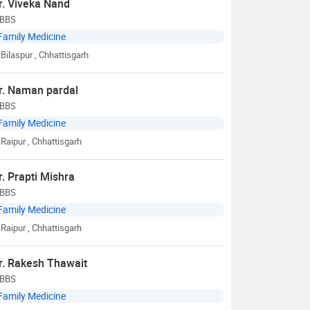
r. Viveka Nand
BBS
Family Medicine
Bilaspur
, Chhattisgarh
r. Naman pardal
BBS
Family Medicine
Raipur
, Chhattisgarh
r. Prapti Mishra
BBS
Family Medicine
Raipur
, Chhattisgarh
r. Rakesh Thawait
BBS
Family Medicine