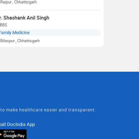
Raipur
, Chhattisgarh
r. Shashank Anil Singh
BBS
Family Medicine
Bilaspur
, Chhattisgarh
t to make healthcare easier and transparent.
tall DocIndia App