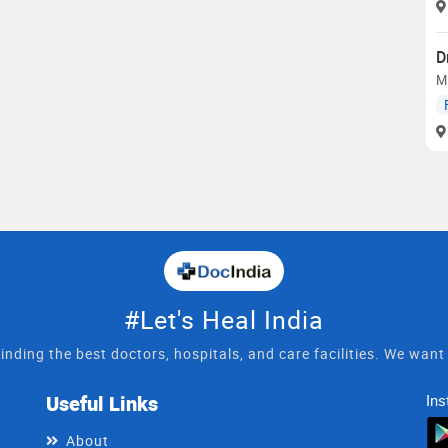
D
M
#Let's Heal India
inding the best doctors, hospitals, and care facilities. We wan
Useful Links
Ins
About