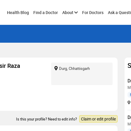
Toggle
Health Blog
Find a Doctor
About
For Doctors
Ask a Quest
submenu
S
ir Raza
Durg, Chhattisgarh
D
M
D
Claim or edit profile
Is this your profile? Need to edit info?
M