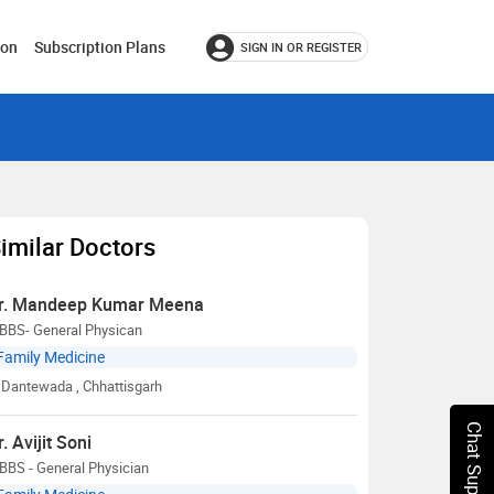
ion
Subscription Plans
SIGN IN OR REGISTER
imilar Doctors
r. Mandeep Kumar Meena
BBS- General Physican
Family Medicine
Dantewada
, Chhattisgarh
Chat Support
r. Avijit Soni
BBS - General Physician