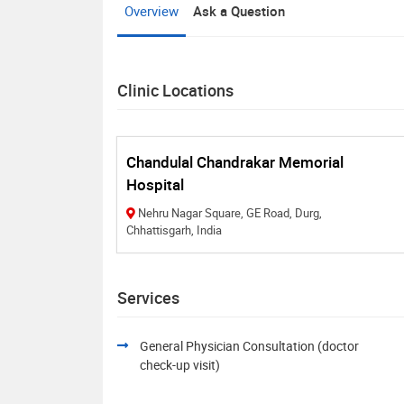
Overview
Ask a Question
Clinic Locations
Chandulal Chandrakar Memorial
Hospital
Nehru Nagar Square, GE Road, Durg,
Chhattisgarh, India
Services
General Physician Consultation (doctor
check-up visit)