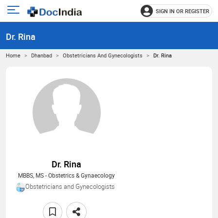
SIGN IN OR REGISTER
e
Open
main
u
Dr. Rina
menu
Home
Dhanbad
Obstetricians And Gynecologists
Dr. Rina
Dr. Rina
MBBS, MS - Obstetrics & Gynaecology
Obstetricians and Gynecologists