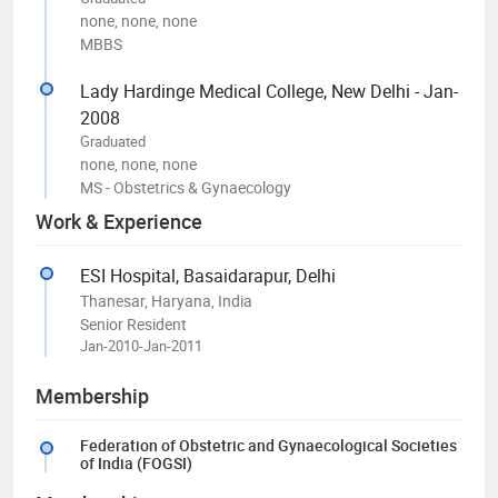
none, none, none
MBBS
Lady Hardinge Medical College, New Delhi - Jan-
2008
Graduated
none, none, none
MS - Obstetrics & Gynaecology
Work & Experience
ESI Hospital, Basaidarapur, Delhi
Thanesar, Haryana, India
Senior Resident
Jan-2010-Jan-2011
Membership
Federation of Obstetric and Gynaecological Societies
of India (FOGSI)