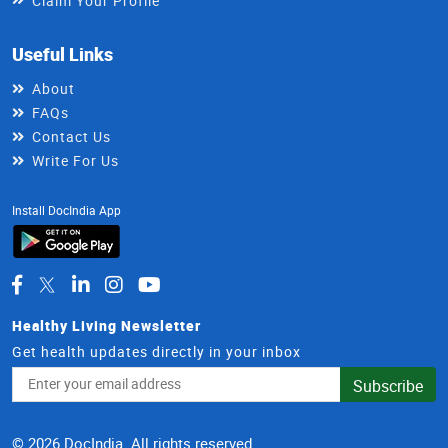
Claim Your Profile
Useful Links
About
FAQs
Contact Us
Write For Us
Install DocIndia App
Healthy Living Newsletter
Get health updates directly in your inbox
Email
Subscribe
Address
© 2026 DocIndia. All rights reserved.