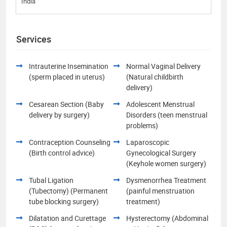
India
Services
Intrauterine Insemination
Normal Vaginal Delivery
(sperm placed in uterus)
(Natural childbirth
delivery)
Cesarean Section (Baby
Adolescent Menstrual
delivery by surgery)
Disorders (teen menstrual
problems)
Contraception Counseling
Laparoscopic
(Birth control advice)
Gynecological Surgery
(Keyhole women surgery)
Tubal Ligation
Dysmenorrhea Treatment
(Tubectomy) (Permanent
(painful menstruation
tube blocking surgery)
treatment)
Dilatation and Curettage
Hysterectomy (Abdominal