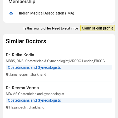
Membership
Indian Medical Association (IMA)
Claim or edit profile
Is this your profile? Need to edit info?
Similar Doctors
Dr. Ritika Kedia
MBBS, DNB- Obstetrician & Gynaecologist,MRCOG-London,EBCOG
Obstetricians and Gynecologists
Jamshedpur
, Jharkhand
Dr. Reema Verma
MD/MS Obstetrician and gynaecologist
Obstetricians and Gynecologists
Hazaribagh
, Jharkhand