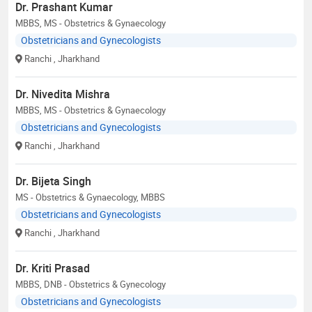
Dr. Prashant Kumar
MBBS, MS - Obstetrics & Gynaecology
Obstetricians and Gynecologists
Ranchi
, Jharkhand
Dr. Nivedita Mishra
MBBS, MS - Obstetrics & Gynaecology
Obstetricians and Gynecologists
Ranchi
, Jharkhand
Dr. Bijeta Singh
MS - Obstetrics & Gynaecology, MBBS
Obstetricians and Gynecologists
Ranchi
, Jharkhand
Dr. Kriti Prasad
MBBS, DNB - Obstetrics & Gynecology
Obstetricians and Gynecologists