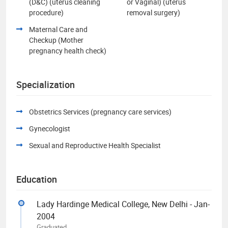
(D&C) (uterus cleaning
or Vaginal) (uterus
procedure)
removal surgery)
Maternal Care and
Checkup (Mother
pregnancy health check)
Specialization
Obstetrics Services (pregnancy care services)
Gynecologist
Sexual and Reproductive Health Specialist
Education
Lady Hardinge Medical College, New Delhi - Jan-
2004
Graduated