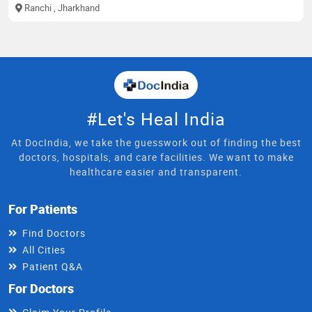
Ranchi
, Jharkhand
#Let's Heal India
At DocIndia, we take the guesswork out of finding the best
doctors, hospitals, and care facilities. We want to make
healthcare easier and transparent.
For Patients
Find Doctors
All Cities
Patient Q&A
For Doctors