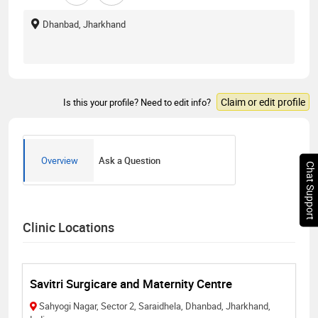
Dhanbad, Jharkhand
Claim or edit profile
Is this your profile? Need to edit info?
Overview
Ask a Question
Chat Support
Clinic Locations
Savitri Surgicare and Maternity Centre
Sahyogi Nagar, Sector 2, Saraidhela, Dhanbad, Jharkhand,