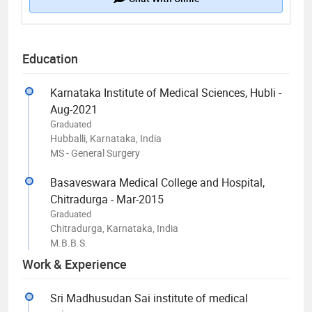
Education
Karnataka Institute of Medical Sciences, Hubli -
Aug-2021
Graduated
Hubballi, Karnataka, India
MS - General Surgery
Basaveswara Medical College and Hospital,
Chitradurga - Mar-2015
Graduated
Chitradurga, Karnataka, India
M.B.B.S.
Work & Experience
Sri Madhusudan Sai institute of medical