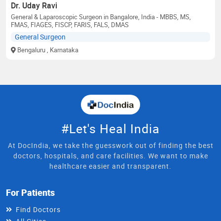
Dr. Uday Ravi
General & Laparoscopic Surgeon in Bangalore, India - MBBS, MS,
FMAS, FIAGES, FISCP, FARIS, FALS, DMAS
General Surgeon
Bengaluru
, Karnataka
#Let's Heal India
At DocIndia, we take the guesswork out of finding the best
doctors, hospitals, and care facilities. We want to make
healthcare easier and transparent.
For Patients
Find Doctors