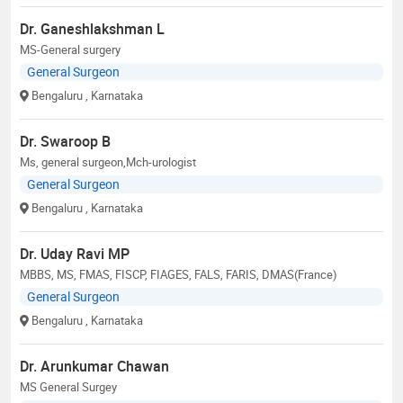
Dr. Ganeshlakshman L
MS-General surgery
General Surgeon
Bengaluru
, Karnataka
Dr. Swaroop B
Ms, general surgeon,Mch-urologist
General Surgeon
Bengaluru
, Karnataka
Dr. Uday Ravi MP
MBBS, MS, FMAS, FISCP, FIAGES, FALS, FARIS, DMAS(France)
General Surgeon
Bengaluru
, Karnataka
Dr. Arunkumar Chawan
MS General Surgey