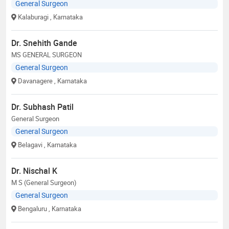
General Surgeon
Kalaburagi
, Karnataka
Dr. Snehith Gande
MS GENERAL SURGEON
General Surgeon
Davanagere
, Karnataka
Dr. Subhash Patil
General Surgeon
General Surgeon
Belagavi
, Karnataka
Dr. Nischal K
M S (General Surgeon)
General Surgeon
Bengaluru
, Karnataka