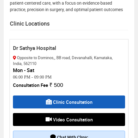
patient-centered care, with a focus on evidence-based
practice, precision in surgery, and optimal patient outcomes
Clinic Locations
Dr Sathya Hospital
Opposite to Dominos,, BB road, Devanahalli, Karnataka,
India, 562110
Mon - Sat
06:00 PM
-
09:00 PM
Consultation Fee
₹ 500
Clinic Consultation
Video Consultation
Chat With Clinic