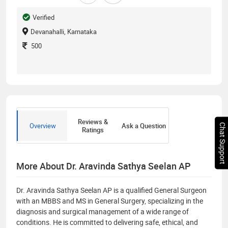
Verified
Devanahalli, Karnataka
500
Reviews &
Overview
Ask a Question
Chat Support
Ratings
More About Dr. Aravinda Sathya Seelan AP
Dr. Aravinda Sathya Seelan AP is a qualified General Surgeon
with an MBBS and MS in General Surgery, specializing in the
diagnosis and surgical management of a wide range of
conditions. He is committed to delivering safe, ethical, and