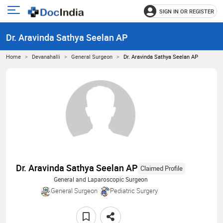
SIGN IN OR REGISTER
e
Open
main
u
Dr. Aravinda Sathya Seelan AP
menu
Home
Devanahalli
General Surgeon
Dr. Aravinda Sathya Seelan AP
Dr. Aravinda Sathya Seelan AP
Claimed Profile
General and Laparoscopic Surgeon
General Surgeon
Pediatric Surgery