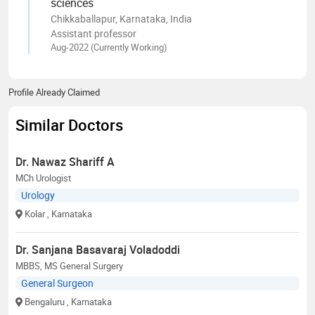
sciences
Chikkaballapur, Karnataka, India
Assistant professor
Aug-2022 (Currently Working)
Profile Already Claimed
Similar Doctors
Dr. Nawaz Shariff A
MCh Urologist
Urology
Kolar
, Karnataka
Dr. Sanjana Basavaraj Voladoddi
MBBS, MS General Surgery
General Surgeon
Bengaluru
, Karnataka