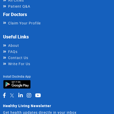
All Cities
Patient Q&A
For Doctors
Claim Your Profile
Useful Links
About
FAQs
Contact Us
Write For Us
Install DocIndia App
Healthy Living Newsletter
Get health updates directly in your inbox