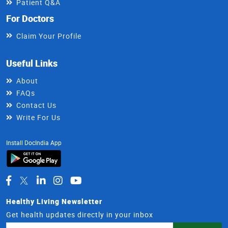
Patient Q&A
For Doctors
Claim Your Profile
Useful Links
About
FAQs
Contact Us
Write For Us
Install DocIndia App
Healthy Living Newsletter
Get health updates directly in your inbox
Email