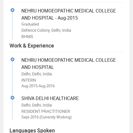
NEHRU HOMOEOPATHIC MEDICAL COLLEGE
AND HOSPITAL - Aug-2015
Graduated
Defence Colony, Delhi, India
BHMS
Work & Experience
NEHRU HOMOEOPATHIC MEDICAL COLLEGE
AND HOSPITAL
Delhi, Delhi, India
INTERN
Aug-2015-Aug-2016
SHIVA DELHI HEALTHCARE
Delhi, Delhi, India
RESIDENT PRACTITIONER
Sept-2016 (Currently Working)
Languages Spoken