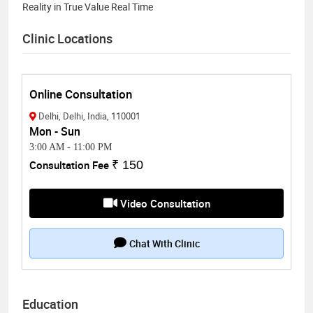
Reality in True Value Real Time
Clinic Locations
Online Consultation
Delhi, Delhi, India, 110001
Mon - Sun
3:00 AM
-
11:00 PM
Consultation Fee
₹ 150
Video Consultation
Chat With Clinic
Education