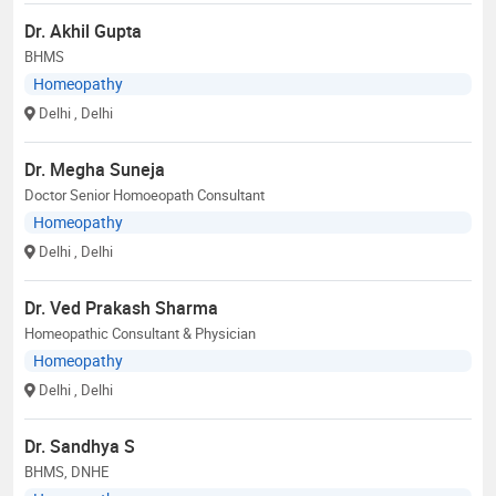
Dr. Akhil Gupta
BHMS
Homeopathy
Delhi
, Delhi
Dr. Megha Suneja
Doctor Senior Homoeopath Consultant
Homeopathy
Delhi
, Delhi
Dr. Ved Prakash Sharma
Homeopathic Consultant & Physician
Homeopathy
Delhi
, Delhi
Dr. Sandhya S
BHMS, DNHE