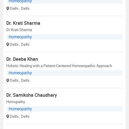
Homeopathy
Delhi
, Delhi
Dr. Krati Sharma
Dr Krati Sharma
Homeopathy
Delhi
, Delhi
Dr. Deeba Khan
Holistic Healing with a Patient-Centered Homoeopathic Approach
Homeopathy
Delhi
, Delhi
Dr. Samiksha Chaudhary
Homopathy
Homeopathy
Delhi
, Delhi