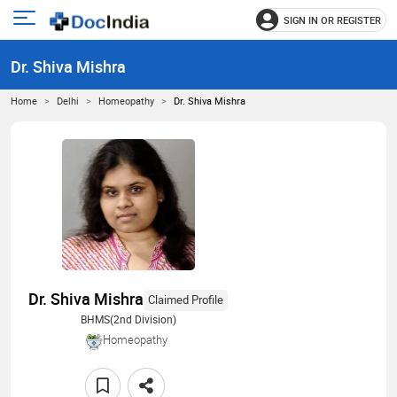
SIGN IN OR REGISTER
e
Open
main
u
Dr. Shiva Mishra
menu
Home
Delhi
Homeopathy
Dr. Shiva Mishra
Dr. Shiva Mishra
Claimed Profile
BHMS(2nd Division)
Homeopathy