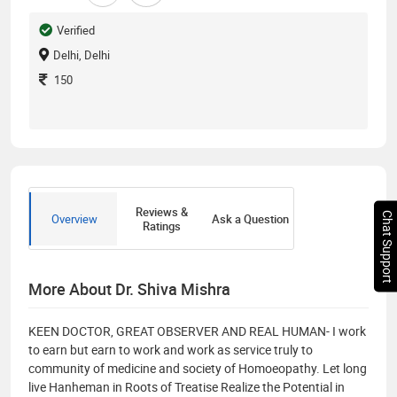
Verified
Delhi, Delhi
150
Reviews &
Chat Support
Overview
Ask a Question
Ratings
More About Dr. Shiva Mishra
KEEN DOCTOR, GREAT OBSERVER AND REAL HUMAN- I work
to earn but earn to work and work as service truly to
community of medicine and society of Homoeopathy. Let long
live Hanheman in Roots of Treatise Realize the Potential in