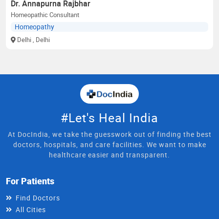
Dr. Annapurna Rajbhar
Homeopathic Consultant
Homeopathy
Delhi
, Delhi
#Let's Heal India
At DocIndia, we take the guesswork out of finding the best
doctors, hospitals, and care facilities. We want to make
healthcare easier and transparent.
For Patients
Find Doctors
All Cities