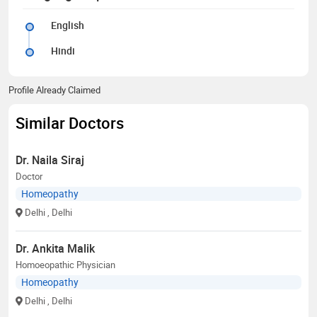
English
Hindi
Profile Already Claimed
Similar Doctors
Dr. Naila Siraj
Doctor
Homeopathy
Delhi
, Delhi
Dr. Ankita Malik
Homoeopathic Physician
Homeopathy
Delhi
, Delhi