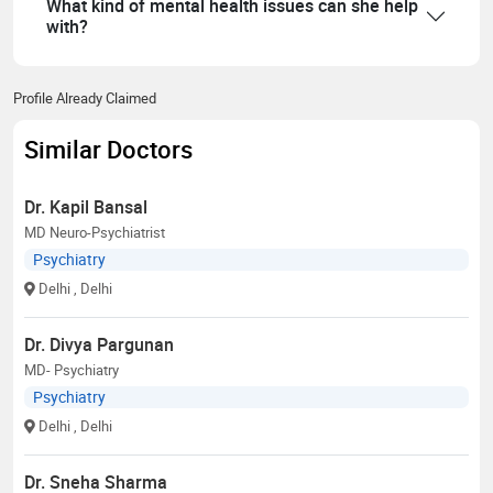
What kind of mental health issues can she help
with?
Profile Already Claimed
Similar Doctors
Dr. Kapil Bansal
MD Neuro-Psychiatrist
Psychiatry
Delhi
, Delhi
Dr. Divya Pargunan
MD- Psychiatry
Psychiatry
Delhi
, Delhi
Dr. Sneha Sharma