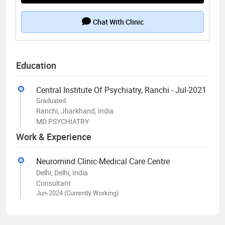
Chat With Clinic
Education
Central Institute Of Psychiatry, Ranchi - Jul-2021
Graduated
Ranchi, Jharkhand, India
MD PSYCHIATRY
Work & Experience
Neuromind Clinic-Medical Care Centre
Delhi, Delhi, India
Consultant
Jun-2024 (Currently Working)