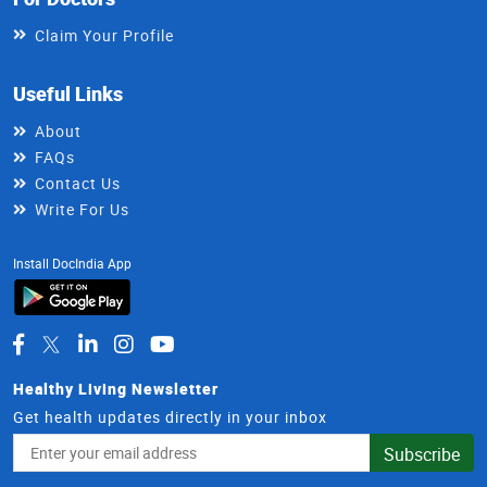
Claim Your Profile
Useful Links
About
FAQs
Contact Us
Write For Us
Install DocIndia App
Healthy Living Newsletter
Get health updates directly in your inbox
Email
Subscribe
Address