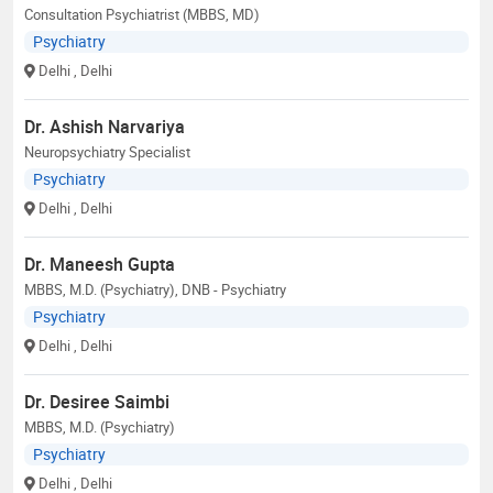
Consultation Psychiatrist (MBBS, MD)
Psychiatry
Delhi
, Delhi
Dr. Ashish Narvariya
Neuropsychiatry Specialist
Psychiatry
Delhi
, Delhi
Dr. Maneesh Gupta
MBBS, M.D. (Psychiatry), DNB - Psychiatry
Psychiatry
Delhi
, Delhi
Dr. Desiree Saimbi
MBBS, M.D. (Psychiatry)
Psychiatry
Delhi
, Delhi