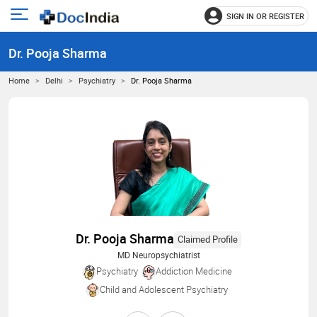
SIGN IN OR REGISTER
e
Open
main
u
Dr. Pooja Sharma
menu
Home
Delhi
Psychiatry
Dr. Pooja Sharma
Dr. Pooja Sharma
Claimed Profile
MD Neuropsychiatrist
Psychiatry
Addiction Medicine
Child and Adolescent Psychiatry