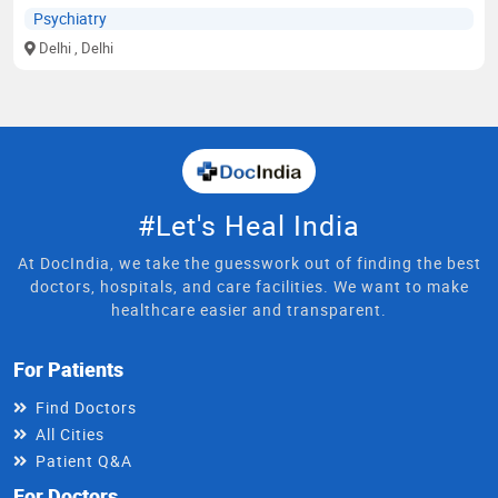
Psychiatry
Delhi
, Delhi
#Let's Heal India
At DocIndia, we take the guesswork out of finding the best
doctors, hospitals, and care facilities. We want to make
healthcare easier and transparent.
For Patients
Find Doctors
All Cities
Patient Q&A
For Doctors