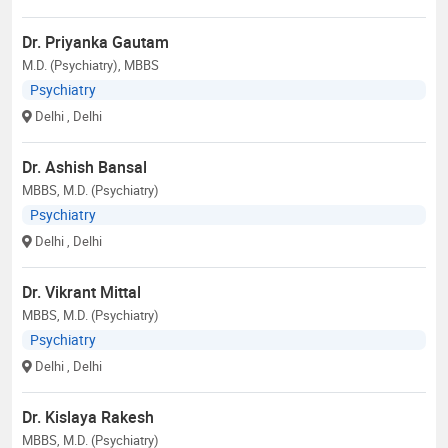
Dr. Priyanka Gautam
M.D. (Psychiatry), MBBS
Psychiatry
Delhi
, Delhi
Dr. Ashish Bansal
MBBS, M.D. (Psychiatry)
Psychiatry
Delhi
, Delhi
Dr. Vikrant Mittal
MBBS, M.D. (Psychiatry)
Psychiatry
Delhi
, Delhi
Dr. Kislaya Rakesh
MBBS, M.D. (Psychiatry)