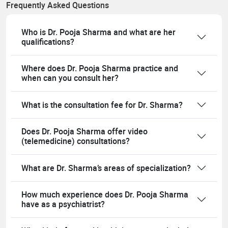
Frequently Asked Questions
Who is Dr. Pooja Sharma and what are her
qualifications?
Where does Dr. Pooja Sharma practice and
when can you consult her?
What is the consultation fee for Dr. Sharma?
Does Dr. Pooja Sharma offer video
(telemedicine) consultations?
What are Dr. Sharma’s areas of specialization?
How much experience does Dr. Pooja Sharma
have as a psychiatrist?