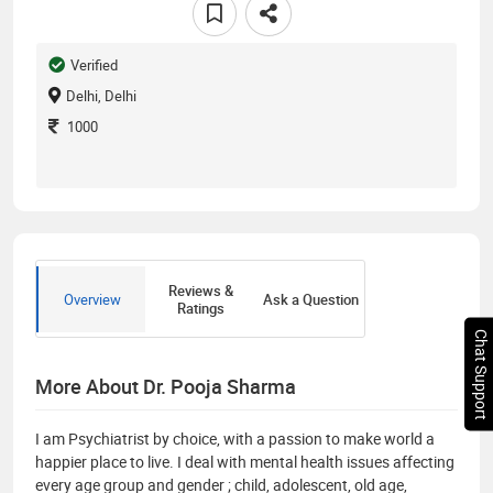
Verified
Delhi, Delhi
1000
Reviews &
Overview
Ask a Question
Ratings
Chat Support
More About Dr. Pooja Sharma
I am Psychiatrist by choice, with a passion to make world a
happier place to live. I deal with mental health issues affecting
every age group and gender ; child, adolescent, old age,