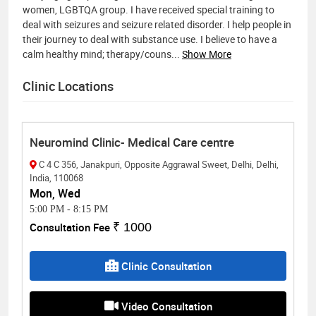
women, LGBTQA group. I have received special training to
deal with seizures and seizure related disorder. I help people in
their journey to deal with substance use. I believe to have a
calm healthy mind; therapy/couns
...
Show More
Clinic Locations
Neuromind Clinic- Medical Care centre
C 4 C 356, Janakpuri, Opposite Aggrawal Sweet, Delhi, Delhi,
India, 110068
Mon, Wed
5:00 PM
-
8:15 PM
Consultation Fee
₹ 1000
Clinic Consultation
Video Consultation