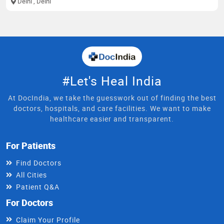
Delhi
, Delhi
#Let's Heal India
At DocIndia, we take the guesswork out of finding the best
doctors, hospitals, and care facilities. We want to make
healthcare easier and transparent.
For Patients
Find Doctors
All Cities
Patient Q&A
For Doctors
Claim Your Profile