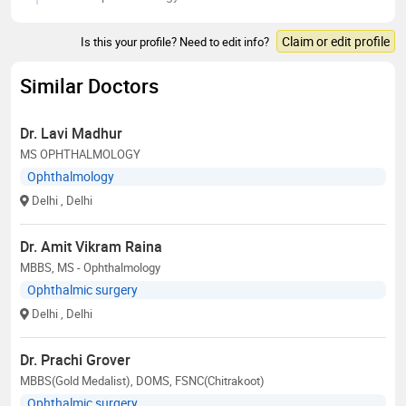
Claim or edit profile
Is this your profile? Need to edit info?
Similar Doctors
Dr. Lavi Madhur
MS OPHTHALMOLOGY
Ophthalmology
Delhi
, Delhi
Dr. Amit Vikram Raina
MBBS, MS - Ophthalmology
Ophthalmic surgery
Delhi
, Delhi
Dr. Prachi Grover
MBBS(Gold Medalist), DOMS, FSNC(Chitrakoot)
Ophthalmic surgery