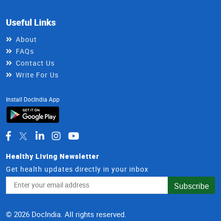
Useful Links
About
FAQs
Contact Us
Write For Us
Install DocIndia App
Healthy Living Newsletter
Get health updates directly in your inbox
Email
Subscribe
Address
© 2026 DocIndia. All rights reserved.