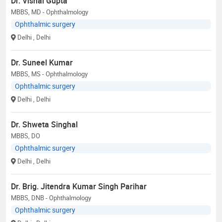
Dr. Vishal Gupta
MBBS, MD - Ophthalmology
Ophthalmic surgery
Delhi
, Delhi
Dr. Suneel Kumar
MBBS, MS - Ophthalmology
Ophthalmic surgery
Delhi
, Delhi
Dr. Shweta Singhal
MBBS, DO
Ophthalmic surgery
Delhi
, Delhi
Dr. Brig. Jitendra Kumar Singh Parihar
MBBS, DNB - Ophthalmology
Ophthalmic surgery