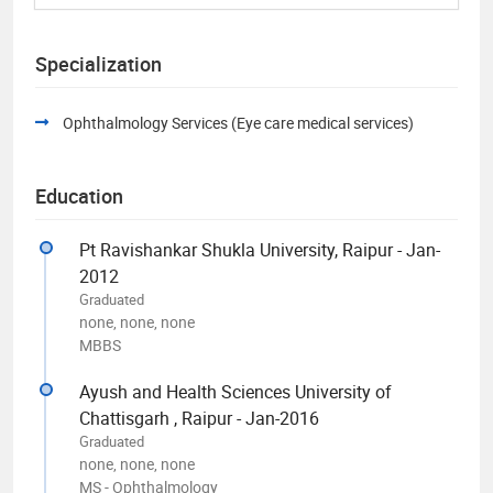
Specialization
Ophthalmology Services (Eye care medical services)
Education
Pt Ravishankar Shukla University, Raipur - Jan-
2012
Graduated
none, none, none
MBBS
Ayush and Health Sciences University of
Chattisgarh , Raipur - Jan-2016
Graduated
none, none, none
MS - Ophthalmology