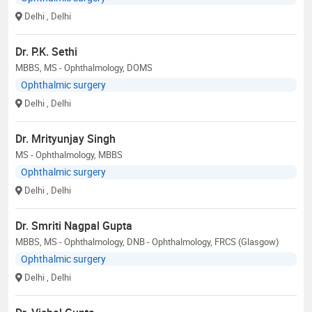
Delhi
, Delhi
Dr. P.K. Sethi
MBBS, MS - Ophthalmology, DOMS
Ophthalmic surgery
Delhi
, Delhi
Dr. Mrityunjay Singh
MS - Ophthalmology, MBBS
Ophthalmic surgery
Delhi
, Delhi
Dr. Smriti Nagpal Gupta
MBBS, MS - Ophthalmology, DNB - Ophthalmology, FRCS (Glasgow)
Ophthalmic surgery
Delhi
, Delhi