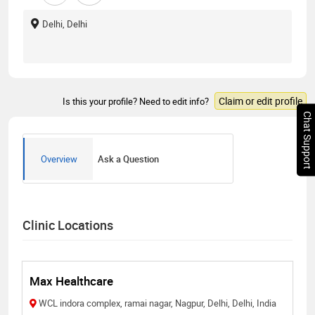
Delhi, Delhi
Claim or edit profile
Is this your profile? Need to edit info?
Chat Support
Overview
Ask a Question
Clinic Locations
Max Healthcare
WCL indora complex, ramai nagar, Nagpur, Delhi, Delhi, India