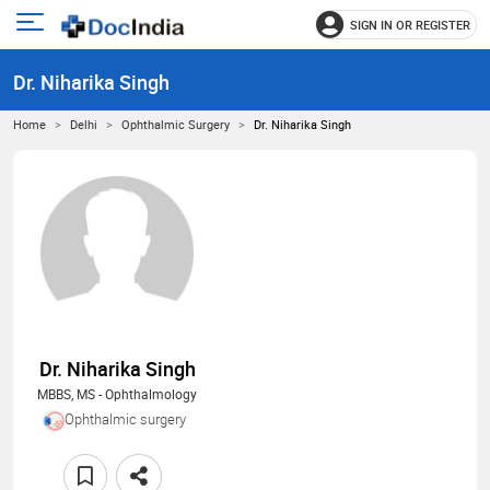
SIGN IN OR REGISTER
e
Open
main
u
Dr. Niharika Singh
menu
Home
Delhi
Ophthalmic Surgery
Dr. Niharika Singh
Dr. Niharika Singh
MBBS, MS - Ophthalmology
Ophthalmic surgery