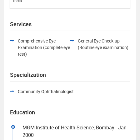
India
Services
Comprehensive Eye
General Eye Check-up
Examination (complete eye
(Routine eye examination)
test)
Specialization
Community Ophthalmologist
Education
MGM Institute of Health Science, Bombay - Jan-
2000