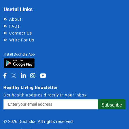
Useful Links
About
FAQs
Contact Us
Write For Us
Install DocIndia App
Healthy Living Newsletter
Get health updates directly in your inbox
Email
Subscribe
Address
© 2026 DocIndia. All rights reserved.