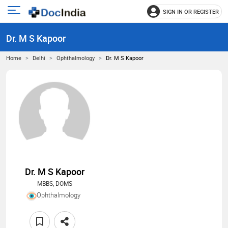
SIGN IN OR REGISTER
e
Open
main
u
Dr. M S Kapoor
menu
Home
Delhi
Ophthalmology
Dr. M S Kapoor
Dr. M S Kapoor
MBBS, DOMS
Ophthalmology