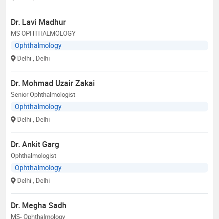
Dr. Lavi Madhur
MS OPHTHALMOLOGY
Ophthalmology
Delhi
, Delhi
Dr. Mohmad Uzair Zakai
Senior Ophthalmologist
Ophthalmology
Delhi
, Delhi
Dr. Ankit Garg
Ophthalmologist
Ophthalmology
Delhi
, Delhi
Dr. Megha Sadh
MS- Ophthalmology