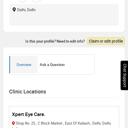
Delhi, Delhi
Claim or edit profile
Is this your profile? Need to edit info?
Overview
Ask a Question
Chat Support
Clinic Locations
Xpert Eye Care.
Shop No .25 , C Block Market , East Of Kailash., Delhi, Delhi,