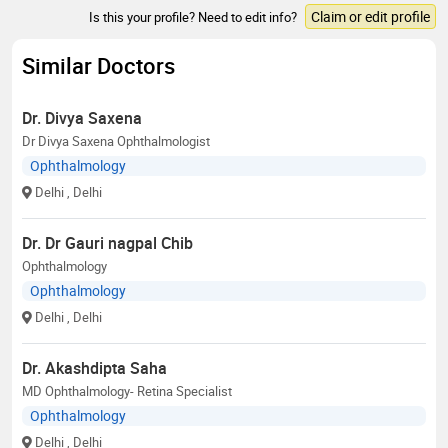
Claim or edit profile
Is this your profile? Need to edit info?
Similar Doctors
Dr. Divya Saxena
Dr Divya Saxena Ophthalmologist
Ophthalmology
Delhi
, Delhi
Dr. Dr Gauri nagpal Chib
Ophthalmology
Ophthalmology
Delhi
, Delhi
Dr. Akashdipta Saha
MD Ophthalmology- Retina Specialist
Ophthalmology
Delhi
, Delhi