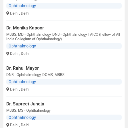
Ophthalmology
Delhi
, Delhi
Dr. Monika Kapoor
MBBS, MD - Ophthalmology, DNB - Ophthalmology, FAICO (Fellow of All
India Collegium of Ophthalmology)
Ophthalmology
Delhi
, Delhi
Dr. Rahul Mayor
DNB - Ophthalmology, DOMS, MBBS
Ophthalmology
Delhi
, Delhi
Dr. Supreet Juneja
MBBS, MS - Ophthalmology
Ophthalmology
Delhi
, Delhi