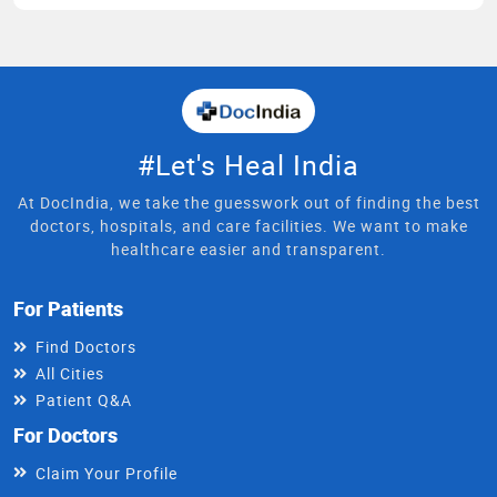
#Let's Heal India
At DocIndia, we take the guesswork out of finding the best
doctors, hospitals, and care facilities. We want to make
healthcare easier and transparent.
For Patients
Find Doctors
All Cities
Patient Q&A
For Doctors
Claim Your Profile