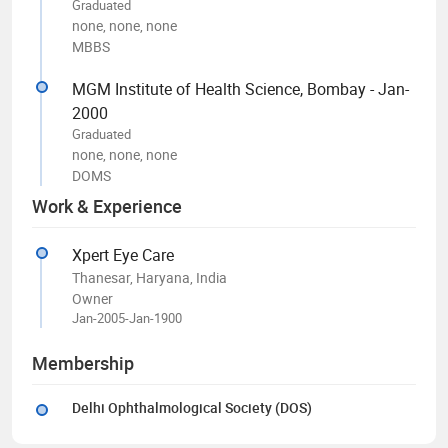
Graduated
none, none, none
MBBS
MGM Institute of Health Science, Bombay - Jan-
2000
Graduated
none, none, none
DOMS
Work & Experience
Xpert Eye Care
Thanesar, Haryana, India
Owner
Jan-2005-Jan-1900
Membership
Delhi Ophthalmological Society (DOS)